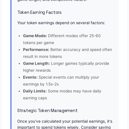
Token Earning Factors
Your token earnings depend on several factors:
Game Mode:
Different modes offer 25-60
tokens per game
Performance:
Better accuracy and speed often
result in more tokens
Game Length:
Longer games typically provide
higher rewards
Events:
Special events can multiply your
earnings by 1.5x-2x
Daily Limits:
Some modes may have daily
earning caps
Strategic Token Management
Once you've calculated your potential earnings, it's
important to spend tokens wisely. Consider saving