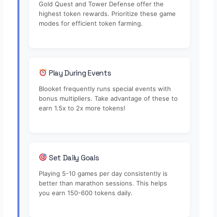
Gold Quest and Tower Defense offer the
highest token rewards. Prioritize these game
modes for efficient token farming.
Play During Events
Blooket frequently runs special events with
bonus multipliers. Take advantage of these to
earn 1.5x to 2x more tokens!
Set Daily Goals
Playing 5-10 games per day consistently is
better than marathon sessions. This helps
you earn 150-600 tokens daily.