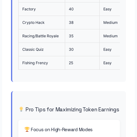
Factory
40
Easy
Begi
Crypto Hack
38
Medium
Stra
Racing/Battle Royale
35
Medium
Qui
Classic Quiz
30
Easy
Lear
Fishing Frenzy
25
Easy
Casu
Pro Tips for Maximizing Token Earnings
Focus on High-Reward Modes