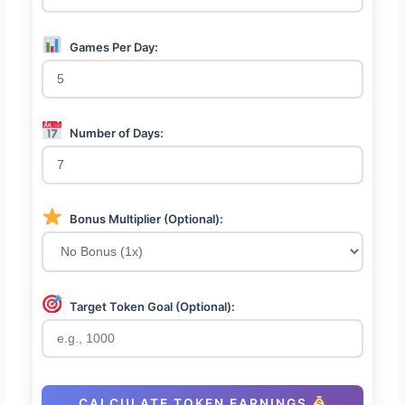
Games Per Day:
Number of Days:
Bonus Multiplier (Optional):
Target Token Goal (Optional):
CALCULATE TOKEN EARNINGS