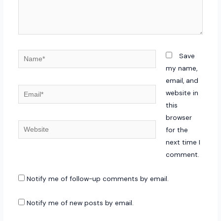
Name*
Save
my name,
email, and
Email*
website in
this
browser
Website
for the
next time I
comment.
Notify me of follow-up comments by email.
Notify me of new posts by email.