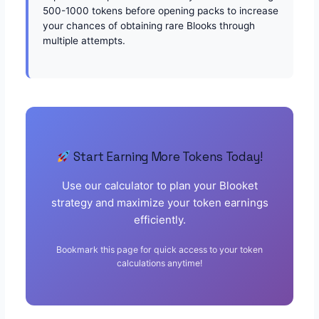
500-1000 tokens before opening packs to increase
your chances of obtaining rare Blooks through
multiple attempts.
Start Earning More Tokens Today!
Use our calculator to plan your Blooket
strategy and maximize your token earnings
efficiently.
Bookmark this page for quick access to your token
calculations anytime!