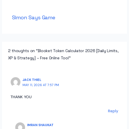
Simon Says Game
2 thoughts on “Blooket Token Calculator 2026 [Daily Limits,
XP & Strategy] – Free Online Tool”
JACK THIEL
MAY 11, 2026 AT 7:57 PM
THANK YOU
Reply
IMRAN SHAUKAT