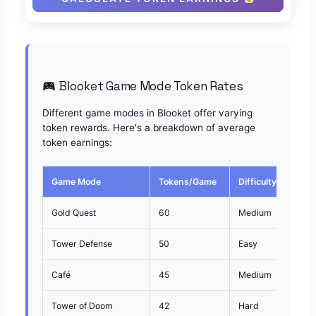
Blooket Game Mode Token Rates
Different game modes in Blooket offer varying
token rewards. Here's a breakdown of average
token earnings:
Game Mode
Tokens/Game
Difficulty
Best
Gold Quest
60
Medium
Fast
Tower Defense
50
Easy
Cons
Café
45
Medium
Mult
Tower of Doom
42
Hard
Comp