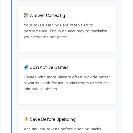
Answer Correctly
Your token earnings are often tied to
performance. Focus on accuracy to maximize
your rewards per game.
Join Active Games
Games with more players often provide better
rewards. Look for active classroom games or
join public lobbies.
Save Before Spending
Accumulate tokens before opening packs.