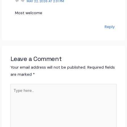
MAY 22, 2026 AT 2:31 PM
Most welcome
Reply
Leave a Comment
Your email address will not be published.
Required fields
are marked
*
Type
here..