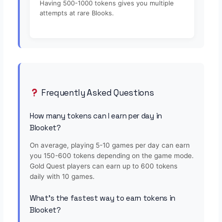
Having 500-1000 tokens gives you multiple
attempts at rare Blooks.
Frequently Asked Questions
How many tokens can I earn per day in
Blooket?
On average, playing 5-10 games per day can earn
you 150-600 tokens depending on the game mode.
Gold Quest players can earn up to 600 tokens
daily with 10 games.
What's the fastest way to earn tokens in
Blooket?