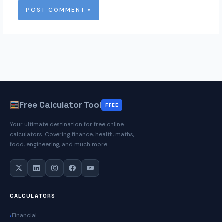
Free Calculator Tool
FREE
Your ultimate destination for free online
calculators. Covering finance, health, maths,
food, engineering, and much more.
CALCULATORS
Financial