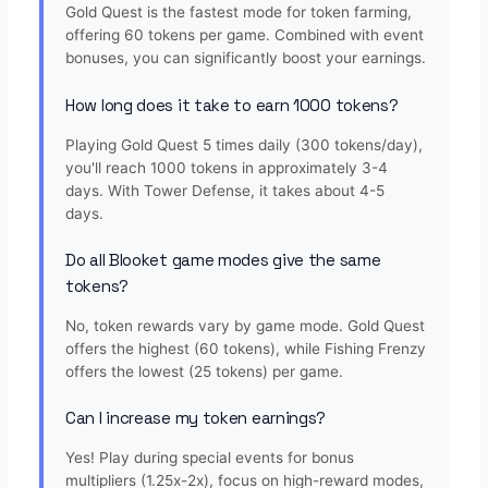
Gold Quest is the fastest mode for token farming,
offering 60 tokens per game. Combined with event
bonuses, you can significantly boost your earnings.
How long does it take to earn 1000 tokens?
Playing Gold Quest 5 times daily (300 tokens/day),
you'll reach 1000 tokens in approximately 3-4
days. With Tower Defense, it takes about 4-5
days.
Do all Blooket game modes give the same
tokens?
No, token rewards vary by game mode. Gold Quest
offers the highest (60 tokens), while Fishing Frenzy
offers the lowest (25 tokens) per game.
Can I increase my token earnings?
Yes! Play during special events for bonus
multipliers (1.25x-2x), focus on high-reward modes,