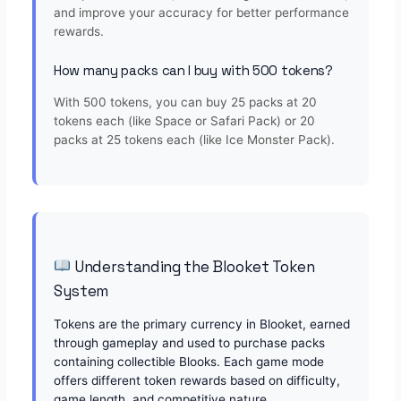
and improve your accuracy for better performance
rewards.
How many packs can I buy with 500 tokens?
With 500 tokens, you can buy 25 packs at 20
tokens each (like Space or Safari Pack) or 20
packs at 25 tokens each (like Ice Monster Pack).
Understanding the Blooket Token
System
Tokens are the primary currency in Blooket, earned
through gameplay and used to purchase packs
containing collectible Blooks. Each game mode
offers different token rewards based on difficulty,
game length, and competitive nature.