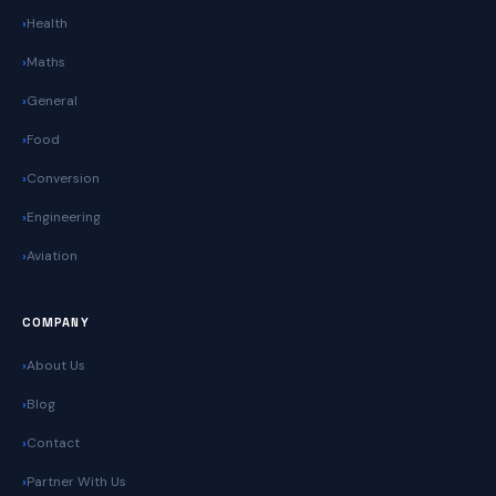
Health
Maths
General
Food
Conversion
Engineering
Aviation
COMPANY
About Us
Blog
Contact
Partner With Us