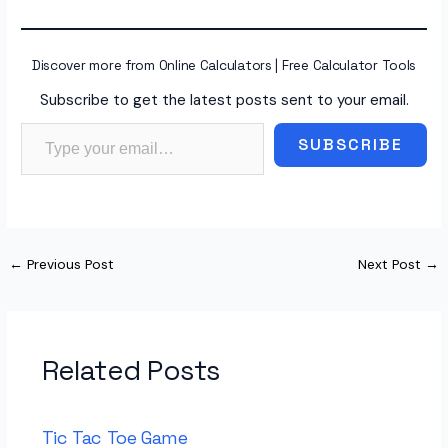
Discover more from Online Calculators | Free Calculator Tools
Subscribe to get the latest posts sent to your email.
Type your email…
SUBSCRIBE
←
Previous Post
Next Post
→
Related Posts
Tic Tac Toe Game