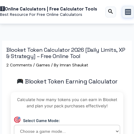
Skip
Online Calculators | Free Calculator Tools
to
Search
Best Resource For Free Online Calculators
content
Blooket Token Calculator 2026 [Daily Limits, XP
& Strategy] – Free Online Tool
2 Comments
/
Games
/ By
Imran Shaukat
Blooket Token Earning Calculator
Calculate how many tokens you can earn in Blooket
and plan your pack purchases effectively!
Select Game Mode: