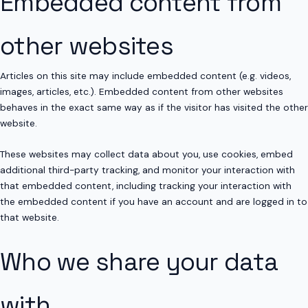
Embedded content from
other websites
Articles on this site may include embedded content (e.g. videos,
images, articles, etc.). Embedded content from other websites
behaves in the exact same way as if the visitor has visited the other
website.
These websites may collect data about you, use cookies, embed
additional third-party tracking, and monitor your interaction with
that embedded content, including tracking your interaction with
the embedded content if you have an account and are logged in to
that website.
Who we share your data
with