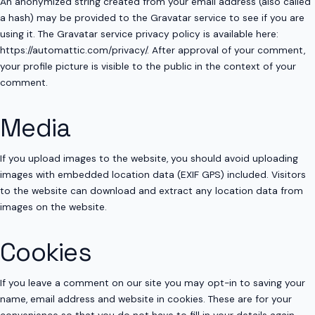
An anonymized string created from your email address (also called
a hash) may be provided to the Gravatar service to see if you are
using it. The Gravatar service privacy policy is available here:
https://automattic.com/privacy/. After approval of your comment,
your profile picture is visible to the public in the context of your
comment.
Media
If you upload images to the website, you should avoid uploading
images with embedded location data (EXIF GPS) included. Visitors
to the website can download and extract any location data from
images on the website.
Cookies
If you leave a comment on our site you may opt-in to saving your
name, email address and website in cookies. These are for your
convenience so that you do not have to fill in your details again