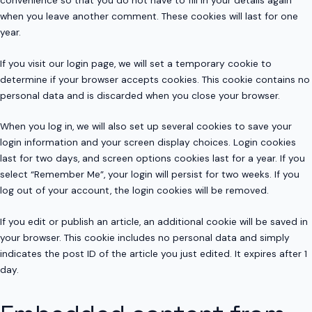
when you leave another comment. These cookies will last for one
year.
If you visit our login page, we will set a temporary cookie to
determine if your browser accepts cookies. This cookie contains no
personal data and is discarded when you close your browser.
When you log in, we will also set up several cookies to save your
login information and your screen display choices. Login cookies
last for two days, and screen options cookies last for a year. If you
select “Remember Me”, your login will persist for two weeks. If you
log out of your account, the login cookies will be removed.
If you edit or publish an article, an additional cookie will be saved in
your browser. This cookie includes no personal data and simply
indicates the post ID of the article you just edited. It expires after 1
day.