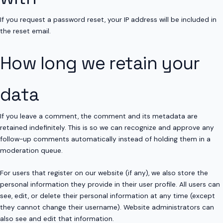
If you request a password reset, your IP address will be included in
the reset email.
How long we retain your
data
If you leave a comment, the comment and its metadata are
retained indefinitely. This is so we can recognize and approve any
follow-up comments automatically instead of holding them in a
moderation queue.
For users that register on our website (if any), we also store the
personal information they provide in their user profile. All users can
see, edit, or delete their personal information at any time (except
they cannot change their username). Website administrators can
also see and edit that information.