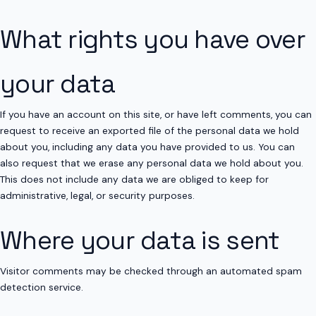
What rights you have over
your data
If you have an account on this site, or have left comments, you can
request to receive an exported file of the personal data we hold
about you, including any data you have provided to us. You can
also request that we erase any personal data we hold about you.
This does not include any data we are obliged to keep for
administrative, legal, or security purposes.
Where your data is sent
Visitor comments may be checked through an automated spam
detection service.