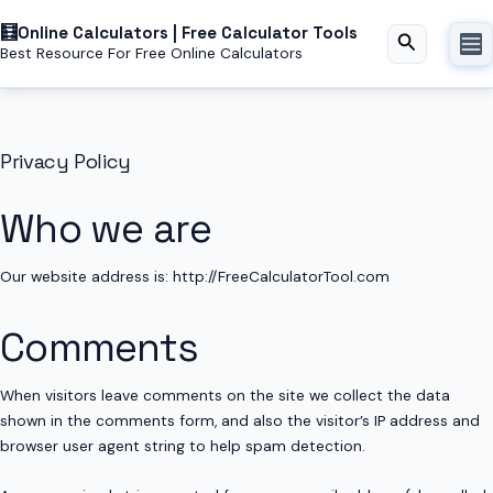
Skip
Online Calculators | Free Calculator Tools
to
Search
Best Resource For Free Online Calculators
content
Privacy Policy
Who we are
Our website address is: http://FreeCalculatorTool.com
Comments
When visitors leave comments on the site we collect the data
shown in the comments form, and also the visitor’s IP address and
browser user agent string to help spam detection.