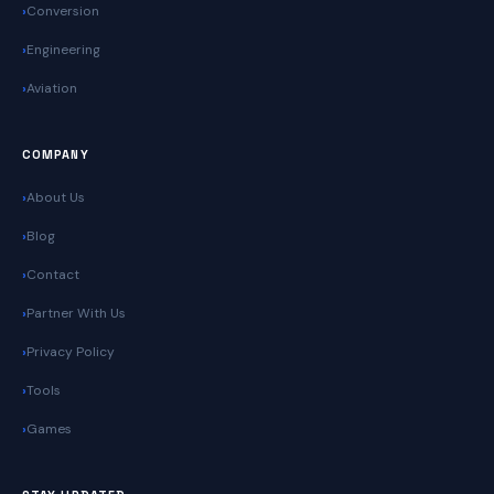
Conversion
Engineering
Aviation
COMPANY
About Us
Blog
Contact
Partner With Us
Privacy Policy
Tools
Games