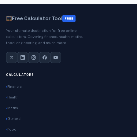
Free Calculator Tool
FREE
Your ultimate destination for free online
calculators. Covering finance, health, maths,
food, engineering, and much more.
CALCULATORS
Financial
Health
Maths
General
Food