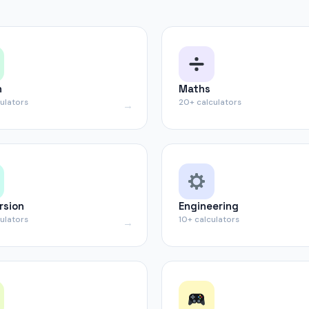
h
Maths
culators
20+ calculators
rsion
Engineering
culators
10+ calculators