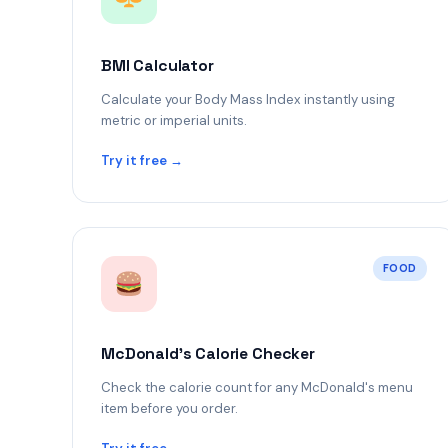
BMI Calculator
Calculate your Body Mass Index instantly using
metric or imperial units.
Try it free →
FOOD
McDonald's Calorie Checker
Check the calorie count for any McDonald's menu
item before you order.