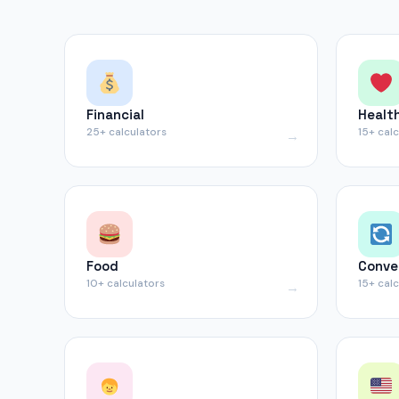
Financial
Healt
25+ calculators
15+ cal
Food
Conve
10+ calculators
15+ cal