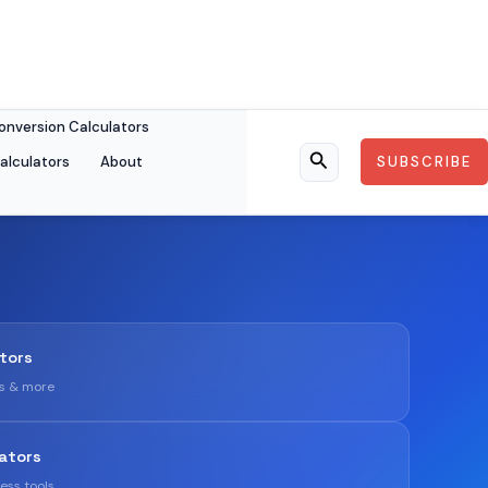
onversion Calculators
alculators
About
SUBSCRIBE
Search
ators
gs & more
ators
ness tools