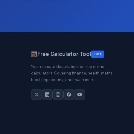
Free Calculator Tool
FREE
Your ultimate destination for free online
calculators. Covering finance, health, maths,
food, engineering, and much more.