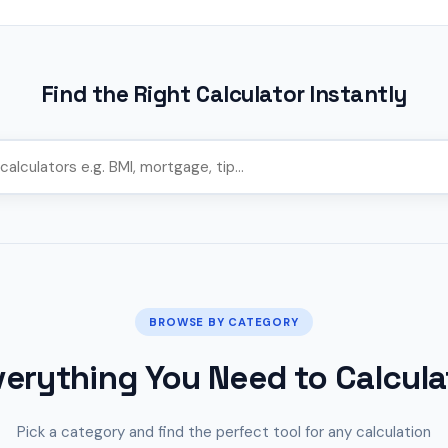
Find the Right Calculator Instantly
BROWSE BY CATEGORY
verything You Need to Calcula
Pick a category and find the perfect tool for any calculation