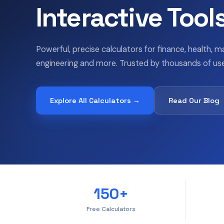
Interactive Tool
Powerful, precise calculators for finance, health, m
engineering and more. Trusted by thousands of use
Explore All Calculators →
Read Our Blog
150+
Free Calculators