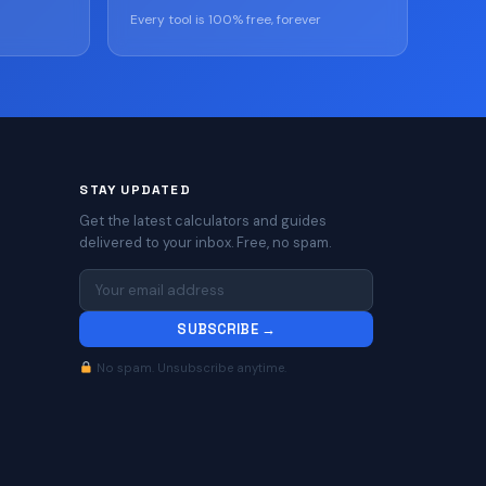
Every tool is 100% free, forever
STAY UPDATED
Get the latest calculators and guides
delivered to your inbox. Free, no spam.
SUBSCRIBE →
No spam. Unsubscribe anytime.