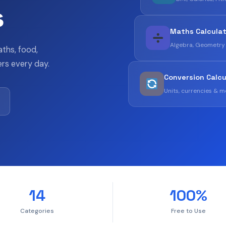
s
Maths Calcula
Algebra, Geometry
aths, food,
rs every day.
Conversion Calcu
Units, currencies & 
14
100%
Categories
Free to Use