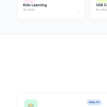
Kids Learning
USA C
5+ tools
8+ calc
HEALTH