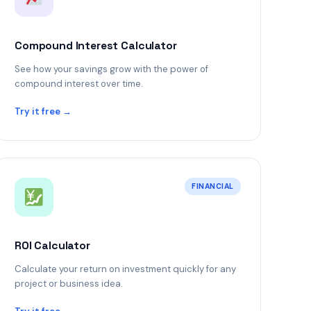
Compound Interest Calculator
See how your savings grow with the power of
compound interest over time.
Try it free →
FINANCIAL
ROI Calculator
Calculate your return on investment quickly for any
project or business idea.