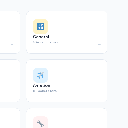
General
10+ calculators
Aviation
8+ calculators