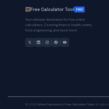
Free Calculator Tool
FREE
Your ultimate destination for free online
calculators. Covering finance, health, maths,
food, engineering, and much more.
© 2026
Online Calculators | Free Calculator Tools
. All rights