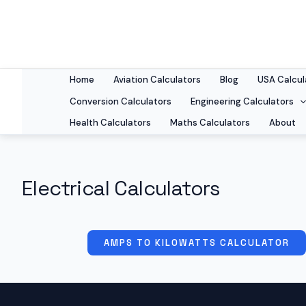
Skip
to
content
Home
Aviation Calculators
Blog
USA Calcul
Conversion Calculators
Engineering Calculators
Health Calculators
Maths Calculators
About
Electrical Calculators
AMPS TO KILOWATTS CALCULATOR