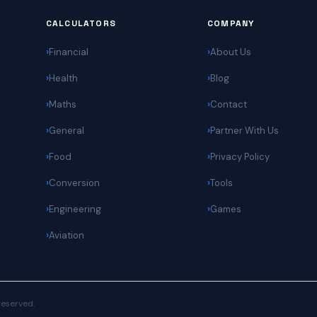
CALCULATORS
COMPANY
Financial
About Us
Health
Blog
Maths
Contact
General
Partner With Us
Food
Privacy Policy
Conversion
Tools
Engineering
Games
Aviation
 reserved.