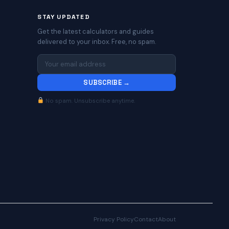
STAY UPDATED
Get the latest calculators and guides
delivered to your inbox. Free, no spam.
SUBSCRIBE →
No spam. Unsubscribe anytime.
Privacy Policy
Contact
About