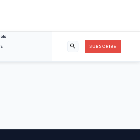
ools
rs
SUBSCRIBE
Search