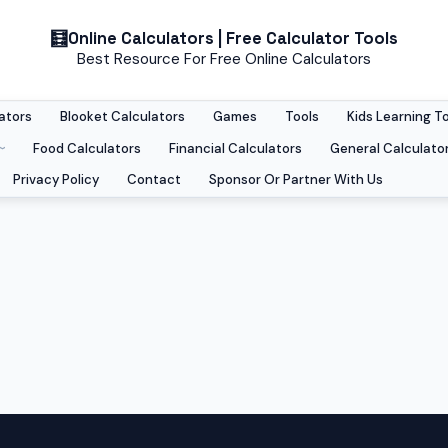
Online Calculators | Free Calculator Tools
Best Resource For Free Online Calculators
ators
Blooket Calculators
Games
Tools
Kids Learning T
Food Calculators
Financial Calculators
General Calculato
Privacy Policy
Contact
Sponsor Or Partner With Us