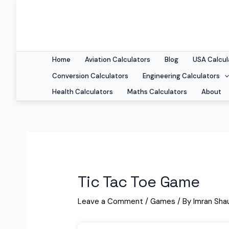
Home
Aviation Calculators
Blog
USA Calcul
Conversion Calculators
Engineering Calculators
Health Calculators
Maths Calculators
About
Tic Tac Toe Game
Leave a Comment
/
Games
/ By
Imran Sha