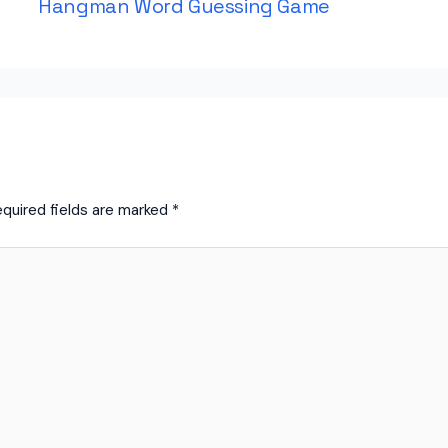
Hangman Word Guessing Game
quired fields are marked
*