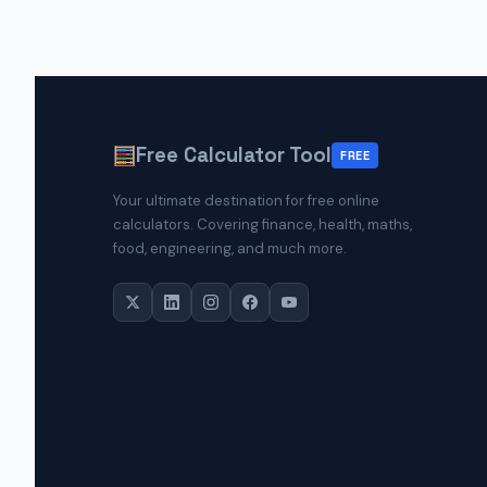
Free Calculator Tool
FREE
Your ultimate destination for free online
calculators. Covering finance, health, maths,
food, engineering, and much more.