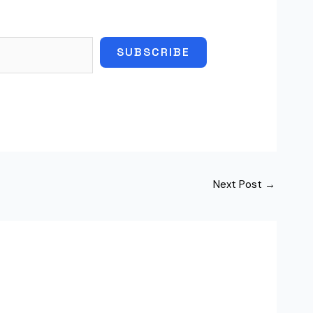
SUBSCRIBE
Next Post
→