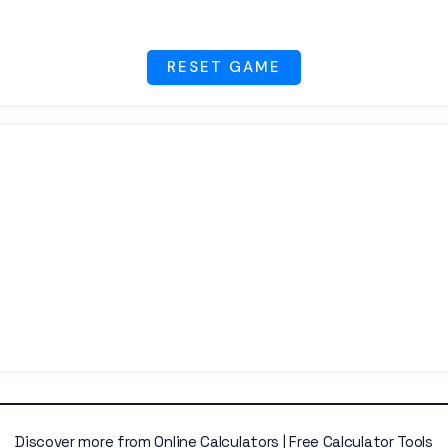
RESET GAME
Discover more from Online Calculators | Free Calculator Tools