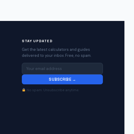
STAY UPDATED
Get the latest calculators and guides
delivered to your inbox. Free, no spam.
SUBSCRIBE →
No spam. Unsubscribe anytime.