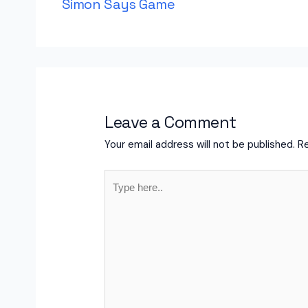
Simon Says Game
Leave a Comment
Your email address will not be published.
Re
Type
here..