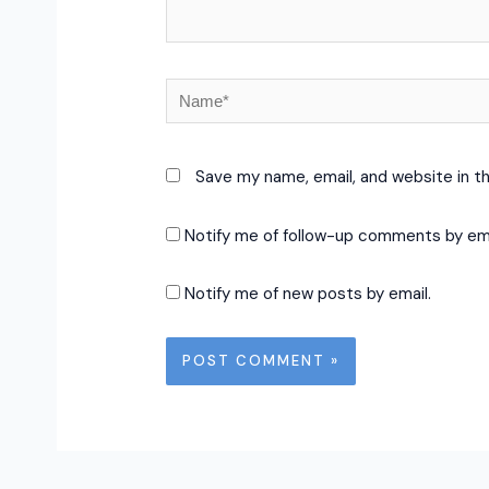
Name*
Save my name, email, and website in t
Notify me of follow-up comments by ema
Notify me of new posts by email.