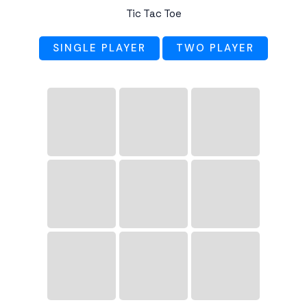
Tic Tac Toe
SINGLE PLAYER
TWO PLAYER