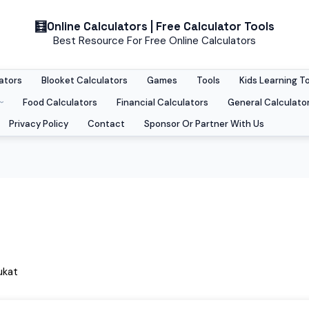
Online Calculators | Free Calculator Tools
Best Resource For Free Online Calculators
ators
Blooket Calculators
Games
Tools
Kids Learning T
Food Calculators
Financial Calculators
General Calculato
Privacy Policy
Contact
Sponsor Or Partner With Us
ukat