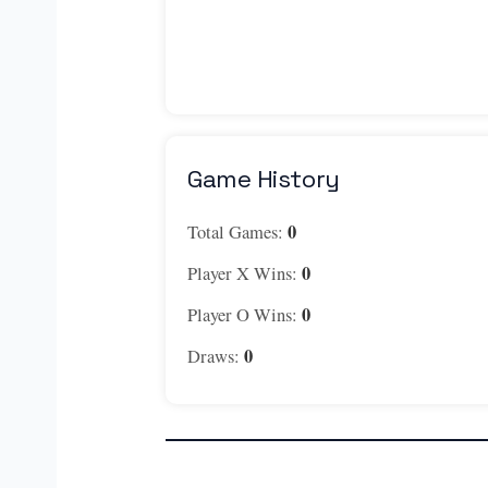
Game History
0
Total Games:
0
Player X Wins:
0
Player O Wins:
0
Draws: