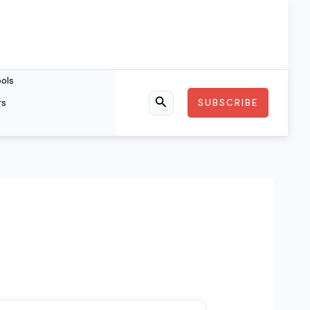
ools
rs
SUBSCRIBE
Search