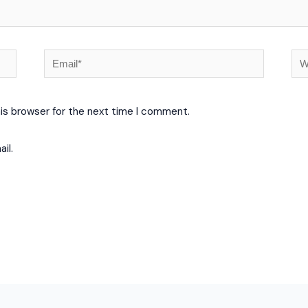
Email*
We
his browser for the next time I comment.
il.