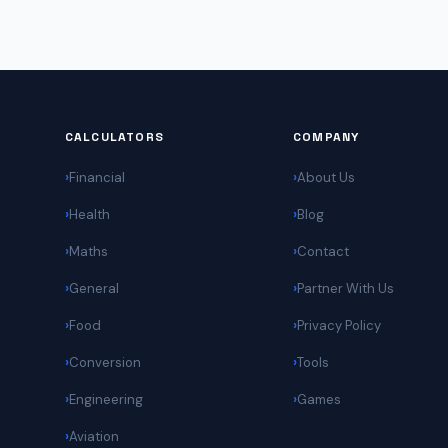
CALCULATORS
COMPANY
Financial
About Us
Health
Blog
Maths
Contact
General
Partner With Us
Food
Privacy Policy
Conversion
Tools
Engineering
Games
Aviation