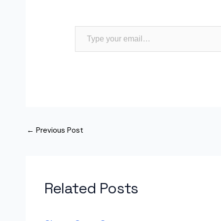
Type your email…
←
Previous Post
Related Posts