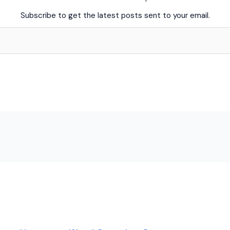
Subscribe to get the latest posts sent to your email.
Skip
to
content