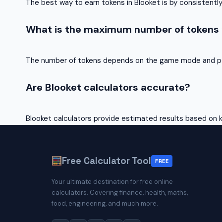
The best way to earn tokens in Blooket is by consistent
What is the maximum number of tokens y
The number of tokens depends on the game mode and p
Are Blooket calculators accurate?
Blooket calculators provide estimated results based on
Free Calculator Tool
FREE
Your ultimate destination for free online
calculators. Covering finance, health, maths,
food, engineering, and much more.