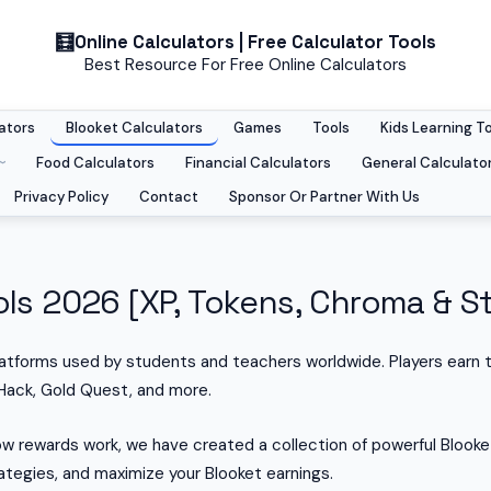
Online Calculators | Free Calculator Tools
Best Resource For Free Online Calculators
ators
Blooket Calculators
Games
Tools
Kids Learning T
Food Calculators
Financial Calculators
General Calculato
Privacy Policy
Contact
Sponsor Or Partner With Us
ls 2026 [XP, Tokens, Chroma & St
latforms used by students and teachers worldwide. Players earn 
Hack, Gold Quest, and more.
w rewards work, we have created a collection of powerful Blooket
tegies, and maximize your Blooket earnings.