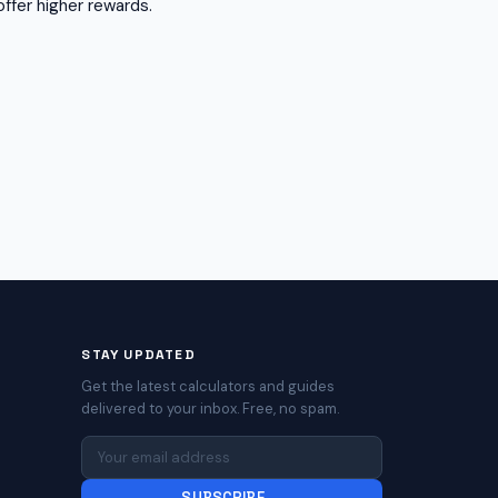
ffer higher rewards.
STAY UPDATED
Get the latest calculators and guides
delivered to your inbox. Free, no spam.
SUBSCRIBE →