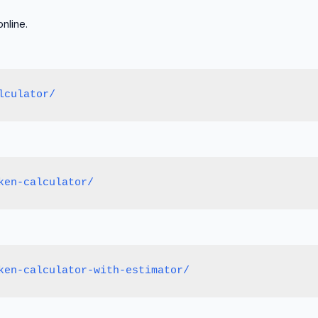
nline.
lculator/
ken-calculator/
ken-calculator-with-estimator/