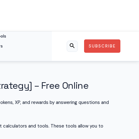
ools
rs
SUBSCRIBE
Search
rategy] – Free Online
tokens, XP, and rewards by answering questions and
 calculators and tools. These tools allow you to