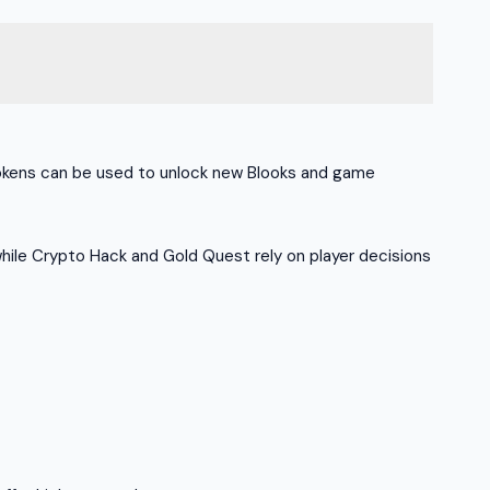
 Tokens can be used to unlock new Blooks and game
hile Crypto Hack and Gold Quest rely on player decisions