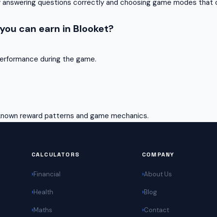
ly answering questions correctly and choosing game modes that o
ou can earn in Blooket?
erformance during the game.
 known reward patterns and game mechanics.
CALCULATORS
COMPANY
Financial
About Us
Health
Blog
Maths
Contact