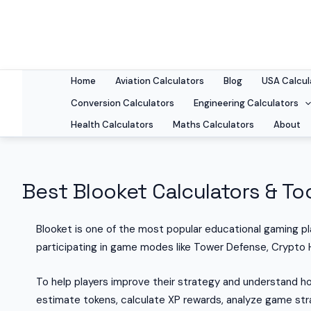
Skip
to
content
Home
Aviation Calculators
Blog
USA Calcul
Conversion Calculators
Engineering Calculators
Health Calculators
Maths Calculators
About
Best Blooket Calculators & Too
Blooket is one of the most popular educational gaming p
participating in game modes like Tower Defense, Crypto 
To help players improve their strategy and understand ho
estimate tokens, calculate XP rewards, analyze game stra