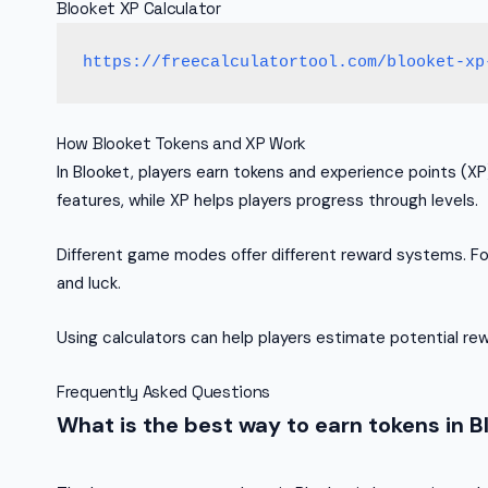
Blooket XP Calculator
https://freecalculatortool.com/blooket-xp
How Blooket Tokens and XP Work
In Blooket, players earn tokens and experience points (X
features, while XP helps players progress through levels.
Different game modes offer different reward systems. Fo
and luck.
Using calculators can help players estimate potential re
Frequently Asked Questions
What is the best way to earn tokens in B