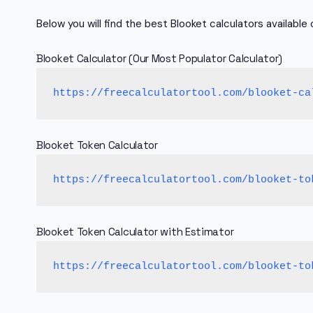
Below you will find the best Blooket calculators available o
Blooket Calculator (Our Most Populator Calculator)
https://freecalculatortool.com/blooket-ca
Blooket Token Calculator
https://freecalculatortool.com/blooket-to
Blooket Token Calculator with Estimator
https://freecalculatortool.com/blooket-to