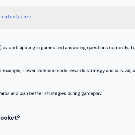
-calculator/
P) by participating in games and answering questions correctly.
r example, Tower Defense mode rewards strategy and survival, w
wards and plan better strategies during gameplay.
looket?