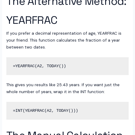
The Alternative Method:
YEARFRAC
If you prefer a decimal representation of age, YEARFRAC is
your friend. This function calculates the fraction of a year
between two dates.
This gives you results like 25.43 years. If you want just the
whole number of years, wrap it in the INT function: