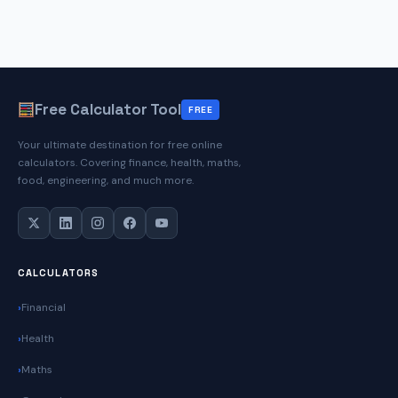
Free Calculator Tool
FREE
Your ultimate destination for free online
calculators. Covering finance, health, maths,
food, engineering, and much more.
CALCULATORS
Financial
Health
Maths