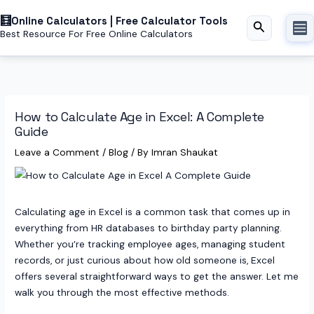
Skip
Online Calculators | Free Calculator Tools
to
Search
Best Resource For Free Online Calculators
content
How to Calculate Age in Excel: A Complete
Guide
Leave a Comment
/
Blog
/ By
Imran Shaukat
Calculating age in Excel is a common task that comes up in
everything from HR databases to birthday party planning.
Whether you’re tracking employee ages, managing student
records, or just curious about how old someone is, Excel
offers several straightforward ways to get the answer. Let me
walk you through the most effective methods.