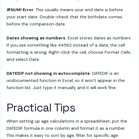
#NUM! Error
: This usually means your end date is before
your start date. Double-check that the birthdate comes
before the comparison date.
Dates showing as numbers
: Excel stores dates as numbers.
If you see something like 44562 instead of a date, the cell
formatting is wrong. Right-click the cell, choose Format Cells,
and select Date.
DATEDIF not showing in autocomplete
: DATEDIF is an
undocumented function in Excel, so it won’t appear in the
function list. Just type it manually and it will work fine.
Practical Tips
When setting up age calculations in a spreadsheet, put the
DATEDIF formula in one column and format it as a number.
This makes it easy to sort by age, filter for specific age