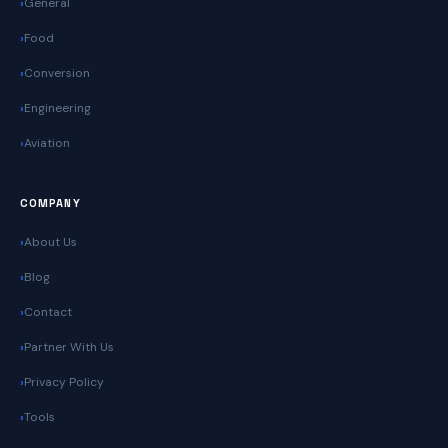
General
Food
Conversion
Engineering
Aviation
COMPANY
About Us
Blog
Contact
Partner With Us
Privacy Policy
Tools