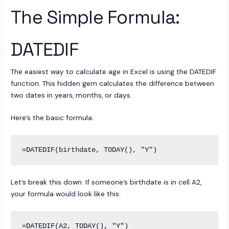
The Simple Formula:
DATEDIF
The easiest way to calculate age in Excel is using the DATEDIF
function. This hidden gem calculates the difference between
two dates in years, months, or days.
Here’s the basic formula:
Let’s break this down. If someone’s birthdate is in cell A2,
your formula would look like this: