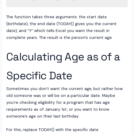
The function takes three arguments: the start date
(birthdate), the end date (TODAY() gives you the current
date), and “Y” which tells Excel you want the result in
complete years. The result is the person’s current age.
Calculating Age as of a
Specific Date
Sometimes you don’t want the current age, but rather how
old someone was or will be on a particular date. Maybe
you’re checking eligibility for a program that has age
requirements as of January 1st, or you want to know
someone’s age on their last birthday.
For this, replace TODAY() with the specific date: