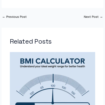
←
Previous Post
Next Post
→
Related Posts