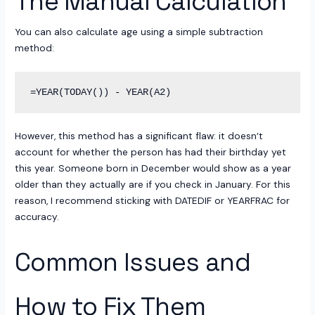
The Manual Calculation
You can also calculate age using a simple subtraction
method:
However, this method has a significant flaw: it doesn’t
account for whether the person has had their birthday yet
this year. Someone born in December would show as a year
older than they actually are if you check in January. For this
reason, I recommend sticking with DATEDIF or YEARFRAC for
accuracy.
Common Issues and
How to Fix Them