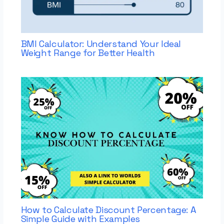
BMI Calculator: Understand Your Ideal
Weight Range for Better Health
How to Calculate Discount Percentage: A
Simple Guide with Examples