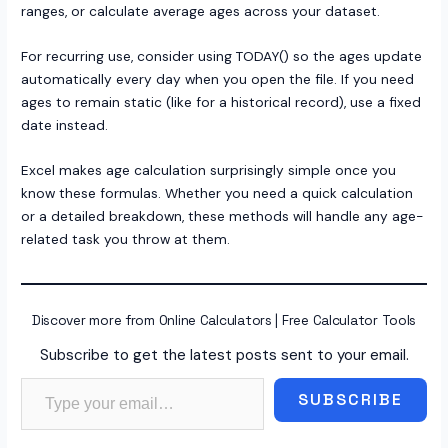
ranges, or calculate average ages across your dataset.
For recurring use, consider using TODAY() so the ages update
automatically every day when you open the file. If you need
ages to remain static (like for a historical record), use a fixed
date instead.
Excel makes age calculation surprisingly simple once you
know these formulas. Whether you need a quick calculation
or a detailed breakdown, these methods will handle any age-
related task you throw at them.
Discover more from Online Calculators | Free Calculator Tools
Subscribe to get the latest posts sent to your email.
Type your email…
SUBSCRIBE