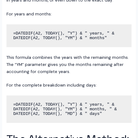
in years and months, or even down to the exact day.
For years and months:
=DATEDIF(A2, TODAY(), "Y") & " years, " & 
This formula combines the years with the remaining months.
The “YM” parameter gives you the months remaining after
accounting for complete years.
For the complete breakdown including days:
=DATEDIF(A2, TODAY(), "Y") & " years, " & 
DATEDIF(A2, TODAY(), "YM") & " months, " & 