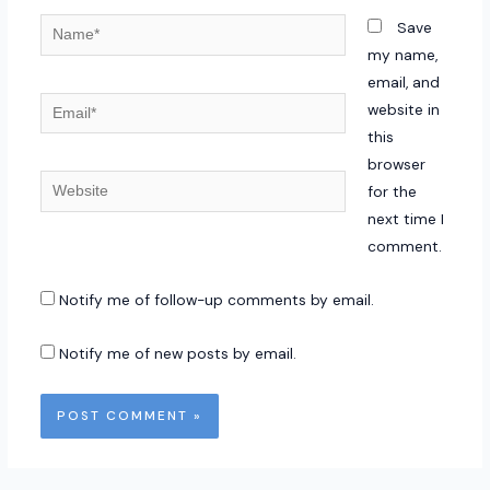
Name*
Save
my name,
email, and
Email*
website in
this
browser
Website
for the
next time I
comment.
Notify me of follow-up comments by email.
Notify me of new posts by email.