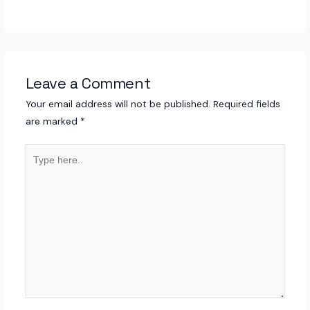
Leave a Comment
Your email address will not be published.
Required fields
are marked
*
Type
here..