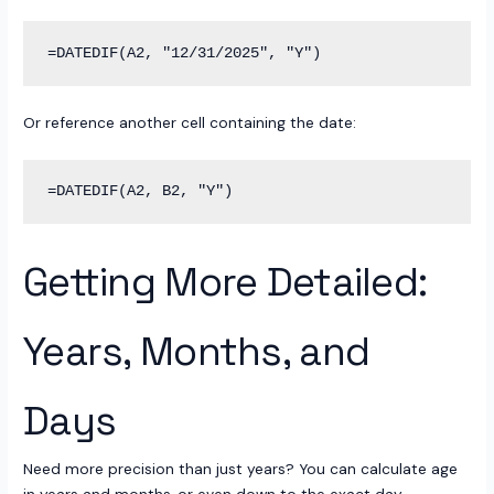
Or reference another cell containing the date:
Getting More Detailed:
Years, Months, and
Days
Need more precision than just years? You can calculate age