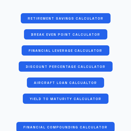
RETIREMENT SAVINGS CALCULATOR
BREAK EVEN POINT CALCULATOR
FINANCIAL LEVERAGE CALCULATOR
DISCOUNT PERCENTAGE CALCULATOR
AIRCRAFT LOAN CALCUALTOR
YIELD TO MATURITY CALCULATOR
FINANCIAL COMPOUNDING CALCULATOR