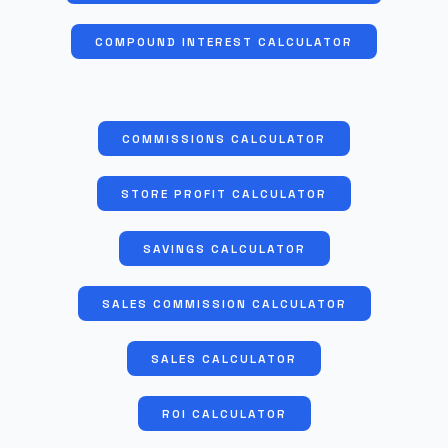
COMPOUND INTEREST CALCULATOR
COMMISSIONS CALCULATOR
STORE PROFIT CALCULATOR
SAVINGS CALCULATOR
SALES COMMISSION CALCULATOR
SALES CALCULATOR
ROI CALCULATOR