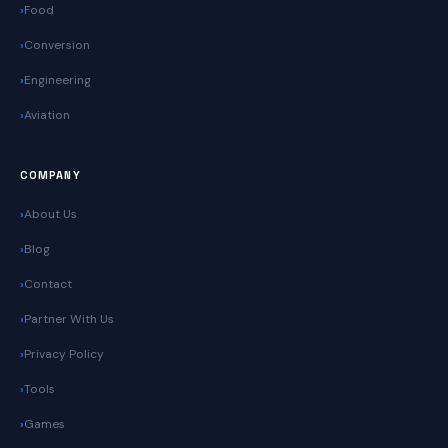
Food
Conversion
Engineering
Aviation
COMPANY
About Us
Blog
Contact
Partner With Us
Privacy Policy
Tools
Games