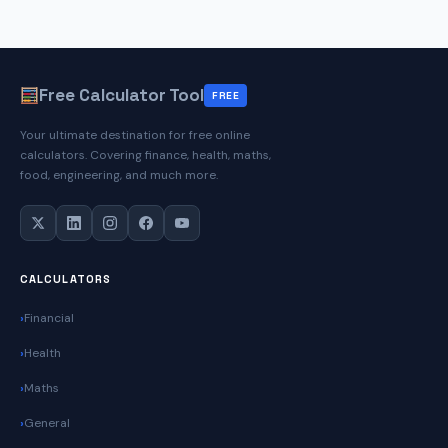
Free Calculator Tool
FREE
Your ultimate destination for free online
calculators. Covering finance, health, maths,
food, engineering, and much more.
CALCULATORS
Financial
Health
Maths
General