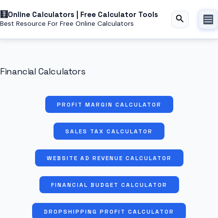
Skip
Online Calculators | Free Calculator Tools
to
Search
Best Resource For Free Online Calculators
content
Financial Calculators
PROFIT MARGIN CALCULATOR
SALES TAX CALCULATOR
WEBSITE AD REVENUE CALCULATOR
FINANCIAL BUDGET CALCULATOR
DROPSHIPPING PROFIT CALCULATOR