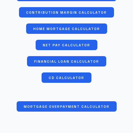
CONTRIBUTION MARGIN CALCULATOR
HOME MORTGAGE CALCULATOR
NET PAY CALCULATOR
FINANCIAL LOAN CALCULATOR
CD CALCULATOR
MORTGAGE OVERPAYMENT CALCULATOR