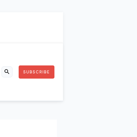
SUBSCRIBE
Search