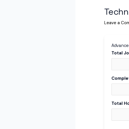
Techni
Leave a Co
Advanced
Total J
Comple
Total H