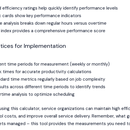
efficiency ratings help quickly identify performance levels
ic cards show key performance indicators
e analysis breaks down regular hours versus overtime
y index provides a comprehensive performance score
tices for Implementation
ent time periods for measurement (weekly or monthly)
k times for accurate productivity calculations
dard time metrics regularly based on job complexity
lts across different time periods to identify trends
time analysis to optimize scheduling
 using this calculator, service organizations can maintain high effi
rol costs, and improve overall service delivery. Remember, what 
ts managed – this tool provides the measurements you need 