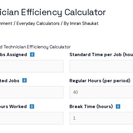
cian Efficiency Calculator
mment
/
Everyday Calculators
/ By
Imran Shaukat
 Technician Efficiency Calculator
obs Assigned
Standard Time per Job (ho
ted Jobs
Regular Hours (per period)
ours Worked
Break Time (hours)