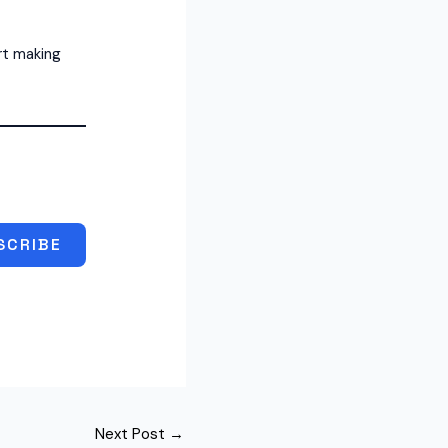
rt making
SCRIBE
Next Post
→