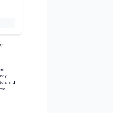
he
ian
ency
tors, and
rce