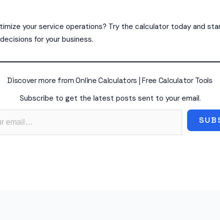
imize your service operations? Try the calculator today and sta
decisions for your business.
Discover more from Online Calculators | Free Calculator Tools
Subscribe to get the latest posts sent to your email.
SUB