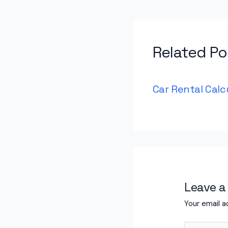
Related Po
Car Rental Calc
Leave 
Your email a