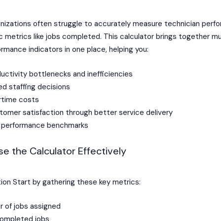
anizations often struggle to accurately measure technician perf
 metrics like jobs completed. This calculator brings together mu
formance indicators in one place, helping you:
ductivity bottlenecks and inefficiencies
d staffing decisions
rtime costs
omer satisfaction through better service delivery
ic performance benchmarks
e the Calculator Effectively
ion Start by gathering these key metrics:
r of jobs assigned
ompleted jobs