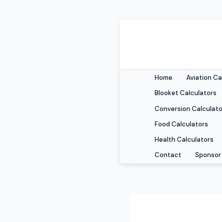
Skip
to
content
Home
Aviation Ca
Blooket Calculators
Conversion Calculato
Food Calculators
Health Calculators
Contact
Sponsor 