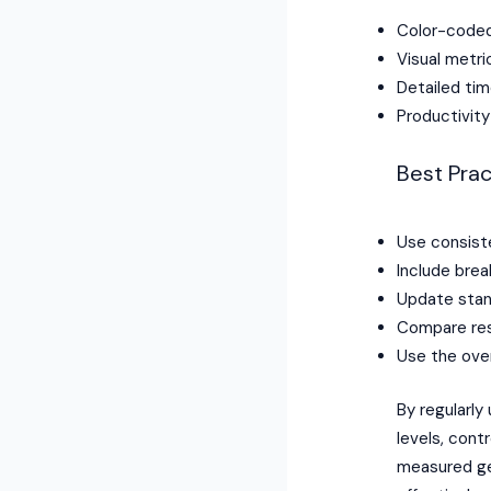
Color-coded 
Visual metr
Detailed tim
Productivit
Best Prac
Use consist
Include brea
Update stan
Compare resu
Use the over
By regularly
levels, cont
measured ge