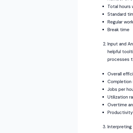
Total hours
Standard ti
Regular work
Break time
Input and Ana
helpful tool
processes th
Overall effic
Completion 
Jobs per ho
Utilization r
Overtime an
Productivity
Interpreting