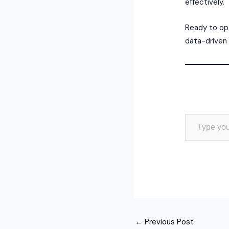
effectively.
Ready to opt
data-driven 
Type your email…
←
Previous Post