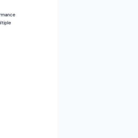
ormance
ltiple