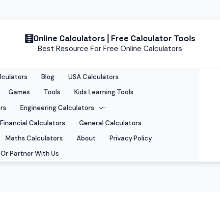
Online Calculators | Free Calculator Tools
Best Resource For Free Online Calculators
lculators
Blog
USA Calculators
Games
Tools
Kids Learning Tools
rs
Engineering Calculators
Financial Calculators
General Calculators
Maths Calculators
About
Privacy Policy
Or Partner With Us