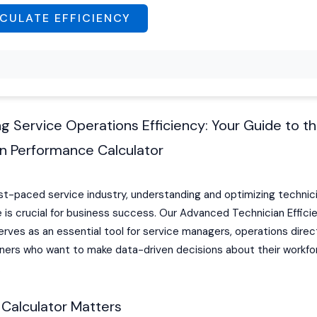
CULATE EFFICIENCY
g Service Operations Efficiency: Your Guide to t
an Performance Calculator
ast-paced service industry, understanding and optimizing technic
is crucial for business success. Our Advanced Technician Effici
erves as an essential tool for service managers, operations direc
ners who want to make data-driven decisions about their workfo
.
 Calculator Matters