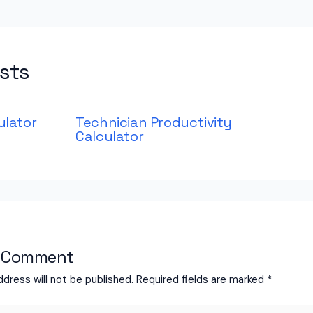
sts
ulator
Technician Productivity
Calculator
a Comment
ddress will not be published.
Required fields are marked
*