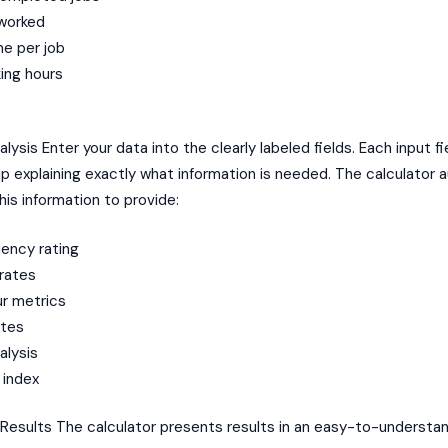
 worked
me per job
ing hours
lysis Enter your data into the clearly labeled fields. Each input fi
tip explaining exactly what information is needed. The calculator 
is information to provide:
iency rating
rates
ur metrics
ates
alysis
 index
 Results The calculator presents results in an easy-to-understa