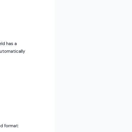
eld has a
automatically
nd format: