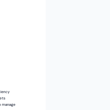
ciency
gets
to manage