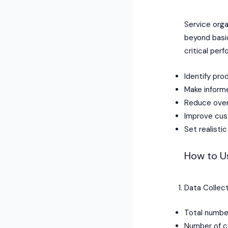
Service org
beyond basic
critical per
Identify pro
Make informe
Reduce ove
Improve cust
Set realist
How to Us
Data Collect
Total numbe
Number of c