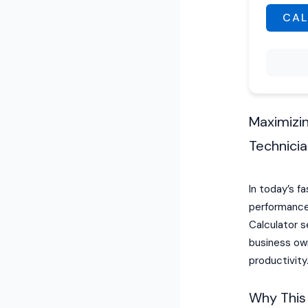
CAL
Maximizin
Technici
In today’s f
performance 
Calculator s
business ow
productivity
Why This