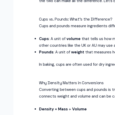
the two can make all the difference. Let’s
Cups vs. Pounds: What’s the Difference?
Cups and pounds measure ingredients diffe
Cups
: A unit of
volume
that tells us how 
other countries like the UK or AU may use
Pounds
: A unit of
weight
that measures ho
In baking, cups are often used for dry ingr
Why Density Matters in Conversions
Converting between cups and pounds is tri
connects weight and volume and can be cal
Density = Mass ÷ Volume