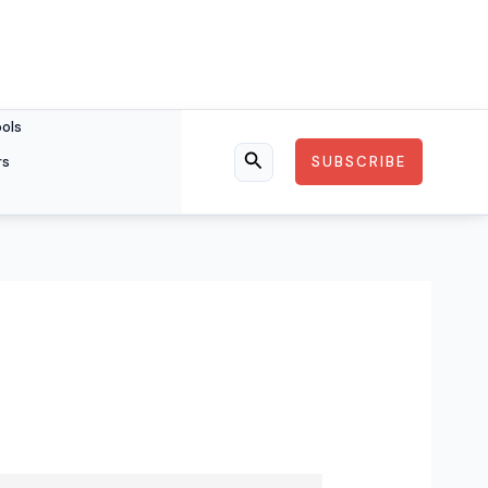
ools
rs
SUBSCRIBE
Search