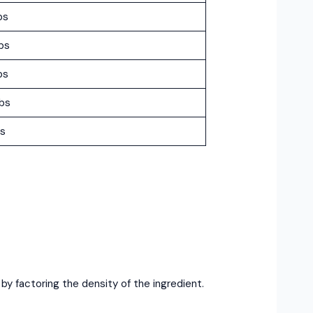
bs
bs
bs
lbs
bs
 factoring the density of the ingredient.