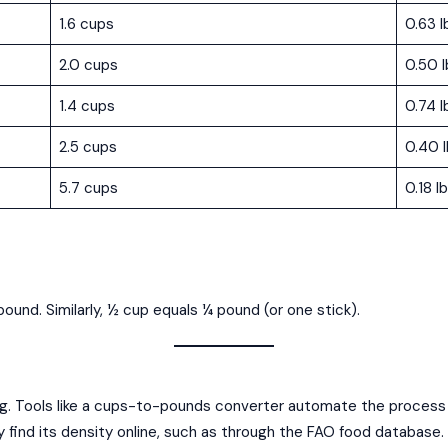
1.6 cups
0.63 l
2.0 cups
0.50 l
1.4 cups
0.74 l
2.5 cups
0.40 
5.7 cups
0.18 l
ound. Similarly, ½ cup equals ¼ pound (or one stick).
. Tools like a cups-to-pounds converter automate the process by
ally find its density online, such as through the FAO food database.