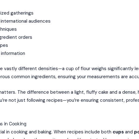
sized gatherings
 international audiences
chniques
ngredient orders
ipes
l information
e vastly different densities—a cup of flour weighs significantly l
erous common ingredients, ensuring your measurements are accur
 matters. The difference between a light, fluffy cake and a dens
re not just following recipes—you’re ensuring consistent, profess
s in Cooking
ial in cooking and baking. When recipes include both
cups
and
p