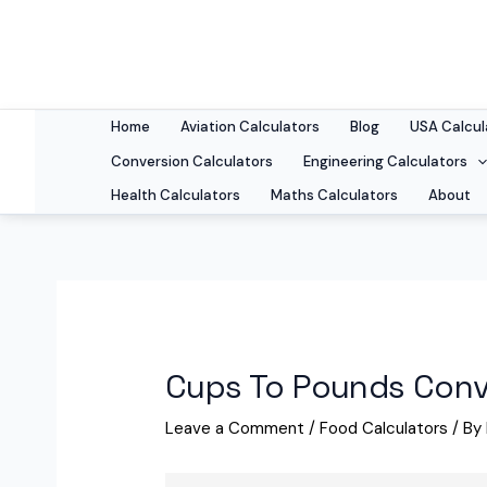
Skip
to
content
Home
Aviation Calculators
Blog
USA Calcul
Conversion Calculators
Engineering Calculators
Health Calculators
Maths Calculators
About
Cups To Pounds Conv
Leave a Comment
/
Food Calculators
/ By