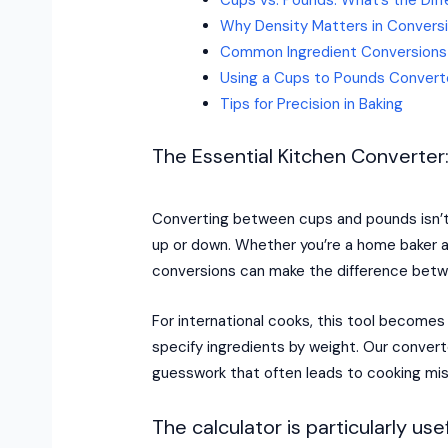
Why Density Matters in Convers
Common Ingredient Conversions
Using a Cups to Pounds Convert
Tips for Precision in Baking
The Essential Kitchen Convert
Converting between cups and pounds isn’t 
up or down. Whether you’re a home baker ad
conversions can make the difference betw
For international cooks, this tool become
specify ingredients by weight. Our convert
guesswork that often leads to cooking mi
The calculator is particularly usef