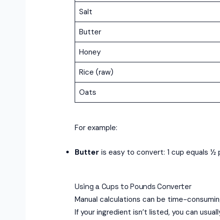
Salt
Butter
Honey
Rice (raw)
Oats
For example:
Butter
is easy to convert: 1 cup equals ½ p
Using a Cups to Pounds Converter
Manual calculations can be time-consuming
If your ingredient isn’t listed, you can usu