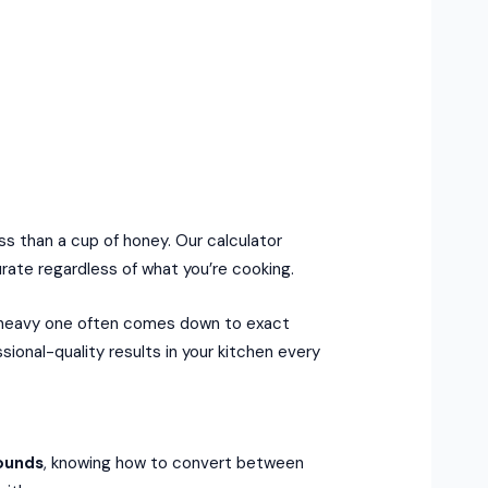
ess than a cup of honey. Our calculator
ate regardless of what you’re cooking.
e, heavy one often comes down to exact
ional-quality results in your kitchen every
ounds
, knowing how to convert between