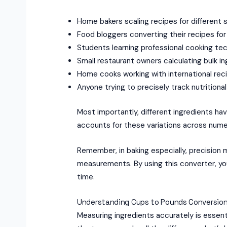
Home bakers scaling recipes for different 
Food bloggers converting their recipes for
Students learning professional cooking te
Small restaurant owners calculating bulk i
Home cooks working with international rec
Anyone trying to precisely track nutritiona
Most importantly, different ingredients hav
accounts for these variations across num
Remember, in baking especially, precision
measurements. By using this converter, you’
time.
Understanding Cups to Pounds Conversion
Measuring ingredients accurately is essent