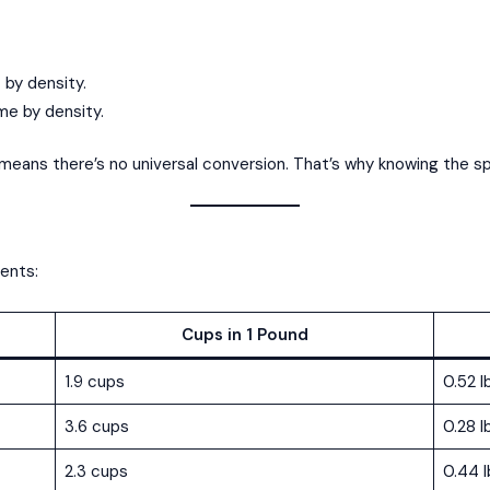
t by density.
ume by density.
means there’s no universal conversion. That’s why knowing the spe
ients:
Cups in 1 Pound
1.9 cups
0.52 l
3.6 cups
0.28 l
2.3 cups
0.44 l