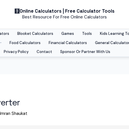
Online Calculators | Free Calculator Tools
Best Resource For Free Online Calculators
ators
Blooket Calculators
Games
Tools
Kids Learning T
Food Calculators
Financial Calculators
General Calculato
Privacy Policy
Contact
Sponsor Or Partner With Us
erter
Imran Shaukat