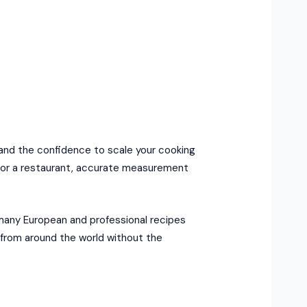
 and the confidence to scale your cooking
s for a restaurant, accurate measurement
 many European and professional recipes
s from around the world without the