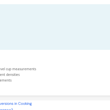
 level cup measurements
ent densities
rements
ersions in Cooking
ference?