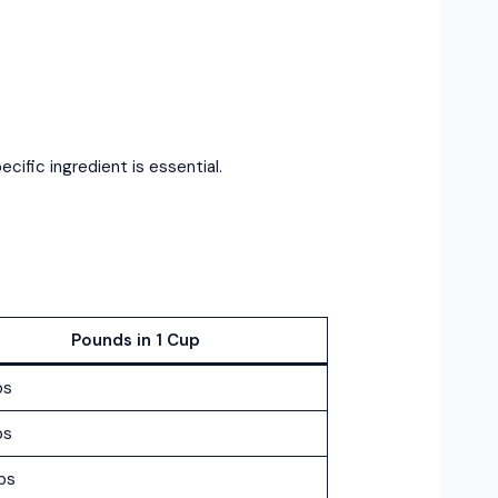
cific ingredient is essential.
Pounds in 1 Cup
bs
bs
bs