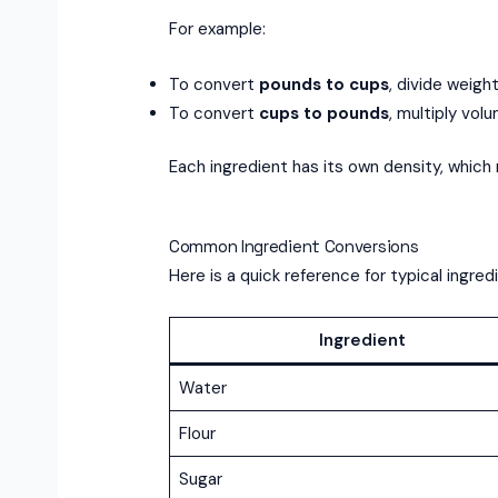
For example:
To convert
pounds to cups
, divide weigh
To convert
cups to pounds
, multiply vol
Each ingredient has its own density, which 
Common Ingredient Conversions
Here is a quick reference for typical ingred
Ingredient
Water
Flour
Sugar