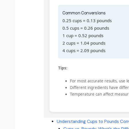
Common Conversions
0.25 cups = 0.13 pounds
0.5 cups = 0.26 pounds
1 cup = 0.52 pounds
2 cups = 1.04 pounds
4 cups = 2.09 pounds
Tips:
For most accurate results, use
Different ingredients have differ
Temperature can affect measu
Understanding Cups to Pounds Conv
Cups vs. Pounds: What’s the Dif