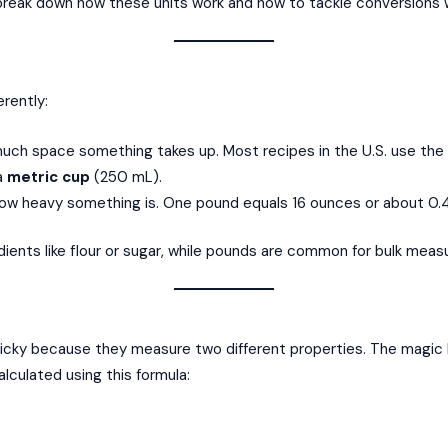
 break down how these units work and how to tackle conversions 
rently:
much space something takes up. Most recipes in the U.S. use th
 a
metric cup
(250 mL).
w heavy something is. One pound equals 16 ounces or about 0.4
edients like flour or sugar, while pounds are common for bulk meas
cky because they measure two different properties. The magic l
culated using this formula: