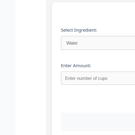
Select Ingredient:
Enter Amount: