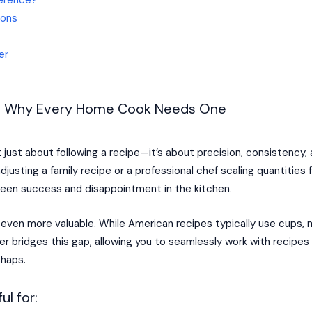
ions
er
er: Why Every Home Cook Needs One
just about following a recipe—it’s about precision, consistency,
justing a family recipe or a professional chef scaling quantitie
een success and disappointment in the kitchen.
s even more valuable. While American recipes typically use cups,
er bridges this gap, allowing you to seamlessly work with recipe
shaps.
ul for: