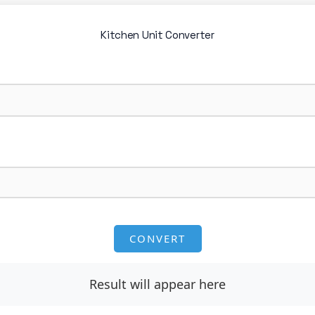
Kitchen Unit Converter
CONVERT
Result will appear here