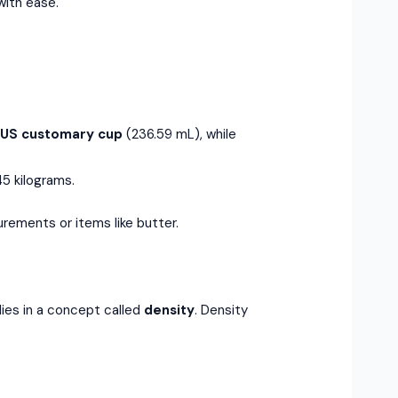
with ease.
e
US customary cup
(236.59 mL), while
5 kilograms.
urements or items like butter.
ies in a concept called
density
. Density