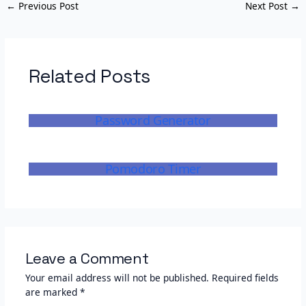
←
Previous Post
Next Post
→
Related Posts
Password Generator
Pomodoro Timer
Leave a Comment
Your email address will not be published.
Required fields
are marked
*