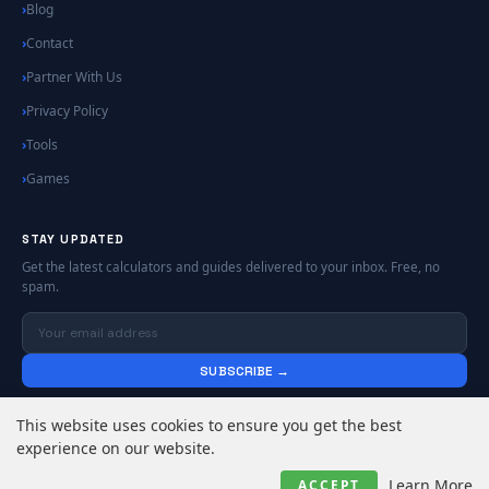
Blog
Contact
Partner With Us
Privacy Policy
Tools
Games
STAY UPDATED
Get the latest calculators and guides delivered to your inbox. Free, no
spam.
SUBSCRIBE →
No spam. Unsubscribe anytime.
This website uses cookies to ensure you get the best
experience on our website.
© 2026
Online Calculators | Free Calculator Tools
. All rights reserved.
Learn More
ACCEPT