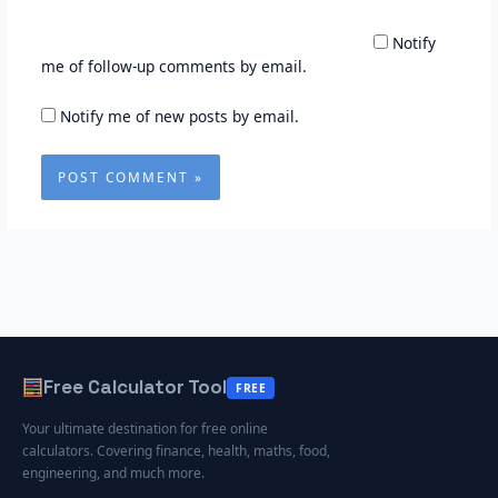
Notify
me of follow-up comments by email.
Notify me of new posts by email.
Free Calculator Tool
FREE
Your ultimate destination for free online
calculators. Covering finance, health, maths, food,
engineering, and much more.