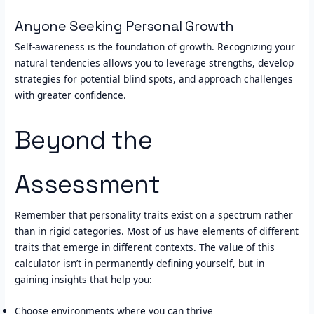
Anyone Seeking Personal Growth
Self-awareness is the foundation of growth. Recognizing your
natural tendencies allows you to leverage strengths, develop
strategies for potential blind spots, and approach challenges
with greater confidence.
Beyond the
Assessment
Remember that personality traits exist on a spectrum rather
than in rigid categories. Most of us have elements of different
traits that emerge in different contexts. The value of this
calculator isn’t in permanently defining yourself, but in
gaining insights that help you:
Choose environments where you can thrive