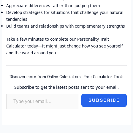
Appreciate differences rather than judging them
Develop strategies for situations that challenge your natural
tendencies
Build teams and relationships with complementary strengths
Take a few minutes to complete our Personality Trait
Calculator today—it might just change how you see yourself
and the world around you.
Discover more from Online Calculators | Free Calculator Tools
Subscribe to get the latest posts sent to your email.
Type your email…
SUBSCRIBE