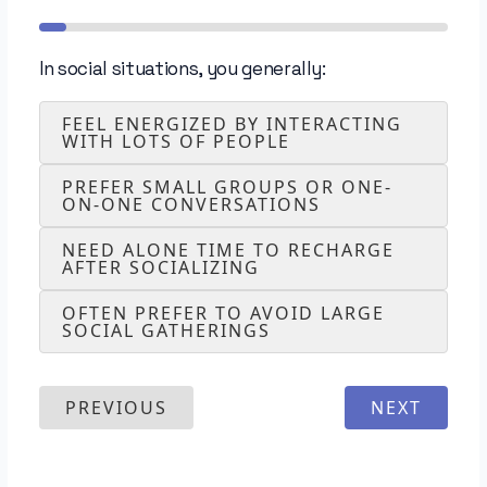
In social situations, you generally:
FEEL ENERGIZED BY INTERACTING
WITH LOTS OF PEOPLE
PREFER SMALL GROUPS OR ONE-
ON-ONE CONVERSATIONS
NEED ALONE TIME TO RECHARGE
AFTER SOCIALIZING
OFTEN PREFER TO AVOID LARGE
SOCIAL GATHERINGS
PREVIOUS
NEXT