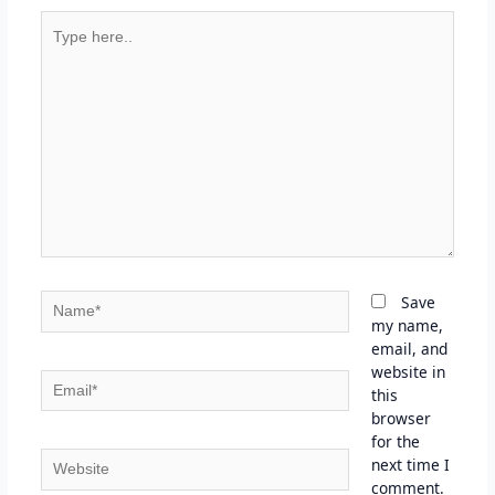
Type
here..
Name*
Save
my name,
email, and
website in
Email*
this
browser
for the
Website
next time I
comment.