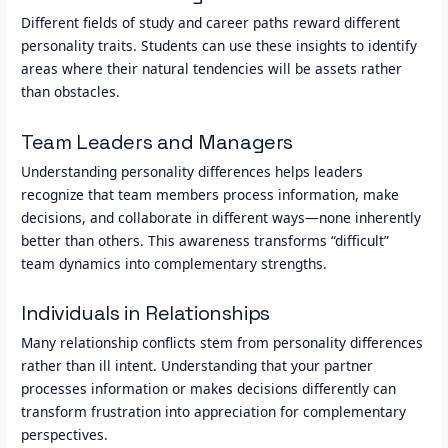
Different fields of study and career paths reward different
personality traits. Students can use these insights to identify
areas where their natural tendencies will be assets rather
than obstacles.
Team Leaders and Managers
Understanding personality differences helps leaders
recognize that team members process information, make
decisions, and collaborate in different ways—none inherently
better than others. This awareness transforms “difficult”
team dynamics into complementary strengths.
Individuals in Relationships
Many relationship conflicts stem from personality differences
rather than ill intent. Understanding that your partner
processes information or makes decisions differently can
transform frustration into appreciation for complementary
perspectives.