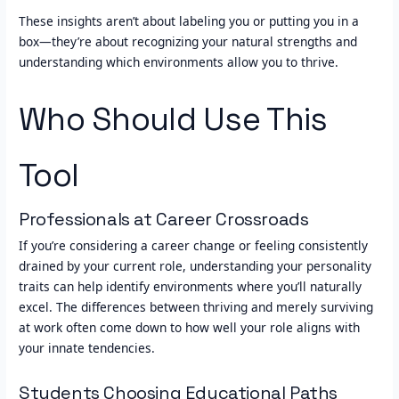
These insights aren’t about labeling you or putting you in a
box—they’re about recognizing your natural strengths and
understanding which environments allow you to thrive.
Who Should Use This
Tool
Professionals at Career Crossroads
If you’re considering a career change or feeling consistently
drained by your current role, understanding your personality
traits can help identify environments where you’ll naturally
excel. The differences between thriving and merely surviving
at work often come down to how well your role aligns with
your innate tendencies.
Students Choosing Educational Paths