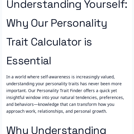
Understanding Yourself:
Why Our Personality
Trait Calculator is
Essential
In a world where self-awareness is increasingly valued,
understanding your personality traits has never been more
important. Our Personality Trait Finder offers a quick yet
insightful window into your natural tendencies, preferences,
and behaviors—knowledge that can transform how you
approach work, relationships, and personal growth.
Why Understanding