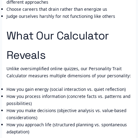
different approaches
Choose careers that drain rather than energize us
Judge ourselves harshly for not functioning like others
What Our Calculator
Reveals
Unlike oversimplified online quizzes, our Personality Trait
Calculator measures multiple dimensions of your personality:
How you gain energy (social interaction vs. quiet reflection)
How you process information (concrete facts vs. patterns and
possibilities)
How you make decisions (objective analysis vs. value-based
considerations)
How you approach life (structured planning vs. spontaneous
adaptation)