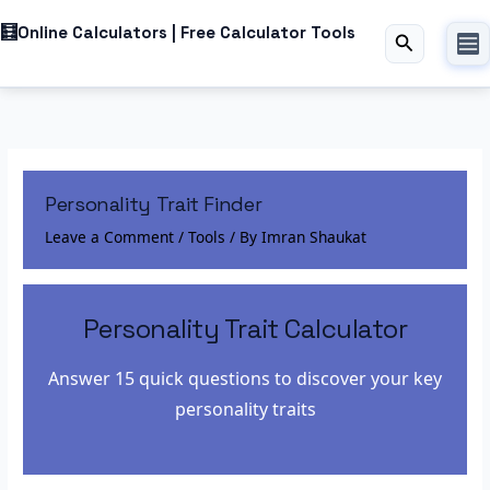
Skip
Online Calculators | Free Calculator Tools
to
Best Resource For Free Online Calculators
Search
content
Personality Trait Finder
Leave a Comment
/
Tools
/ By
Imran Shaukat
Personality Trait Calculator
Answer 15 quick questions to discover your key
personality traits