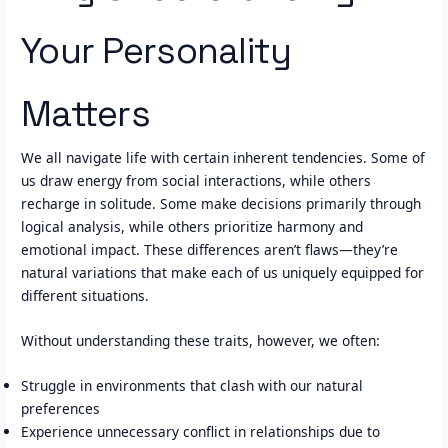
Your Personality
Matters
We all navigate life with certain inherent tendencies. Some of
us draw energy from social interactions, while others
recharge in solitude. Some make decisions primarily through
logical analysis, while others prioritize harmony and
emotional impact. These differences aren’t flaws—they’re
natural variations that make each of us uniquely equipped for
different situations.
Without understanding these traits, however, we often:
Struggle in environments that clash with our natural
preferences
Experience unnecessary conflict in relationships due to