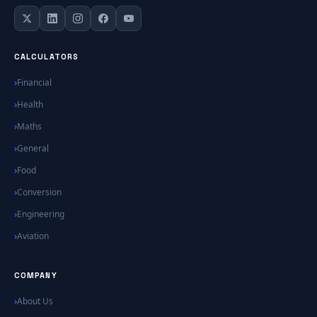
CALCULATORS
Financial
Health
Maths
General
Food
Conversion
Engineering
Aviation
COMPANY
About Us