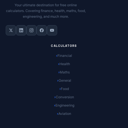
Your ultimate destination for free online
calculators. Covering finance, health, maths, food,
engineering, and much more.
CALCULATORS
Financial
Health
Maths
General
Food
Conversion
Engineering
Aviation