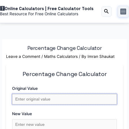
Skip
Online Calculators | Free Calculator Tools
to
Search
Best Resource For Free Online Calculators
content
Percentage Change Calculator
Leave a Comment
/
Maths Calculators
/ By
Imran Shaukat
Percentage Change Calculator
Original Value
New Value