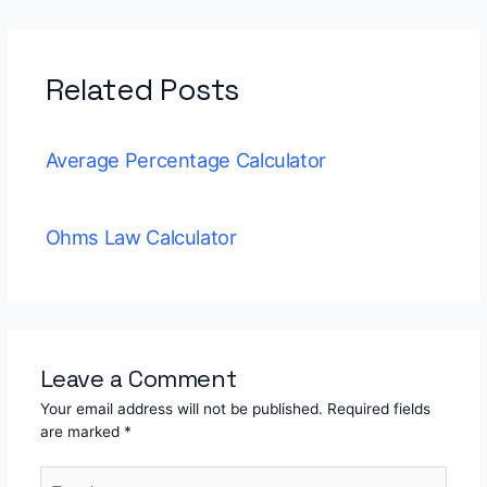
Related Posts
Average Percentage Calculator
Ohms Law Calculator
Leave a Comment
Your email address will not be published.
Required fields
are marked
*
Type