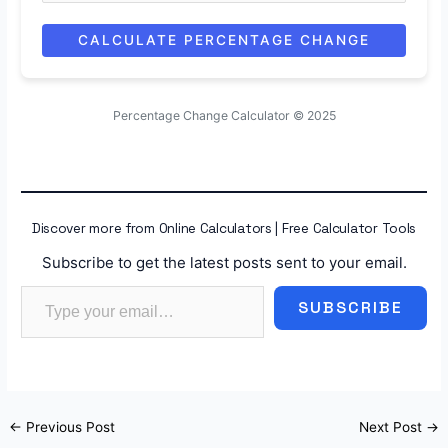
CALCULATE PERCENTAGE CHANGE
Percentage Change Calculator © 2025
Discover more from Online Calculators | Free Calculator Tools
Subscribe to get the latest posts sent to your email.
Type your email…
SUBSCRIBE
←
Previous Post
Next Post
→