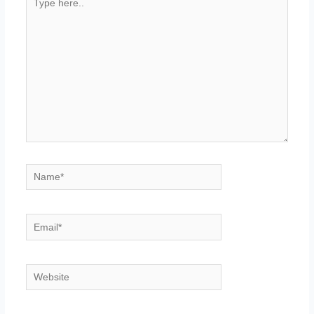
here..
Name*
Email*
Website