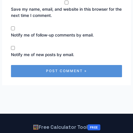
Save my name, email, and website in this browser for the
next time I comment.
Notify me of follow-up comments by email.
Notify me of new posts by email.
Free Calculator Tool
FREE