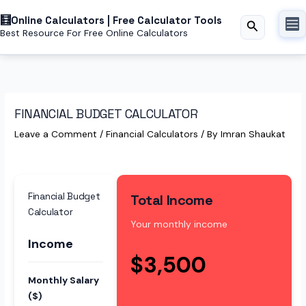
Skip
Online Calculators | Free Calculator Tools
to
Search
Best Resource For Free Online Calculators
content
FINANCIAL BUDGET CALCULATOR
Leave a Comment
/
Financial Calculators
/ By
Imran Shaukat
Financial Budget
Total Income
Calculator
Your monthly income
Income
$3,500
Monthly Salary
($)