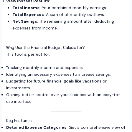
View Instant Results
:
Total Income
: Your combined monthly earnings.
Total Expenses
: A sum of all monthly outflows.
Net Savings
: The remaining amount after deducting
expenses from income.
Why Use the Financial Budget Calculator?
This tool is perfect for:
Tracking monthly income and expenses.
Identifying unnecessary expenses to increase savings.
Budgeting for future financial goals like vacations or
investments.
Gaining better control over your finances with an easy-to-
use interface.
Key Features:
Detailed Expense Categories
: Get a comprehensive view of