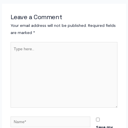
Leave a Comment
Your email address will not be published.
Required fields
are marked
*
Type
here..
Name*
Save my