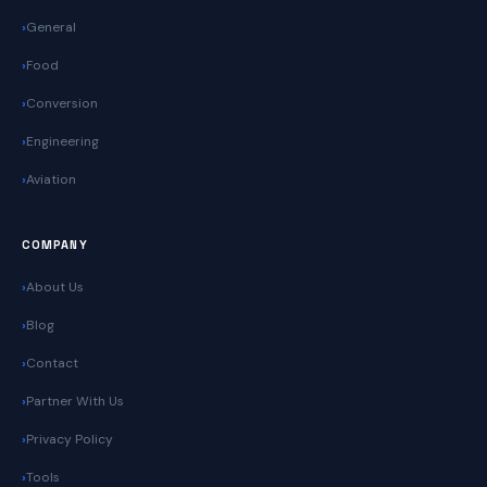
General
Food
Conversion
Engineering
Aviation
COMPANY
About Us
Blog
Contact
Partner With Us
Privacy Policy
Tools