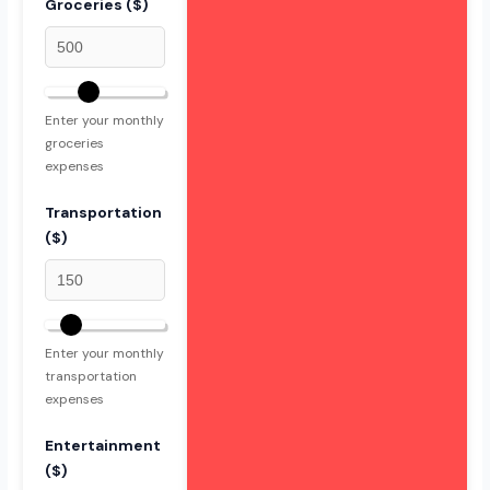
Groceries ($)
Enter your monthly
groceries
expenses
Transportation
($)
Enter your monthly
transportation
expenses
Entertainment
($)