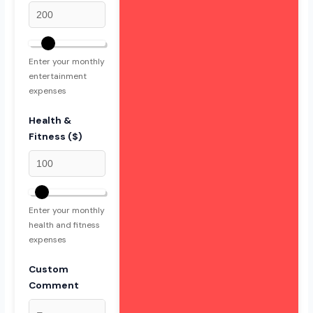
Enter your monthly
entertainment
expenses
Health &
Fitness ($)
Enter your monthly
health and fitness
expenses
Custom
Comment