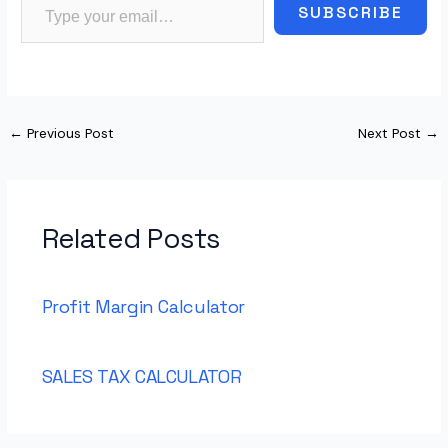
SUBSCRIBE
←
Previous Post
Next Post
→
Related Posts
Profit Margin Calculator
SALES TAX CALCULATOR