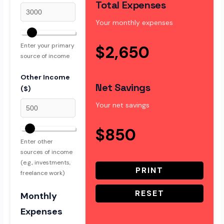
Total Expenses
Your monthly expenses
Enter your primary
$2,650
source of income
Other Income
Net Savings
($)
Your net savings
$850
Enter other
sources of income
(e.g., investments,
PRINT
freelance work)
RESET
Monthly
Expenses