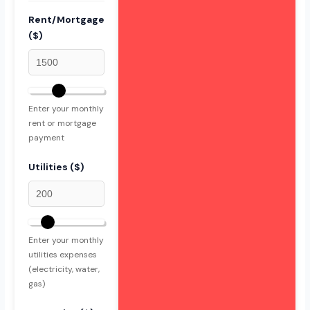
Rent/Mortgage
($)
Enter your monthly
rent or mortgage
payment
Utilities ($)
Enter your monthly
utilities expenses
(electricity, water,
gas)