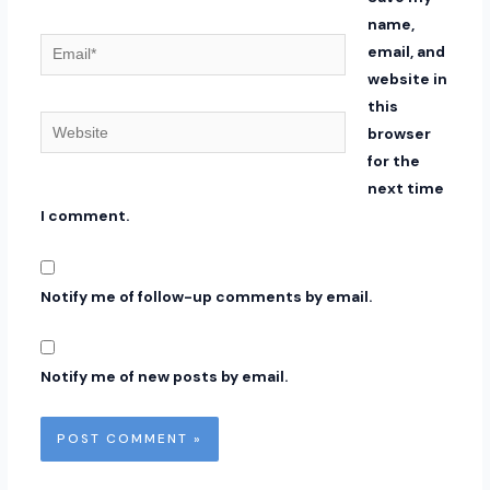
name,
Email*
email, and
website in
this
Website
browser
for the
next time
I comment.
Notify me of follow-up comments by email.
Notify me of new posts by email.