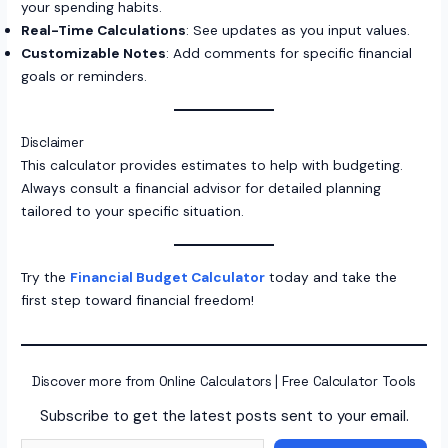
your spending habits.
Real-Time Calculations
: See updates as you input values.
Customizable Notes
: Add comments for specific financial
goals or reminders.
Disclaimer
This calculator provides estimates to help with budgeting.
Always consult a financial advisor for detailed planning
tailored to your specific situation.
Try the
Financial Budget Calculator
today and take the
first step toward financial freedom!
Discover more from Online Calculators | Free Calculator Tools
Subscribe to get the latest posts sent to your email.
Type your email…