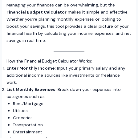
Managing your finances can be overwhelming, but the
Financial Budget Calculator
makes it simple and effective.
Whether you’re planning monthly expenses or looking to
boost your savings, this tool provides a clear picture of your
financial health by calculating your income, expenses, and net
savings in real time.
How the Financial Budget Calculator Works:
Enter Monthly Income
: Input your primary salary and any
additional income sources like investments or freelance
work.
List Monthly Expenses
: Break down your expenses into
categories such as:
Rent/Mortgage
Utilities
Groceries
Transportation
Entertainment