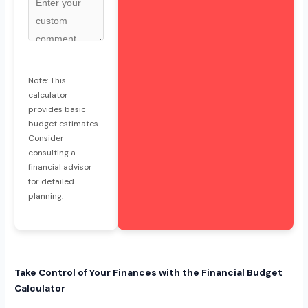
Note: This
calculator
provides basic
budget estimates.
Consider
consulting a
financial advisor
for detailed
planning.
Take Control of Your Finances with the Financial Budget
Calculator