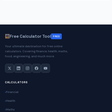
Free Calculator Tool
FREE
Your ultimate destination for free online
calculators. Covering finance, health, maths,
food, engineering, and much more.
CALCULATORS
Financial
Health
Maths