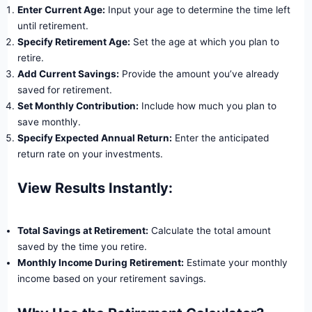
Enter Current Age:
Input your age to determine the time left
until retirement.
Specify Retirement Age:
Set the age at which you plan to
retire.
Add Current Savings:
Provide the amount you’ve already
saved for retirement.
Set Monthly Contribution:
Include how much you plan to
save monthly.
Specify Expected Annual Return:
Enter the anticipated
return rate on your investments.
View Results Instantly:
Total Savings at Retirement:
Calculate the total amount
saved by the time you retire.
Monthly Income During Retirement:
Estimate your monthly
income based on your retirement savings.