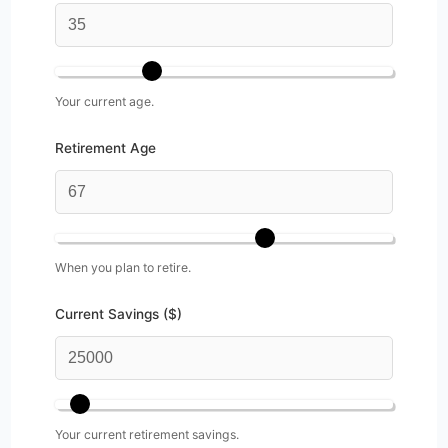
Your current age.
Retirement Age
When you plan to retire.
Current Savings ($)
Your current retirement savings.