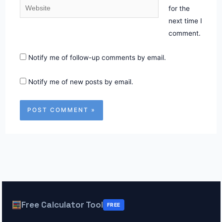
Website
for the
next time I
comment.
Notify me of follow-up comments by email.
Notify me of new posts by email.
Free Calculator Tool
FREE