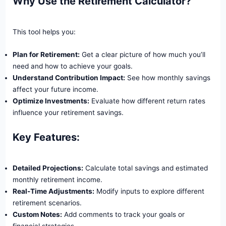
Why Use the Retirement Calculator?
This tool helps you:
Plan for Retirement:
Get a clear picture of how much you’ll
need and how to achieve your goals.
Understand Contribution Impact:
See how monthly savings
affect your future income.
Optimize Investments:
Evaluate how different return rates
influence your retirement savings.
Key Features:
Skip
Detailed Projections:
Calculate total savings and estimated
to
monthly retirement income.
content
Real-Time Adjustments:
Modify inputs to explore different
retirement scenarios.
Custom Notes:
Add comments to track your goals or