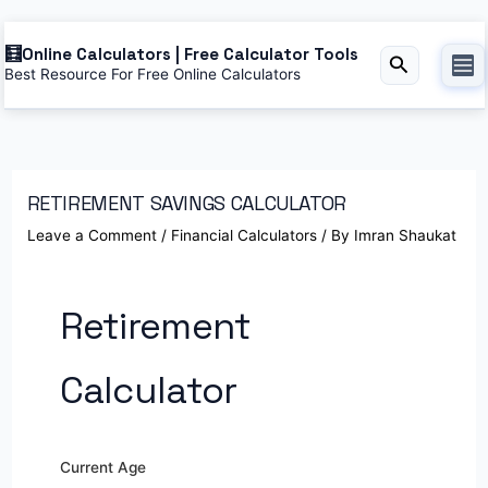
Online Calculators | Free Calculator Tools
Search
Best Resource For Free Online Calculators
RETIREMENT SAVINGS CALCULATOR
Leave a Comment
/
Financial Calculators
/ By
Imran Shaukat
Retirement
Calculator
Current Age