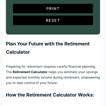
PRINT
RESET
Plan Your Future with the Retirement
Calculator
Preparing for retirement requires careful financial planning.
The
Retirement Calculator
helps you estimate your savings
and expected monthly income during retirement, empowering
you to take control of your future.
How the Retirement Calculator Works: