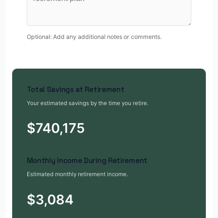
Optional: Add any additional notes or comments.
Total Savings at Retirement
Your estimated savings by the time you retire.
$740,175
Monthly Income During Retirement
Estimated monthly retirement income.
$3,084