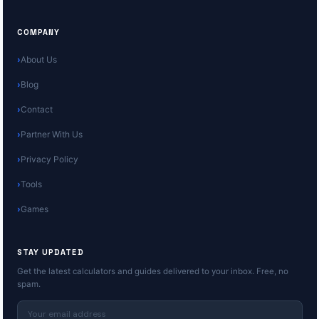
COMPANY
About Us
Blog
Contact
Partner With Us
Privacy Policy
Tools
Games
STAY UPDATED
Get the latest calculators and guides delivered to your inbox. Free, no
spam.