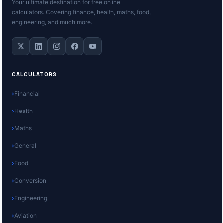
Your ultimate destination for free online
calculators. Covering finance, health, maths, food,
engineering, and much more.
CALCULATORS
Financial
Health
Maths
General
Food
Conversion
Engineering
Aviation