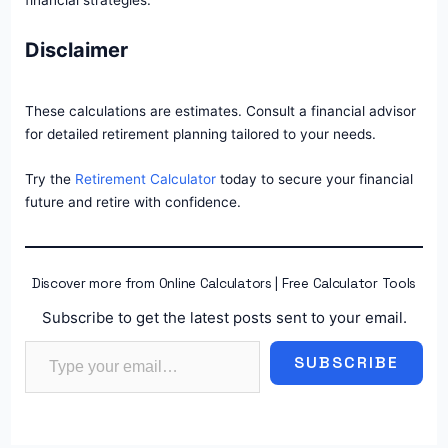
financial strategies.
Disclaimer
These calculations are estimates. Consult a financial advisor
for detailed retirement planning tailored to your needs.
Try the
Retirement Calculator
today to secure your financial
future and retire with confidence.
Discover more from Online Calculators | Free Calculator Tools
Subscribe to get the latest posts sent to your email.
Type your email…
SUBSCRIBE