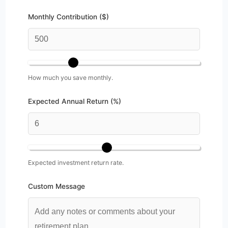
Monthly Contribution ($)
How much you save monthly.
Expected Annual Return (%)
Expected investment return rate.
Custom Message