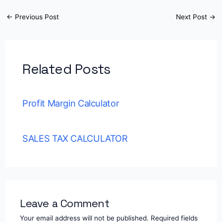
←
Previous Post
Next Post
→
Related Posts
Profit Margin Calculator
SALES TAX CALCULATOR
Leave a Comment
Your email address will not be published.
Required fields