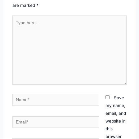
are marked
*
Type
here..
Name*
Save
my name,
email, and
Email*
website in
this
browser