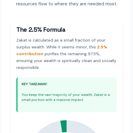
resources flow to where they are needed most.
The 2.5% Formula
Zakat is calculated as a small fraction of your
surplus wealth. While it seems minor, this
2.5%
contribution
purifies the remaining 97.5%,
ensuring your wealth is spiritually clean and socially
responsible.
KEY TAKEAWAY:
You keep the vast majority of your wealth. Zakat is a
small portion with a massive impact.