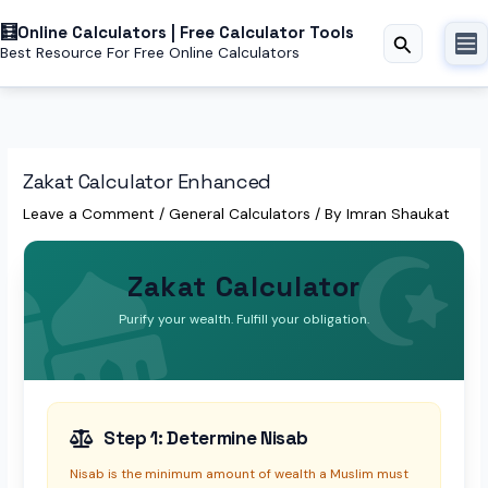
Skip
to
Online Calculators | Free Calculator Tools
Search
Best Resource For Free Online Calculators
content
Zakat Calculator Enhanced
Leave a Comment
/
General Calculators
/ By
Imran Shaukat
Zakat Calculator
Purify your wealth. Fulfill your obligation.
Step 1: Determine Nisab
Nisab is the minimum amount of wealth a Muslim must