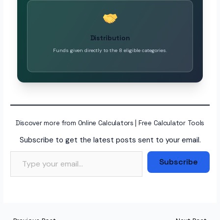
Distribution
Funds given directly to the 8 eligible categories.
Discover more from Online Calculators | Free Calculator Tools
Subscribe to get the latest posts sent to your email.
Type your email…
Subscribe