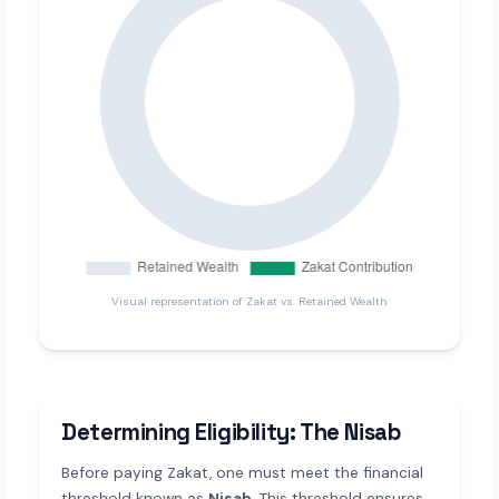
Visual representation of Zakat vs. Retained Wealth
Determining Eligibility: The Nisab
Before paying Zakat, one must meet the financial
threshold known as
Nisab
. This threshold ensures