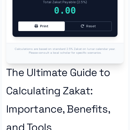
Total Zakat Payable (2.5%)
0.00
Print
Reset
Calculations are based on standard 2.5% Zakat on lunar calendar year.
Please consult a local scholar for specific scenarios.
The Ultimate Guide to
Calculating Zakat:
Importance, Benefits,
and Tools