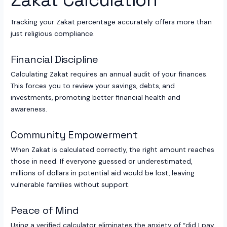
Tracking your Zakat percentage accurately offers more than
just religious compliance.
Financial Discipline
Calculating Zakat requires an annual audit of your finances.
This forces you to review your savings, debts, and
investments, promoting better financial health and
awareness.
Community Empowerment
When Zakat is calculated correctly, the right amount reaches
those in need. If everyone guessed or underestimated,
millions of dollars in potential aid would be lost, leaving
vulnerable families without support.
Peace of Mind
Using a verified calculator eliminates the anxiety of “did I pay