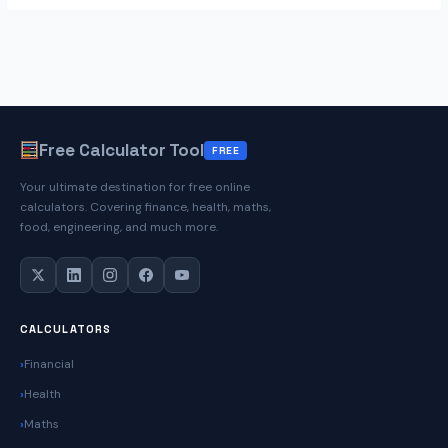
Free Calculator Tool
FREE
Your ultimate destination for free online
calculators. Covering finance, health, maths,
food, engineering, and much more.
CALCULATORS
Financial
Health
Maths