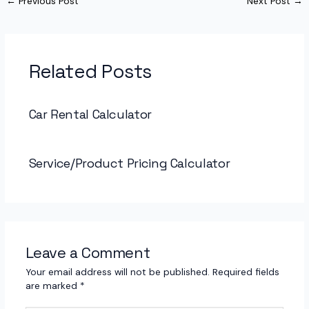
←
Previous Post
Next Post
→
Related Posts
Car Rental Calculator
Service/Product Pricing Calculator
Leave a Comment
Your email address will not be published.
Required fields
are marked
*