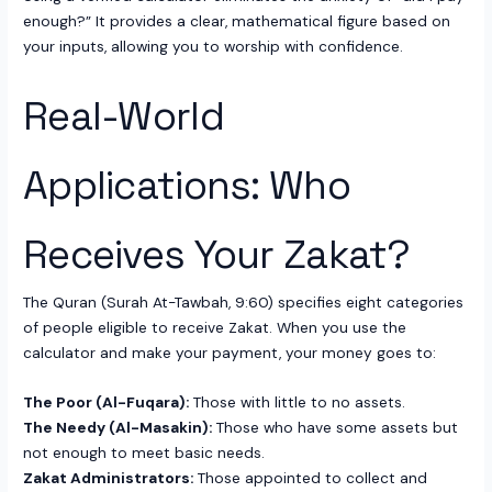
enough?” It provides a clear, mathematical figure based on
your inputs, allowing you to worship with confidence.
Real-World
Applications: Who
Receives Your Zakat?
The Quran (Surah At-Tawbah, 9:60) specifies eight categories
of people eligible to receive Zakat. When you use the
calculator and make your payment, your money goes to:
The Poor (Al-Fuqara):
Those with little to no assets.
The Needy (Al-Masakin):
Those who have some assets but
not enough to meet basic needs.
Zakat Administrators:
Those appointed to collect and