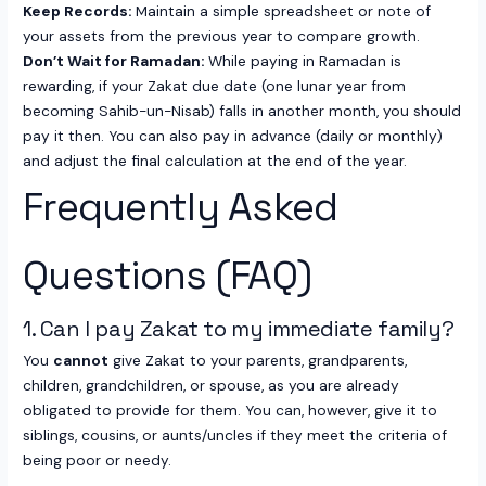
Keep Records:
Maintain a simple spreadsheet or note of
your assets from the previous year to compare growth.
Don’t Wait for Ramadan:
While paying in Ramadan is
rewarding, if your Zakat due date (one lunar year from
becoming Sahib-un-Nisab) falls in another month, you should
pay it then. You can also pay in advance (daily or monthly)
and adjust the final calculation at the end of the year.
Frequently Asked
Questions (FAQ)
1. Can I pay Zakat to my immediate family?
You
cannot
give Zakat to your parents, grandparents,
children, grandchildren, or spouse, as you are already
obligated to provide for them. You can, however, give it to
siblings, cousins, or aunts/uncles if they meet the criteria of
being poor or needy.