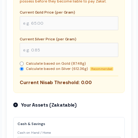
possess before they become liable to pay Zakat.
Current Gold Price (per Gram)
Current Silver Price (per Gram)
Calculate based on Gold (87.48g)
Calculate based on Silver (612.36g)
Recommended
Current Nisab Threshold:
0.00
Your Assets (Zakatable)
Cash & Savings
Cash on Hand / Home