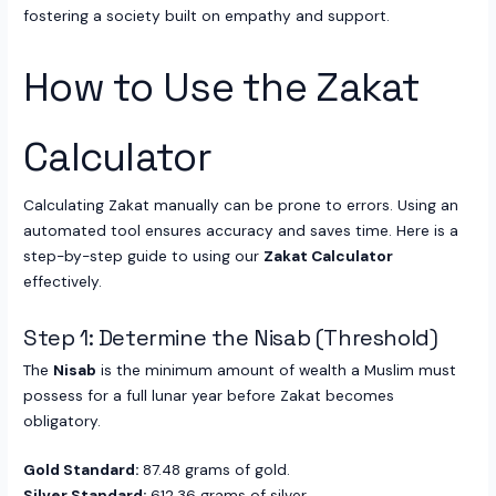
fostering a society built on empathy and support.
How to Use the Zakat
Calculator
Calculating Zakat manually can be prone to errors. Using an
automated tool ensures accuracy and saves time. Here is a
step-by-step guide to using our
Zakat Calculator
effectively.
Step 1: Determine the Nisab (Threshold)
The
Nisab
is the minimum amount of wealth a Muslim must
possess for a full lunar year before Zakat becomes
obligatory.
Gold Standard:
87.48 grams of gold.
Silver Standard:
612.36 grams of silver.