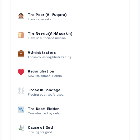
The Poor (Al-Fuqara)
Have no assets.
The Needy (Al-Masakin)
Have insufficient income.
Administrators
Those collecting/distributing.
Reconciliation
New Muslims/Friends.
Those in Bondage
Freeing captives/slaves.
The Debt-Ridden
Overwhelmed by debt.
Cause of God
Striving for good.