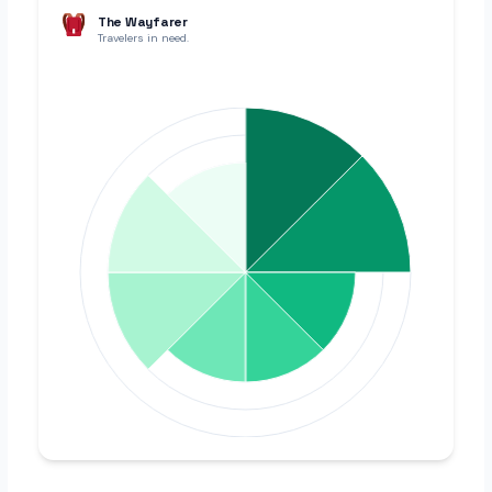
The Wayfarer
Travelers in need.