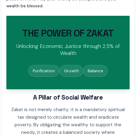
wealth be blessed.
THE POWER OF ZAKAT
Unlocking Economic Justice through 2.5% of
Wealth
Purification
Growth
Balance
A Pillar of Social Welfare
Zakat is not merely charity; it is a mandatory spiritual
tax designed to circulate wealth and eradicate
poverty. By obligating the wealthy to support the
needy, it creates a balanced society where