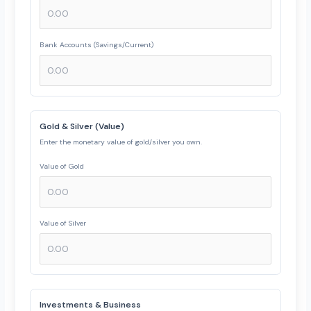
Bank Accounts (Savings/Current)
Gold & Silver (Value)
Enter the monetary value of gold/silver you own.
Value of Gold
Value of Silver
Investments & Business