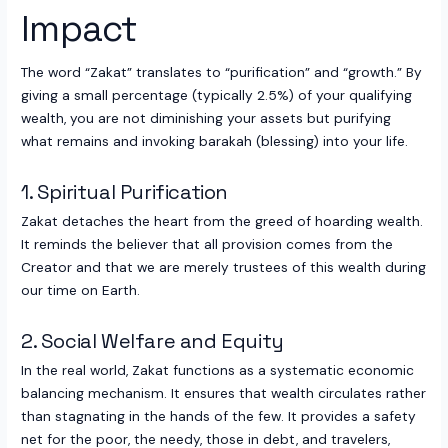
Impact
The word “Zakat” translates to “purification” and “growth.” By
giving a small percentage (typically 2.5%) of your qualifying
wealth, you are not diminishing your assets but purifying
what remains and invoking barakah (blessing) into your life.
1. Spiritual Purification
Zakat detaches the heart from the greed of hoarding wealth.
It reminds the believer that all provision comes from the
Creator and that we are merely trustees of this wealth during
our time on Earth.
2. Social Welfare and Equity
In the real world, Zakat functions as a systematic economic
balancing mechanism. It ensures that wealth circulates rather
than stagnating in the hands of the few. It provides a safety
net for the poor, the needy, those in debt, and travelers,