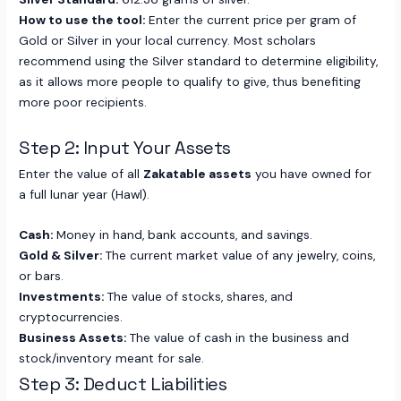
How to use the tool:
Enter the current price per gram of
Gold or Silver in your local currency. Most scholars
recommend using the Silver standard to determine eligibility,
as it allows more people to qualify to give, thus benefiting
more poor recipients.
Step 2: Input Your Assets
Enter the value of all
Zakatable assets
you have owned for
a full lunar year (Hawl).
Cash:
Money in hand, bank accounts, and savings.
Gold & Silver:
The current market value of any jewelry, coins,
or bars.
Investments:
The value of stocks, shares, and
cryptocurrencies.
Business Assets:
The value of cash in the business and
stock/inventory meant for sale.
Step 3: Deduct Liabilities