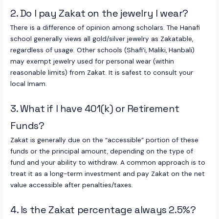
2. Do I pay Zakat on the jewelry I wear?
There is a difference of opinion among scholars. The Hanafi
school generally views all gold/silver jewelry as Zakatable,
regardless of usage. Other schools (Shafi’i, Maliki, Hanbali)
may exempt jewelry used for personal wear (within
reasonable limits) from Zakat. It is safest to consult your
local Imam.
3. What if I have 401(k) or Retirement
Funds?
Zakat is generally due on the “accessible” portion of these
funds or the principal amount, depending on the type of
fund and your ability to withdraw. A common approach is to
treat it as a long-term investment and pay Zakat on the net
value accessible after penalties/taxes.
4. Is the Zakat percentage always 2.5%?