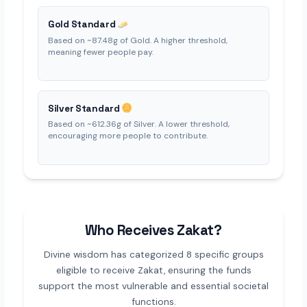
Gold Standard
Based on ~87.48g of Gold. A higher threshold,
meaning fewer people pay.
Silver Standard
Based on ~612.36g of Silver. A lower threshold,
encouraging more people to contribute.
Who Receives Zakat?
Divine wisdom has categorized 8 specific groups
eligible to receive Zakat, ensuring the funds
support the most vulnerable and essential societal
functions.