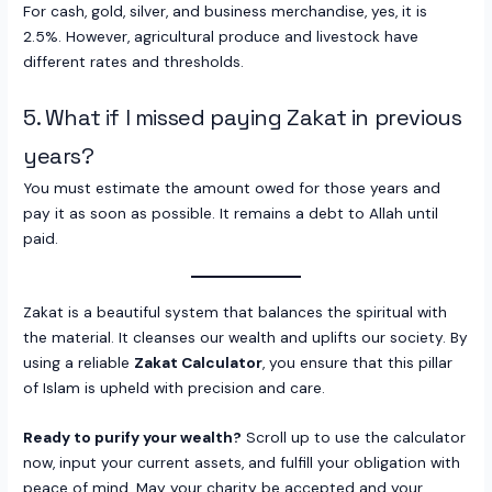
For cash, gold, silver, and business merchandise, yes, it is
2.5%. However, agricultural produce and livestock have
different rates and thresholds.
5. What if I missed paying Zakat in previous
years?
You must estimate the amount owed for those years and
pay it as soon as possible. It remains a debt to Allah until
paid.
Zakat is a beautiful system that balances the spiritual with
the material. It cleanses our wealth and uplifts our society. By
using a reliable
Zakat Calculator
, you ensure that this pillar
of Islam is upheld with precision and care.
Ready to purify your wealth?
Scroll up to use the calculator
now, input your current assets, and fulfill your obligation with
peace of mind. May your charity be accepted and your