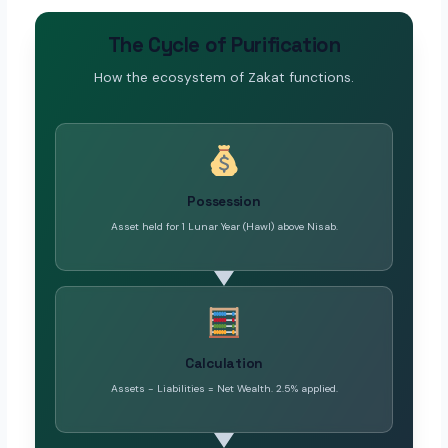
The Cycle of Purification
How the ecosystem of Zakat functions.
Possession
Asset held for 1 Lunar Year (Hawl) above Nisab.
Calculation
Assets - Liabilities = Net Wealth. 2.5% applied.