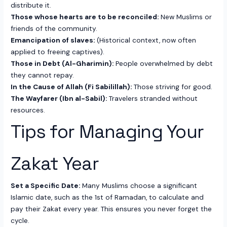
distribute it.
Those whose hearts are to be reconciled:
New Muslims or
friends of the community.
Emancipation of slaves:
(Historical context, now often
applied to freeing captives).
Those in Debt (Al-Gharimin):
People overwhelmed by debt
they cannot repay.
In the Cause of Allah (Fi Sabilillah):
Those striving for good.
The Wayfarer (Ibn al-Sabil):
Travelers stranded without
resources.
Tips for Managing Your
Zakat Year
Set a Specific Date:
Many Muslims choose a significant
Islamic date, such as the 1st of Ramadan, to calculate and
pay their Zakat every year. This ensures you never forget the
cycle.