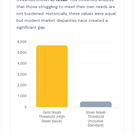
that those struggling to meet their own needs are
not burdened. Historically, these values were equal,
but modern market disparities have created a
significant gap.