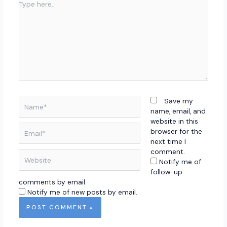
Type
here..
Name*
Save my
name, email, and
website in this
Email*
browser for the
next time I
comment.
Website
Notify me of
follow-up
comments by email.
Notify me of new posts by email.