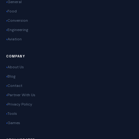
General
Food
Conversion
Engineering
Aviation
COMPANY
About Us
Blog
Contact
Partner With Us
Privacy Policy
Tools
Games