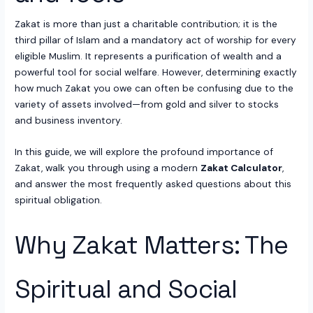
Zakat is more than just a charitable contribution; it is the
third pillar of Islam and a mandatory act of worship for every
eligible Muslim. It represents a purification of wealth and a
powerful tool for social welfare. However, determining exactly
how much Zakat you owe can often be confusing due to the
variety of assets involved—from gold and silver to stocks
and business inventory.
In this guide, we will explore the profound importance of
Zakat, walk you through using a modern
Zakat Calculator
,
and answer the most frequently asked questions about this
spiritual obligation.
Why Zakat Matters: The
Spiritual and Social