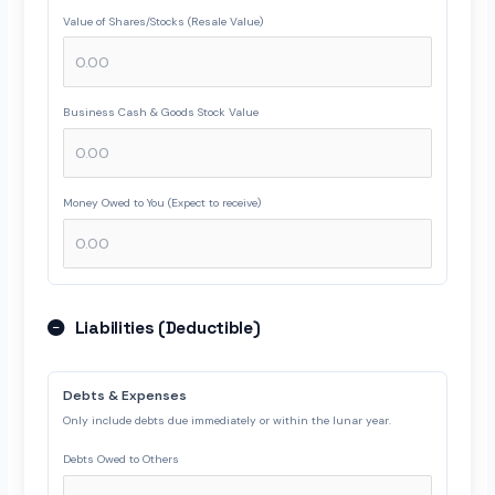
Value of Shares/Stocks (Resale Value)
Business Cash & Goods Stock Value
Money Owed to You (Expect to receive)
Liabilities (Deductible)
Debts & Expenses
Only include debts due immediately or within the lunar year.
Debts Owed to Others