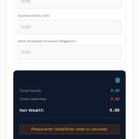
Due Rent/Utility Bills
Other Immediate Financial Obligations
Summary
Total Assets:
0.00
Total Liabilities:
0.00
Net Wealth:
0.00
Please enter Gold/Silver rates to calculate.