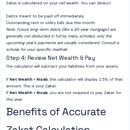
Zakat is calculated on your
net
wealth. You can deduct:
Debts meant to be paid off immediately.
Outstanding rent or utility bills due this month.
Note: Future long-term debts (like a 30-year mortgage) are
generally not deducted in full by many scholars; only the
upcoming year’s payments are usually considered. Consult a
scholar for your specific madhab.
Step 4: Review Net Wealth & Pay
The calculator will subtract your liabilities from your assets.
If
Net Wealth > Nisab
, the calculator will display 2.5% of that
amount. This is your Zakat.
If
Net Wealth < Nisab
, you are not required to pay Zakat for
this year.
Benefits of Accurate
Zakat Calculation