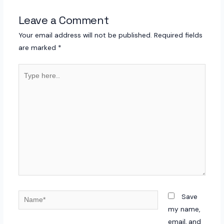
Leave a Comment
Your email address will not be published.
Required fields
are marked
*
Type
here..
Name*
Save
my name,
email, and