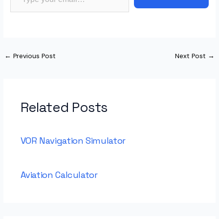
←
Previous Post
Next Post
→
Related Posts
VOR Navigation Simulator
Aviation Calculator