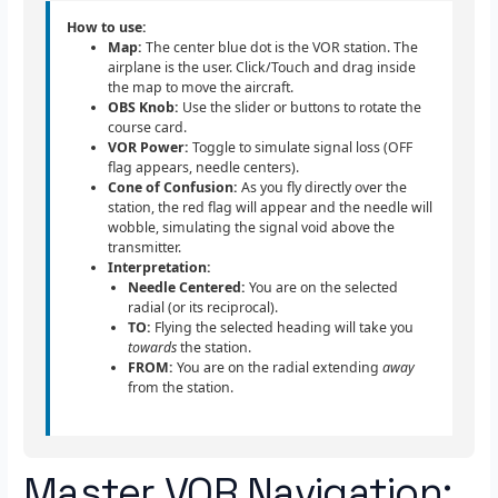
How to use:
Map:
The center blue dot is the VOR station. The
airplane is the user. Click/Touch and drag inside
the map to move the aircraft.
OBS Knob:
Use the slider or buttons to rotate the
course card.
VOR Power:
Toggle to simulate signal loss (OFF
flag appears, needle centers).
Cone of Confusion:
As you fly directly over the
station, the red flag will appear and the needle will
wobble, simulating the signal void above the
transmitter.
Interpretation:
Needle Centered:
You are on the selected
radial (or its reciprocal).
TO:
Flying the selected heading will take you
towards
the station.
FROM:
You are on the radial extending
away
from the station.
Master VOR Navigation: