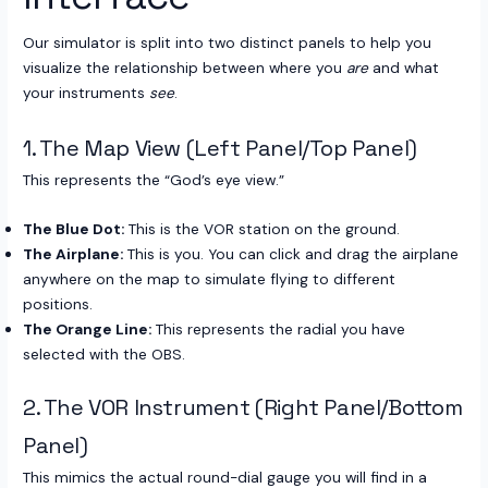
Our simulator is split into two distinct panels to help you
visualize the relationship between where you
are
and what
your instruments
see
.
1. The Map View (Left Panel/Top Panel)
This represents the “God’s eye view.”
The Blue Dot:
This is the VOR station on the ground.
The Airplane:
This is you. You can click and drag the airplane
anywhere on the map to simulate flying to different
positions.
The Orange Line:
This represents the radial you have
selected with the OBS.
2. The VOR Instrument (Right Panel/Bottom
Panel)
This mimics the actual round-dial gauge you will find in a