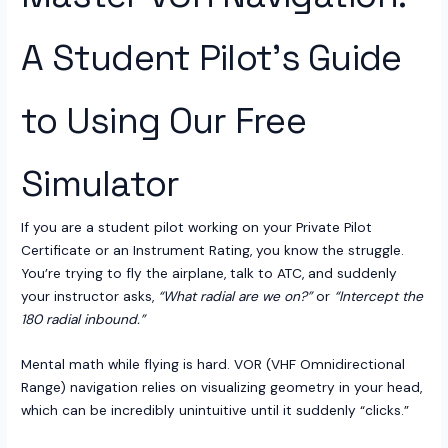
A Student Pilot’s Guide
to Using Our Free
Simulator
If you are a student pilot working on your Private Pilot
Certificate or an Instrument Rating, you know the struggle.
You’re trying to fly the airplane, talk to ATC, and suddenly
your instructor asks,
“What radial are we on?”
or
“Intercept the
180 radial inbound.”
Mental math while flying is hard. VOR (VHF Omnidirectional
Range) navigation relies on visualizing geometry in your head,
which can be incredibly unintuitive until it suddenly “clicks.”