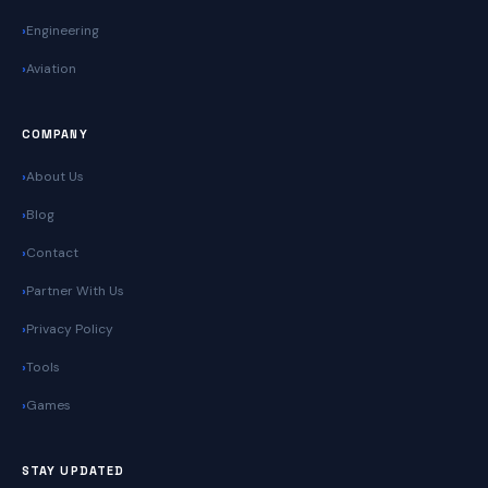
Engineering
Aviation
COMPANY
About Us
Blog
Contact
Partner With Us
Privacy Policy
Tools
Games
STAY UPDATED