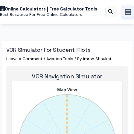
Skip
Online Calculators | Free Calculator Tools
to
Search
Best Resource For Free Online Calculators
content
VOR Simulator For Student Pilots
Leave a Comment
/
Aviation Tools
/ By
Imran Shaukat
VOR Navigation Simulator
Map View