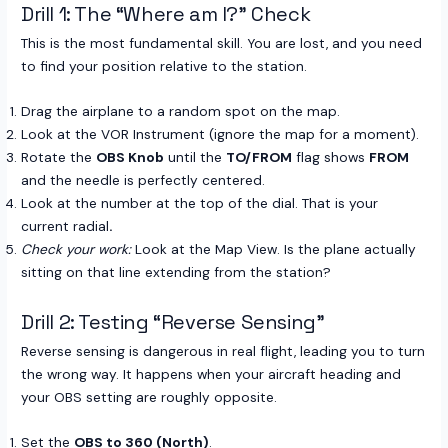
Drill 1: The “Where am I?” Check
This is the most fundamental skill. You are lost, and you need
to find your position relative to the station.
Drag the airplane to a random spot on the map.
Look at the VOR Instrument (ignore the map for a moment).
Rotate the
OBS Knob
until the
TO/FROM
flag shows
FROM
and the needle is perfectly centered.
Look at the number at the top of the dial. That is your
current radial
.
Check your work:
Look at the Map View. Is the plane actually
sitting on that line extending from the station?
Drill 2: Testing “Reverse Sensing”
Reverse sensing is dangerous in real flight, leading you to turn
the wrong way. It happens when your aircraft heading and
your OBS setting are roughly opposite.
Set the
OBS to 360 (North)
.