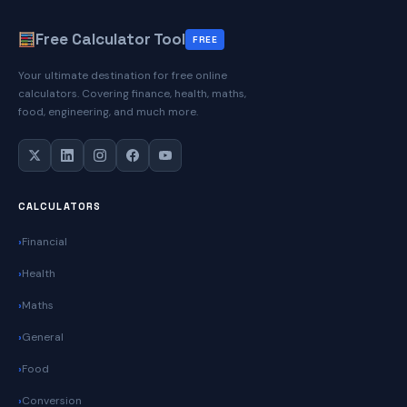
Free Calculator Tool
FREE
Your ultimate destination for free online
calculators. Covering finance, health, maths,
food, engineering, and much more.
CALCULATORS
Financial
Health
Maths
General
Food
Conversion