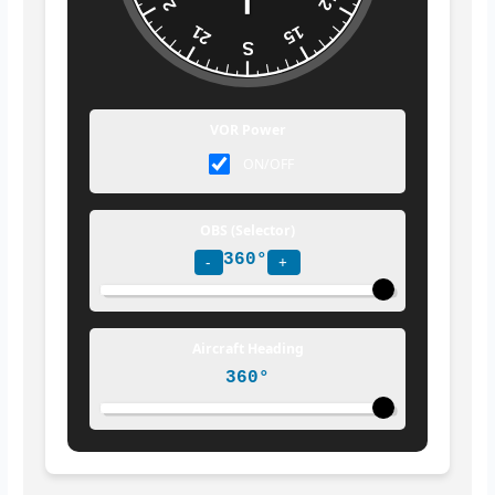
24
12
21
15
S
VOR Power
ON/OFF
OBS (Selector)
360°
-
+
Aircraft Heading
360°