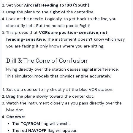
Set your
Aircraft Heading to 180 (South)
.
Drag the plane to the
right
of the centerline.
Look at the needle. Logically, to get back to the line, you
should fly Left. But the needle points Right!
This proves that
VORs are position-sensitive, not
heading-sensitive.
The instrument doesn’t know which way
you are facing; it only knows where you are sitting.
Drill 3: The Cone of Confusion
Flying directly over the station causes signal interference.
This simulator models that physics engine accurately.
Set up a course to fly directly at the blue VOR station.
Drag the plane slowly toward the center dot.
Watch the instrument closely as you pass directly over the
blue dot.
Observe:
The
TO/FROM
flag will vanish.
The red
NAV/OFF
flag will appear.