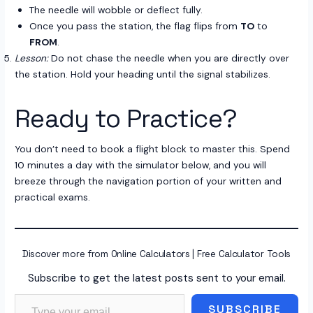
The needle will wobble or deflect fully.
Once you pass the station, the flag flips from
TO
to
FROM
.
Lesson:
Do not chase the needle when you are directly over
the station. Hold your heading until the signal stabilizes.
Ready to Practice?
You don’t need to book a flight block to master this. Spend
10 minutes a day with the simulator below, and you will
breeze through the navigation portion of your written and
practical exams.
Discover more from Online Calculators | Free Calculator Tools
Subscribe to get the latest posts sent to your email.
Type your email…
SUBSCRIBE