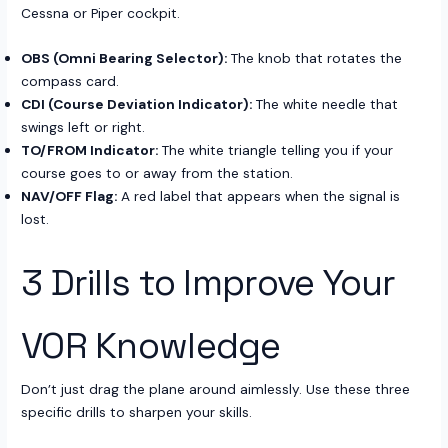
Cessna or Piper cockpit.
OBS (Omni Bearing Selector):
The knob that rotates the
compass card.
CDI (Course Deviation Indicator):
The white needle that
swings left or right.
TO/FROM Indicator:
The white triangle telling you if your
course goes to or away from the station.
NAV/OFF Flag:
A red label that appears when the signal is
lost.
3 Drills to Improve Your
VOR Knowledge
Don’t just drag the plane around aimlessly. Use these three
specific drills to sharpen your skills.