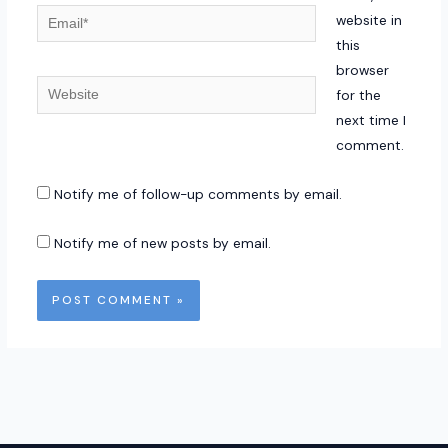
Email*
website in
this
browser
Website
for the
next time I
comment.
Notify me of follow-up comments by email.
Notify me of new posts by email.