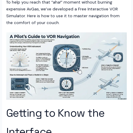
To help you reach that “aha!” moment without burning
expensive AvGas, we’ve developed a Free Interactive VOR
Simulator. Here is how to use it to master navigation from
the comfort of your couch.
Getting to Know the
Interface