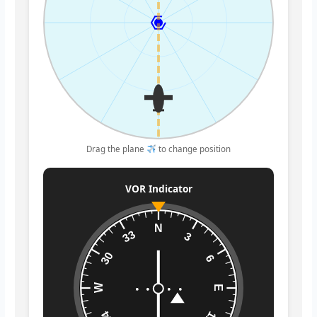
Drag the plane
to change position
VOR Indicator
N
33
3
30
6
W
E