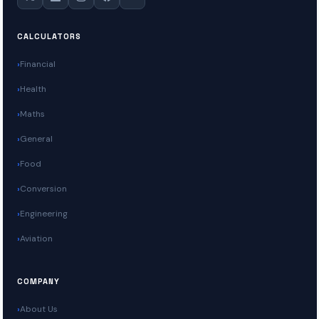
CALCULATORS
Financial
Health
Maths
General
Food
Conversion
Engineering
Aviation
COMPANY
About Us