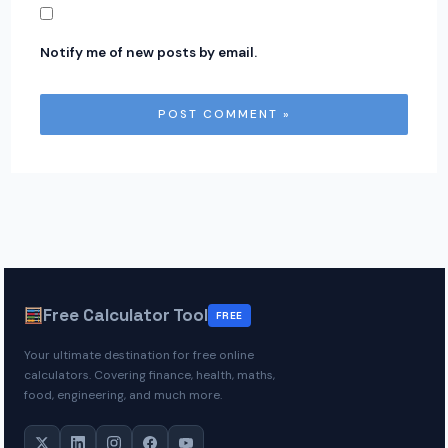
Notify me of new posts by email.
Free Calculator Tool
FREE
Your ultimate destination for free online
calculators. Covering finance, health, maths,
food, engineering, and much more.