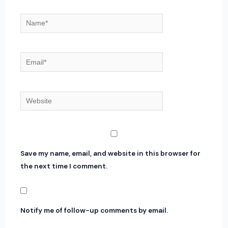
Name*
Email*
Website
Save my name, email, and website in this browser for
the next time I comment.
Notify me of follow-up comments by email.