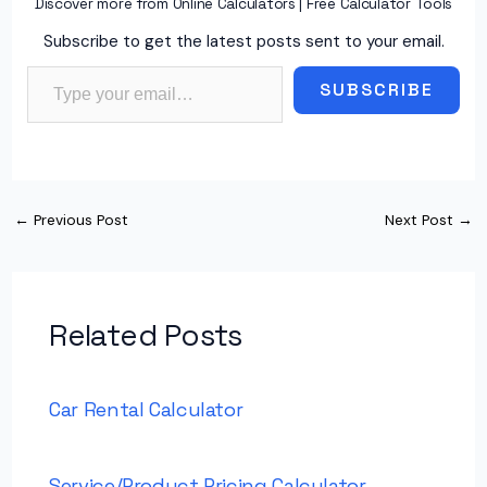
Discover more from Online Calculators | Free Calculator Tools
Subscribe to get the latest posts sent to your email.
Type your email…
SUBSCRIBE
←
Previous Post
Next Post
→
Related Posts
Car Rental Calculator
Service/Product Pricing Calculator