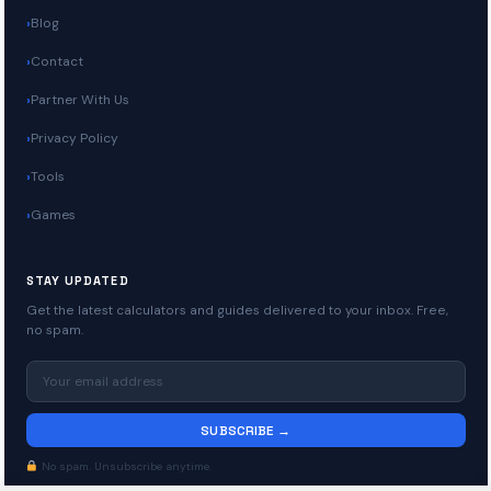
Blog
Contact
Partner With Us
Privacy Policy
Tools
Games
STAY UPDATED
Get the latest calculators and guides delivered to your inbox. Free,
no spam.
SUBSCRIBE →
No spam. Unsubscribe anytime.