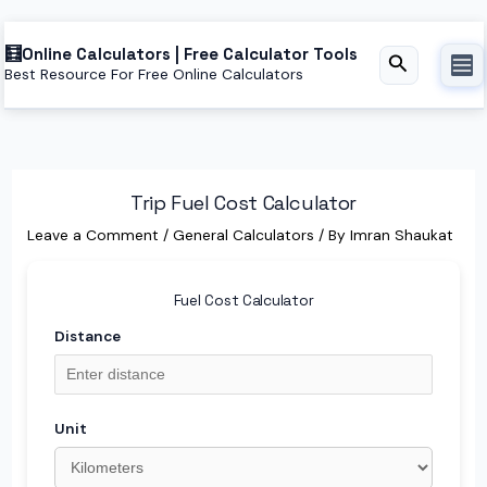
Skip
Online Calculators | Free Calculator Tools
to
Search
Best Resource For Free Online Calculators
content
Trip Fuel Cost Calculator
Leave a Comment
/
General Calculators
/ By
Imran Shaukat
Fuel Cost Calculator
Distance
Unit