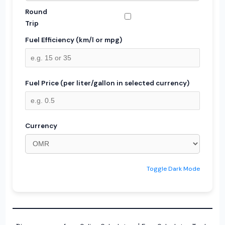
Round
Trip
Fuel Efficiency (km/l or mpg)
Fuel Price (per liter/gallon in selected currency)
Currency
Toggle Dark Mode