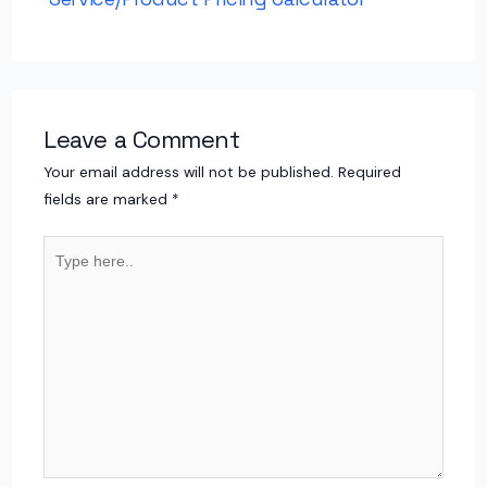
Leave a Comment
Your email address will not be published.
Required
fields are marked
*
Type
here..