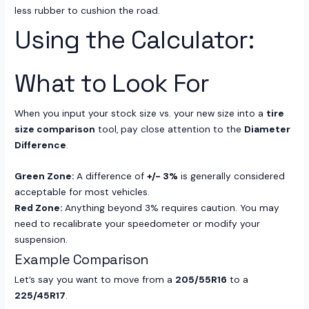
less rubber to cushion the road.
Using the Calculator:
What to Look For
When you input your stock size vs. your new size into a
tire
size comparison
tool, pay close attention to the
Diameter
Difference
.
Green Zone:
A difference of
+/- 3%
is generally considered
acceptable for most vehicles.
Red Zone:
Anything beyond 3% requires caution. You may
need to recalibrate your speedometer or modify your
suspension.
Example Comparison
Let’s say you want to move from a
205/55R16
to a
225/45R17
.