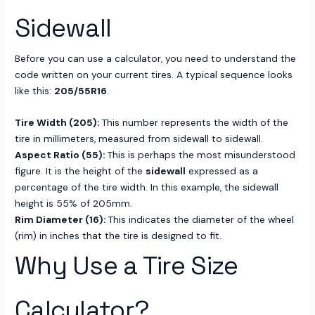
Sidewall
Before you can use a calculator, you need to understand the
code written on your current tires. A typical sequence looks
like this:
205/55R16
.
Tire Width (205):
This number represents the width of the
tire in millimeters, measured from sidewall to sidewall.
Aspect Ratio (55):
This is perhaps the most misunderstood
figure. It is the height of the
sidewall
expressed as a
percentage of the tire width. In this example, the sidewall
height is 55% of 205mm.
Rim Diameter (16):
This indicates the diameter of the wheel
(rim) in inches that the tire is designed to fit.
Why Use a Tire Size
Calculator?