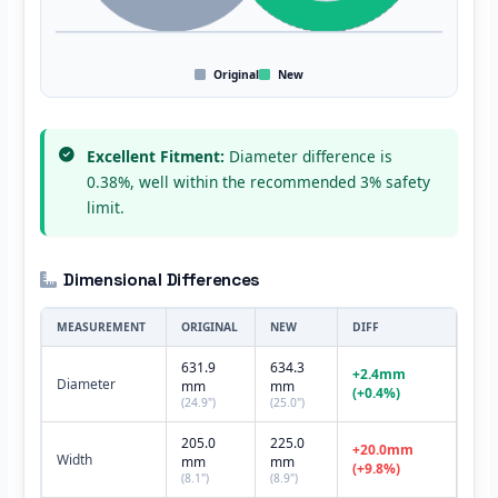
Original
New
Excellent Fitment:
Diameter difference is
0.38%, well within the recommended 3% safety
limit.
Dimensional Differences
MEASUREMENT
ORIGINAL
NEW
DIFF
631.9
634.3
+2.4mm
Diameter
mm
mm
(+0.4%)
(24.9")
(25.0")
205.0
225.0
+20.0mm
Width
mm
mm
(+9.8%)
(8.1")
(8.9")