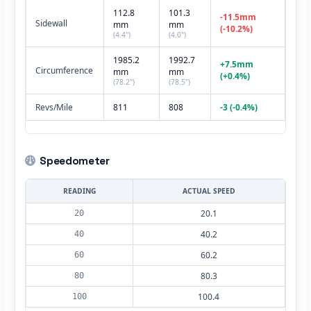
112.8
101.3
-11.5mm
Sidewall
mm
mm
(-10.2%)
(4.4")
(4.0")
1985.2
1992.7
+7.5mm
Circumference
mm
mm
(+0.4%)
(78.2")
(78.5")
Revs/Mile
811
808
-3 (-0.4%)
Speedometer
READING
ACTUAL SPEED
20.1
20
40.2
40
60.2
60
80.3
80
100.4
100