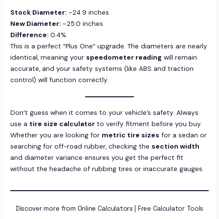
Stock Diameter:
~24.9 inches
New Diameter:
~25.0 inches
Difference:
0.4%
This is a perfect “Plus One” upgrade. The diameters are nearly
identical, meaning your
speedometer reading
will remain
accurate, and your safety systems (like ABS and traction
control) will function correctly.
Don’t guess when it comes to your vehicle’s safety. Always
use a
tire size calculator
to verify fitment before you buy.
Whether you are looking for
metric tire sizes
for a sedan or
searching for off-road rubber, checking the
section width
and diameter variance ensures you get the perfect fit
without the headache of rubbing tires or inaccurate gauges.
Discover more from Online Calculators | Free Calculator Tools