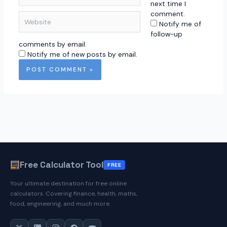
next time I
comment.
Website
Notify me of
follow-up
comments by email.
Notify me of new posts by email.
Free Calculator Tool
FREE
Your ultimate destination for free online
calculators. Covering finance, health, maths,
food, engineering, and much more.