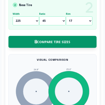
New Tire
2
Width
Ratio
Rim
COMPARE TIRE SIZES
VISUAL COMPARISON