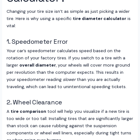
Changing your tire size isn’t as simple as just picking a wider
tire. Here is why using a specific
tire diameter calculator
is
vital:
1. Speedometer Error
Your car’s speedometer calculates speed based on the
rotation of your factory tires. If you switch to a tire with a
larger
overall diameter
, your wheels will cover more ground
per revolution than the computer expects. This results in
your speedometer reading
slower
than you are actually
traveling, which can lead to unintentional speeding tickets.
2. Wheel Clearance
A
tire comparison
tool will help you visualize if a new tire is
too wide or too tall. Installing tires that are significantly larger
than stock can cause rubbing against the suspension
components or wheel well liners, especially during tight turns