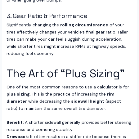
or when going over bumps.
3. Gear Ratio & Performance
Significantly changing the
rolling circumference
of your
tires effectively changes your vehicle’s final gear ratio. Taller
tires can make your car feel sluggish during acceleration,
while shorter tires might increase RPMs at highway speeds,
reducing fuel economy.
The Art of “Plus Sizing”
One of the most common reasons to use a calculator is for
plus sizing
. This is the practice of increasing the
rim
diameter
while decreasing the
sidewall height
(aspect
ratio) to maintain the same overall tire diameter.
Benefit:
A shorter sidewall generally provides better steering
response and cornering stability.
Drawback:
It often results in a stiffer ride because there is