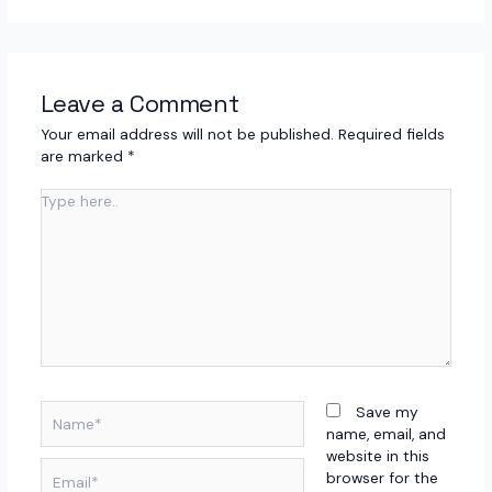
Leave a Comment
Your email address will not be published.
Required fields
are marked
*
Type
here..
Name*
Save my
name, email, and
website in this
Email*
browser for the