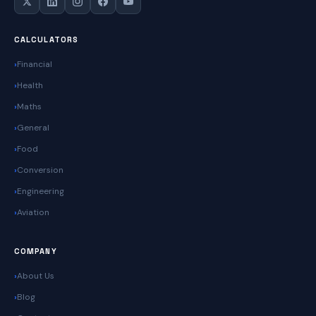
CALCULATORS
Financial
Health
Maths
General
Food
Conversion
Engineering
Aviation
COMPANY
About Us
Blog