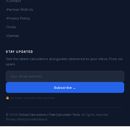
Contact
Partner With Us
Privacy Policy
Tools
Games
STAY UPDATED
Get the latest calculators and guides delivered to your inbox. Free, no
spam.
Subscribe →
No spam. Unsubscribe anytime.
© 2026
Online Calculators | Free Calculator Tools
. All rights reserved.
Privacy Policy
Contact
About