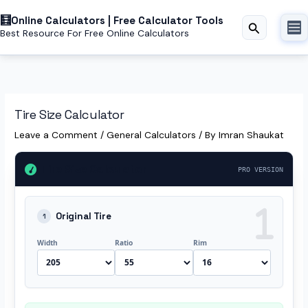
Skip
to
Online Calculators | Free Calculator Tools
Search
Best Resource For Free Online Calculators
content
Tire Size Calculator
Leave a Comment
/
General Calculators
/ By
Imran Shaukat
Tire Size Calculator
PRO VERSION
Original Tire
1
Width
Ratio
Rim