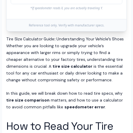
*If speedometer reads X, you are actually traveling Y.
Reference tool only. Verify with manufacturer specs.
Tire Size Calculator Guide: Understanding Your Vehicle’s Shoes
Whether you are looking to upgrade your vehicle’s
appearance with larger rims or simply trying to find a
cheaper alternative to your factory tires, understanding tire
dimensions is crucial. A
tire size calculator
is the essential
tool for any car enthusiast or daily driver looking to make a
change without compromising safety or performance.
In this guide, we will break down how to read tire specs, why
tire size comparison
matters, and how to use a calculator
to avoid common pitfalls like
speedometer error
.
How to Read Your Tire