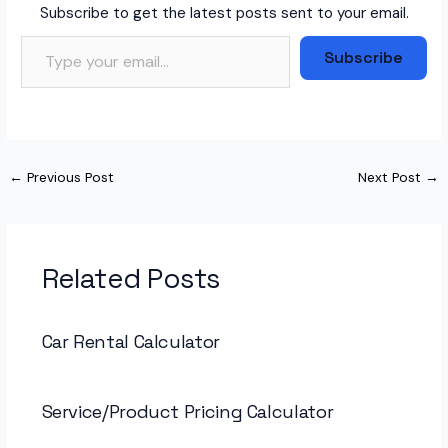
Subscribe to get the latest posts sent to your email.
Type your email…
Subscribe
←
Previous Post
Next Post
→
Related Posts
Car Rental Calculator
Service/Product Pricing Calculator