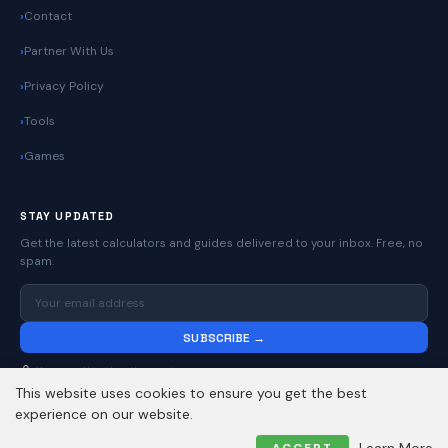
Contact
Partner With Us
Privacy Policy
Tools
Games
STAY UPDATED
Get the latest calculators and guides delivered to your inbox. Free, no
spam.
SUBSCRIBE →
No spam. Unsubscribe anytime.
This website uses cookies to ensure you get the best
experience on our website.
© 2026
Online Calculators | Free Calculator Tools
. All rights reserved.