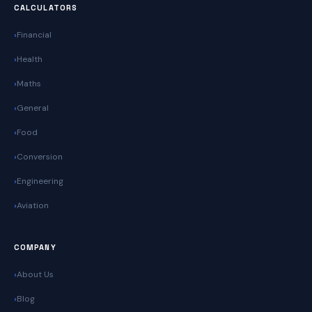
CALCULATORS
Financial
Health
Maths
General
Food
Conversion
Engineering
Aviation
COMPANY
About Us
Blog