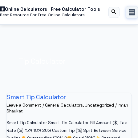
Skip
Online Calculators | Free Calculator Tools
to
Search
Best Resource For Free Online Calculators
content
Tip Calculator
Smart Tip Calculator
Leave a Comment
/
General Calculators
,
Uncategorized
/
Imran
Shaukat
Smart Tip Calculator Smart Tip Calculator Bill Amount ($) Tax
Rate (%) 15% 18% 20% Custom Tip (%) Split Between Service