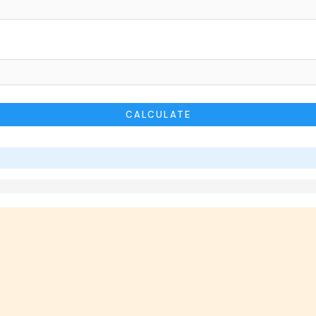
CALCULATE