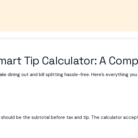
art Tip Calculator: A Comp
e dining out and bill splitting hassle-free. Here’s everything yo
This should be the subtotal before tax and tip. The calculator acc