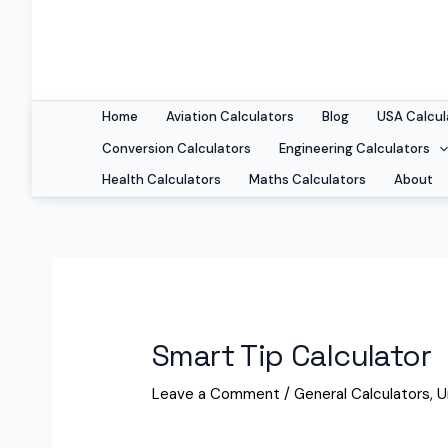
Home
Aviation Calculators
Blog
USA Calcul
Conversion Calculators
Engineering Calculators
Health Calculators
Maths Calculators
About
Smart Tip Calculator
Leave a Comment
/
General Calculators
,
U