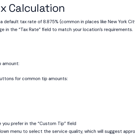
x Calculation
 default tax rate of 8.875% (common in places like New York City
ge in the “Tax Rate” field to match your location’s requirements.
ip amount:
buttons for common tip amounts:
you prefer in the “Custom Tip” field
own menu to select the service quality, which will suggest appro