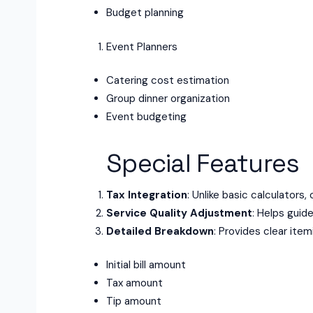
Budget planning
Event Planners
Catering cost estimation
Group dinner organization
Event budgeting
Special Features
Tax Integration
: Unlike basic calculators,
Service Quality Adjustment
: Helps guid
Detailed Breakdown
: Provides clear item
Initial bill amount
Tax amount
Tip amount