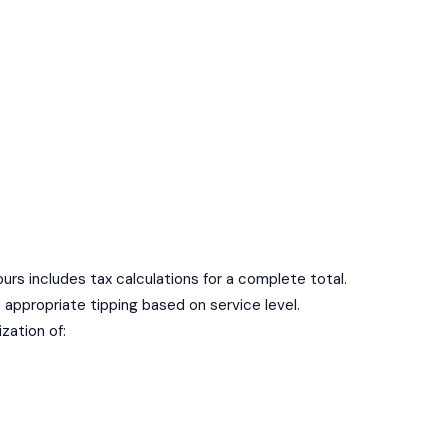
 ours includes tax calculations for a complete total.
e appropriate tipping based on service level.
ization of: