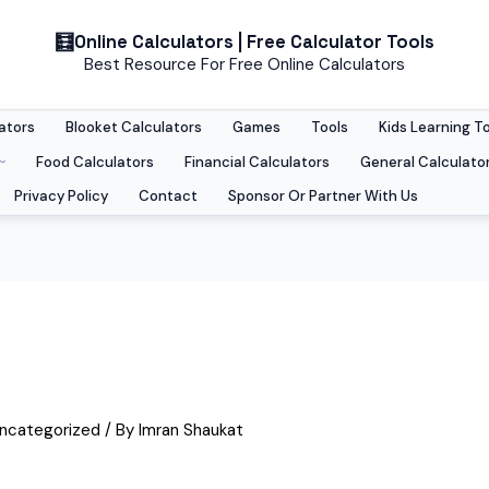
Skip
Online Calculators | Free Calculator Tools
to
Best Resource For Free Online Calculators
content
ators
Blooket Calculators
Games
Tools
Kids Learning T
Food Calculators
Financial Calculators
General Calculato
Privacy Policy
Contact
Sponsor Or Partner With Us
ncategorized
/ By
Imran Shaukat