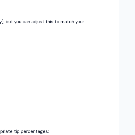
), but you can adjust this to match your
priate tip percentages: