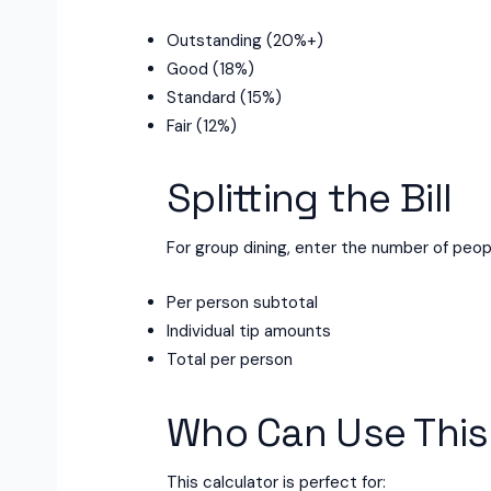
Outstanding (20%+)
Good (18%)
Standard (15%)
Fair (12%)
Splitting the Bill
For group dining, enter the number of peopl
Per person subtotal
Individual tip amounts
Total per person
Who Can Use This
This calculator is perfect for: