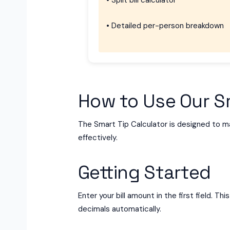
• Split bill calculator
• Detailed per-person breakdown
How to Use Our Sm
The Smart Tip Calculator is designed to mak
effectively.
Getting Started
Enter your bill amount in the first field. 
decimals automatically.