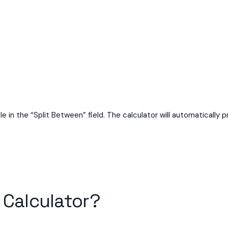
e in the “Split Between” field. The calculator will automatically p
 Calculator?