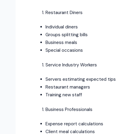
Restaurant Diners
Individual diners
Groups splitting bills
Business meals
Special occasions
Service Industry Workers
Servers estimating expected tips
Restaurant managers
Training new staff
Business Professionals
Expense report calculations
Client meal calculations