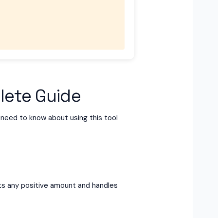
lete Guide
u need to know about using this tool
epts any positive amount and handles