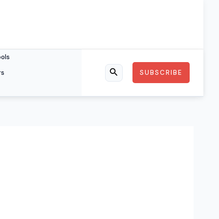
ools
rs
SUBSCRIBE
Search