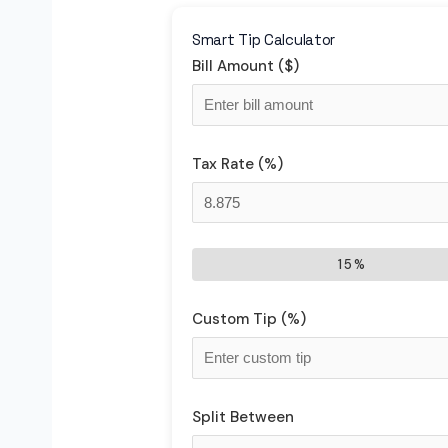
Smart Tip Calculator
Bill Amount ($)
Tax Rate (%)
15%
Custom Tip (%)
Split Between