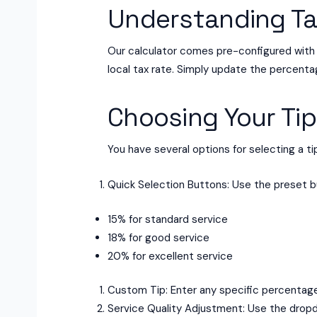
Understanding Ta
Our calculator comes pre-configured with a
local tax rate. Simply update the percenta
Choosing Your Tip
You have several options for selecting a t
Quick Selection Buttons: Use the preset 
15% for standard service
18% for good service
20% for excellent service
Custom Tip: Enter any specific percentage 
Service Quality Adjustment: Use the dropd