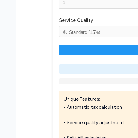
Service Quality
Unique Features:
• Automatic tax calculation
• Service quality adjustment