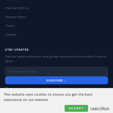
Partner With Us
Privacy Policy
Tools
Games
STAY UPDATED
Get the latest calculators and guides delivered to your inbox. Free, no
spam.
SUBSCRIBE →
No spam. Unsubscribe anytime.
This website uses cookies to ensure you get the best
experience on our website.
© 2026
Online Calculators | Free Calculator Tools
. All rights reserved.
Learn More
ACCEPT
Privacy Policy
Contact
About