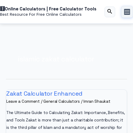
Skip
Online Calculators | Free Calculator Tools
to
Search
Best Resource For Free Online Calculators
content
islamic zakat calculator
Zakat Calculator Enhanced
Leave a Comment
/
General Calculators
/
Imran Shaukat
The Ultimate Guide to Calculating Zakat: Importance, Benefits,
and Tools Zakat is more than just a charitable contribution; it
is the third pillar of Islam and a mandatory act of worship for