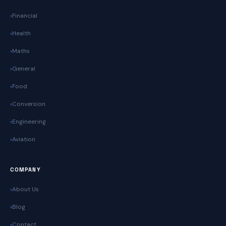
Financial
Health
Maths
General
Food
Conversion
Engineering
Aviation
COMPANY
About Us
Blog
Contact