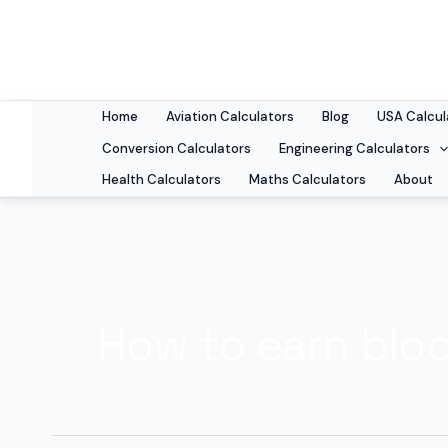
Skip
to
content
Home
Aviation Calculators
Blog
USA Calcul
Conversion Calculators
Engineering Calculators
Health Calculators
Maths Calculators
About
How to earn blo