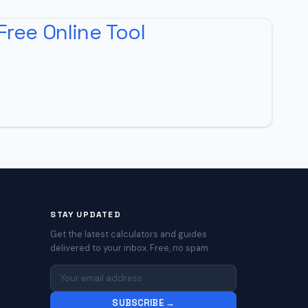
Free Online Tool
STAY UPDATED
Get the latest calculators and guides
delivered to your inbox. Free, no spam.
SUBSCRIBE →