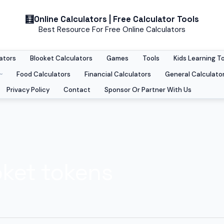
Online Calculators | Free Calculator Tools
Best Resource For Free Online Calculators
ators
Blooket Calculators
Games
Tools
Kids Learning T
Food Calculators
Financial Calculators
General Calculato
Privacy Policy
Contact
Sponsor Or Partner With Us
oket tokens