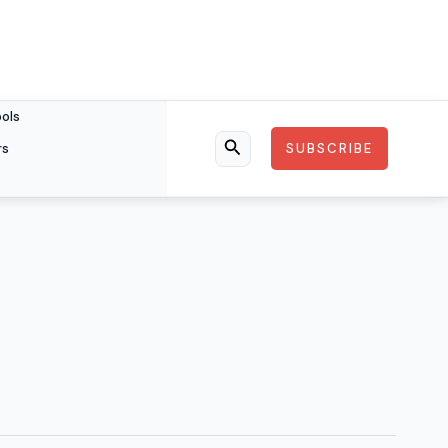
ools
rs
SUBSCRIBE
Search