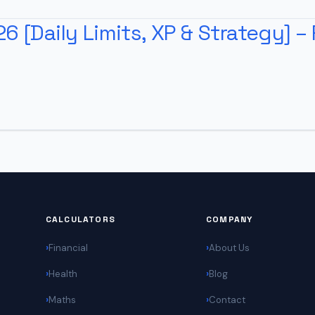
 [Daily Limits, XP & Strategy] – 
CALCULATORS
COMPANY
Financial
About Us
Health
Blog
Maths
Contact