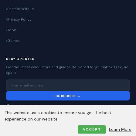
Partner With Us
Privacy Policy
Tools
Games
STAY UPDATED
Get the latest calculators and guides delivered to your inbox. Free, no
spam.
SUBSCRIBE →
No spam. Unsubscribe anytime.
This website uses cookies to ensure you get the best
experience on our website.
© 2026
Online Calculators | Free Calculator Tools
. All rights reserved.
Learn More
ACCEPT
Privacy Policy
Contact
About