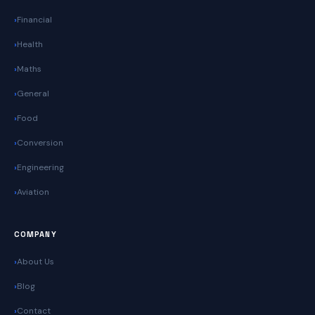
Financial
Health
Maths
General
Food
Conversion
Engineering
Aviation
COMPANY
About Us
Blog
Contact