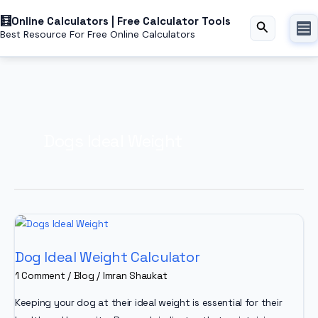
Skip
Online Calculators | Free Calculator Tools
to
Search
Best Resource For Free Online Calculators
content
Dogs Ideal Weight
Dog Ideal Weight Calculator
1 Comment
/
Blog
/
Imran Shaukat
Keeping your dog at their ideal weight is essential for their