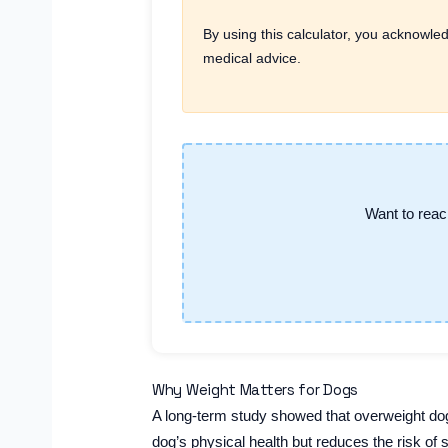
By using this calculator, you acknowled
medical advice.
Want to reac
Why Weight Matters for Dogs
A long-term study showed that overweight dogs
dog’s physical health but reduces the risk of 