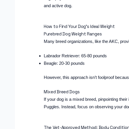
and active dog.
How to Find Your Dog’s Ideal Weight
Purebred Dog Weight Ranges
Many breed organizations, like the AKC, pro
Labrador Retriever: 65-80 pounds
Beagle: 20-30 pounds
However, this approach isn’t foolproof becau
Mixed Breed Dogs
If your dog is a mixed breed, pinpointing the
Puggles. Instead, focus on observing your d
The Vet-Approved Method: Body Condition