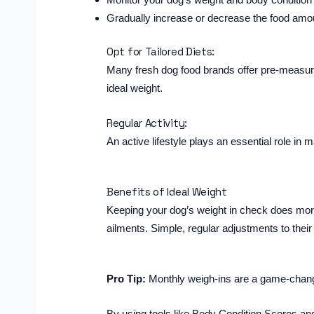
Gradually increase or decrease the food amo
Opt for Tailored Diets:
Many fresh dog food brands offer pre-measured
ideal weight.
Regular Activity:
An active lifestyle plays an essential role in 
Benefits of Ideal Weight
Keeping your dog’s weight in check does more 
ailments. Simple, regular adjustments to their
Pro Tip:
Monthly weigh-ins are a game-changer.
By using tools like Body Condition Scores and