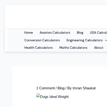
Skip
to
content
Home
Aviation Calculators
Blog
USA Calcul
Conversion Calculators
Engineering Calculators
Health Calculators
Maths Calculators
About
1 Comment
/
Blog
/ By
Imran Shaukat