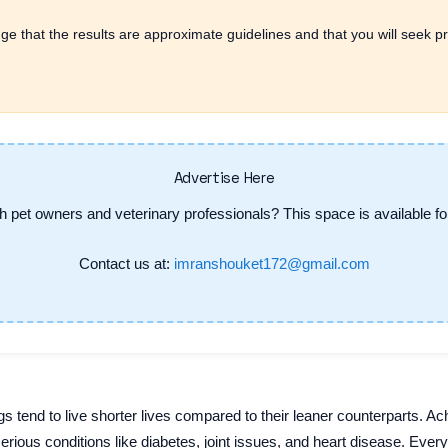
ge that the results are approximate guidelines and that you will seek pr
Advertise Here
h pet owners and veterinary professionals? This space is available for
Contact us at:
imranshouket172@gmail.com
 tend to live shorter lives compared to their leaner counterparts. Ach
serious conditions like diabetes, joint issues, and heart disease. Ever