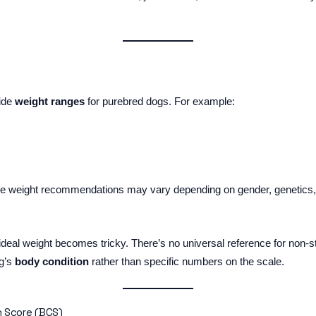
vide
weight ranges
for purebred dogs. For example:
se weight recommendations may vary depending on gender, genetics, a
ir ideal weight becomes tricky. There’s no universal reference for non
og’s
body condition
rather than specific numbers on the scale.
 Score (BCS)