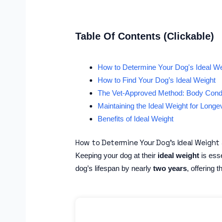
Table Of Contents (Clickable)
How to Determine Your Dog's Ideal We
How to Find Your Dog’s Ideal Weight
The Vet-Approved Method: Body Cond
Maintaining the Ideal Weight for Longev
Benefits of Ideal Weight
How to Determine Your Dog’s Ideal Weight 
Keeping your dog at their
ideal weight
is esse
dog’s lifespan by nearly
two years
, offering t