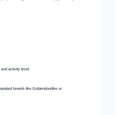
nd activity level.
-standard breeds like Goldendoodles or