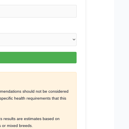
ommendations should not be considered
pecific health requirements that this
r’s results are estimates based on
ns or mixed breeds.