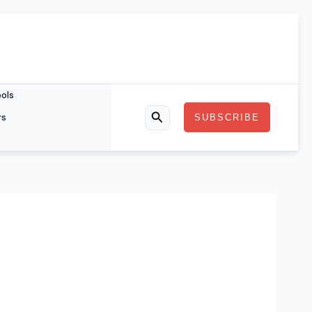
ools
rs
SUBSCRIBE
Search