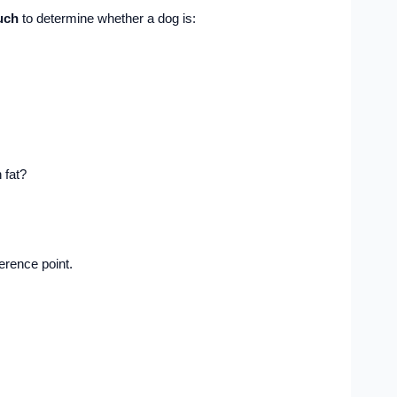
uch
to determine whether a dog is:
 fat?
ference point.