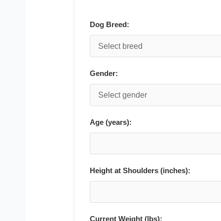
Dog Breed:
Gender:
Age (years):
Height at Shoulders (inches):
Current Weight (lbs):