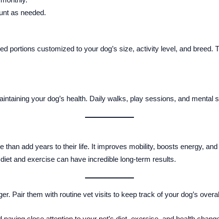
unt as needed.
 portions customized to your dog’s size, activity level, and breed. T
maintaining your dog’s health. Daily walks, play sessions, and mental st
than add years to their life. It improves mobility, boosts energy, a
 diet and exercise can have incredible long-term results.
 Pair them with routine vet visits to keep track of your dog’s overall
 paying close attention to your pet’s diet, exercise, and health cha