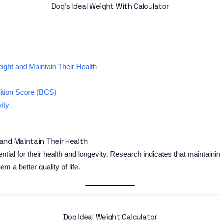
Dog’s Ideal Weight With Calculator
ight and Maintain Their Health
ition Score (BCS)
ity
and Maintain Their Health
ntial for their health and longevity. Research indicates that maintai
hem a better quality of life.
Dog Ideal Weight Calculator