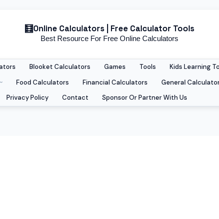
Online Calculators | Free Calculator Tools
Best Resource For Free Online Calculators
ators
Blooket Calculators
Games
Tools
Kids Learning T
Food Calculators
Financial Calculators
General Calculato
Privacy Policy
Contact
Sponsor Or Partner With Us