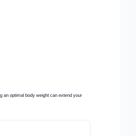
ning an optimal body weight can extend your