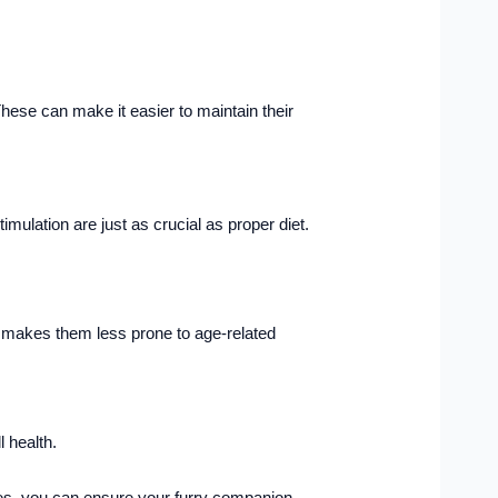
hese can make it easier to maintain their
imulation are just as crucial as proper diet.
nd makes them less prone to age-related
 health.
nges, you can ensure your furry companion