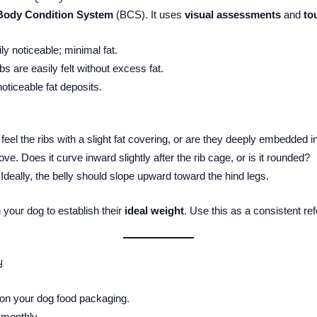
Body Condition System
(BCS). It uses
visual assessments
and
to
ly noticeable; minimal fat.
ibs are easily felt without excess fat.
noticeable fat deposits.
eel the ribs with a slight fat covering, or are they deeply embedded in
ve. Does it curve inward slightly after the rib cage, or is it rounded?
Ideally, the belly should slope upward toward the hind legs.
 your dog to establish their
ideal weight
. Use this as a consistent re
y
 on your dog food packaging.
 monthly.