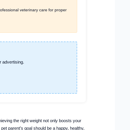
ofessional veterinary care for proper
 advertising.
ieving the right weight not only boosts your
y pet parent’s goal should be a happy, healthy,