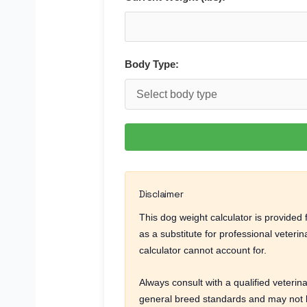
Body Type:
Disclaimer
This dog weight calculator is provide
as a substitute for professional veteri
calculator cannot account for.
Always consult with a qualified veterin
general breed standards and may not be