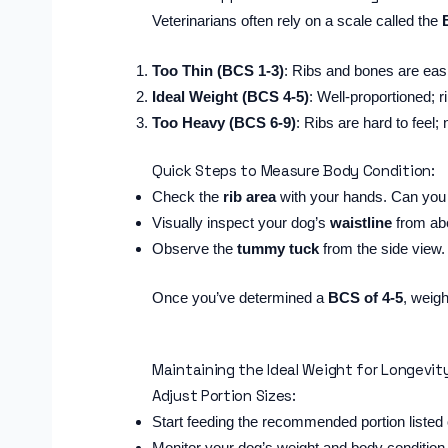
Veterinarians often rely on a scale called the
Too Thin (BCS 1-3)
: Ribs and bones are easi
Ideal Weight (BCS 4-5)
: Well-proportioned; r
Too Heavy (BCS 6-9)
: Ribs are hard to feel; 
Quick Steps to Measure Body Condition:
Check the
rib area
with your hands. Can you f
Visually inspect your dog’s
waistline
from abo
Observe the
tummy tuck
from the side view. 
Once you’ve determined a
BCS of 4-5
, weigh
Maintaining the Ideal Weight for Longevit
Adjust Portion Sizes:
Start feeding the recommended portion listed
Monitor your dog’s weight and body condition