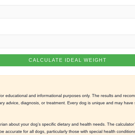
CALCULATE IDEAL WEIGHT
d for educational and informational purposes only. The results and rec
nary advice, diagnosis, or treatment. Every dog is unique and may have s
arian about your dog’s specific dietary and health needs. The calculato
 accurate for all dogs, particularly those with special health conditio