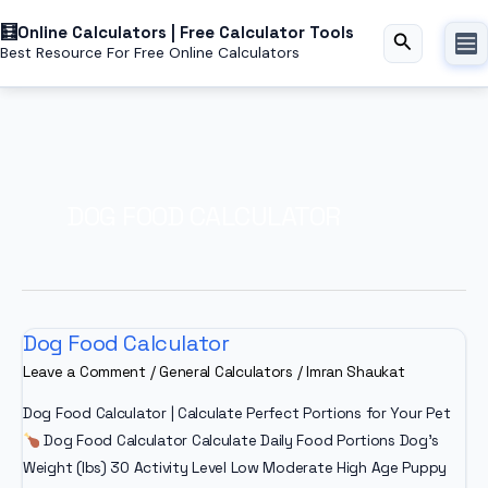
Skip
Online Calculators | Free Calculator Tools
to
Search
Best Resource For Free Online Calculators
content
DOG FOOD CALCULATOR
Dog Food Calculator
Leave a Comment
/
General Calculators
/
Imran Shaukat
Dog Food Calculator | Calculate Perfect Portions for Your Pet
Dog Food Calculator Calculate Daily Food Portions Dog’s
Weight (lbs) 30 Activity Level Low Moderate High Age Puppy