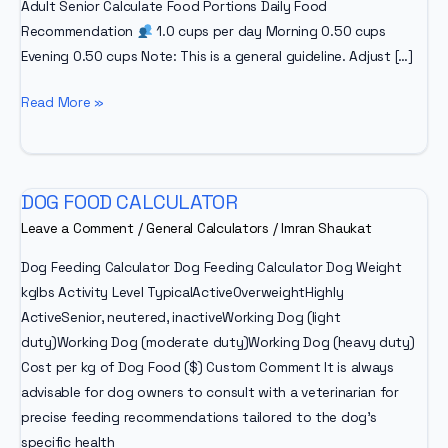
Adult Senior Calculate Food Portions Daily Food
Recommendation
1.0 cups per day Morning 0.50 cups
Evening 0.50 cups Note: This is a general guideline. Adjust […]
Dog
Read More »
Food
Calculator
DOG FOOD CALCULATOR
Leave a Comment
/
General Calculators
/
Imran Shaukat
Dog Feeding Calculator Dog Feeding Calculator Dog Weight
kglbs Activity Level TypicalActiveOverweightHighly
ActiveSenior, neutered, inactiveWorking Dog (light
duty)Working Dog (moderate duty)Working Dog (heavy duty)
Cost per kg of Dog Food ($) Custom Comment It is always
advisable for dog owners to consult with a veterinarian for
precise feeding recommendations tailored to the dog’s
specific health