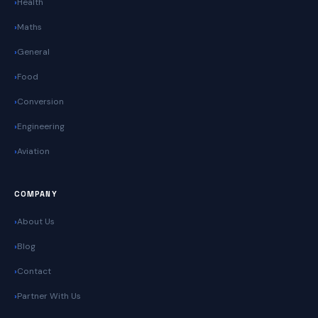
Health
Maths
General
Food
Conversion
Engineering
Aviation
COMPANY
About Us
Blog
Contact
Partner With Us