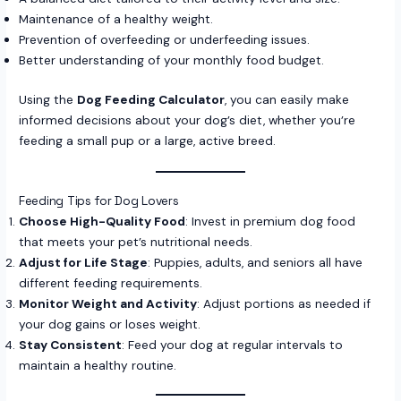
Maintenance of a healthy weight.
Prevention of overfeeding or underfeeding issues.
Better understanding of your monthly food budget.
Using the
Dog Feeding Calculator
, you can easily make
informed decisions about your dog’s diet, whether you’re
feeding a small pup or a large, active breed.
Feeding Tips for Dog Lovers
Choose High-Quality Food
: Invest in premium dog food
that meets your pet’s nutritional needs.
Adjust for Life Stage
: Puppies, adults, and seniors all have
different feeding requirements.
Monitor Weight and Activity
: Adjust portions as needed if
your dog gains or loses weight.
Stay Consistent
: Feed your dog at regular intervals to
maintain a healthy routine.