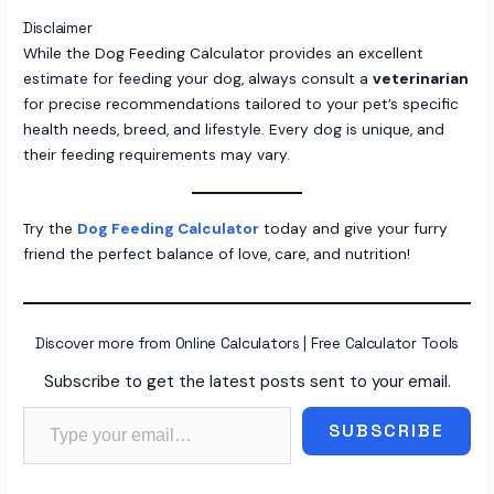
Disclaimer
While the Dog Feeding Calculator provides an excellent
estimate for feeding your dog, always consult a
veterinarian
for precise recommendations tailored to your pet’s specific
health needs, breed, and lifestyle. Every dog is unique, and
their feeding requirements may vary.
Try the
Dog Feeding Calculator
today and give your furry
friend the perfect balance of love, care, and nutrition!
Discover more from Online Calculators | Free Calculator Tools
Subscribe to get the latest posts sent to your email.
Type your email…
SUBSCRIBE