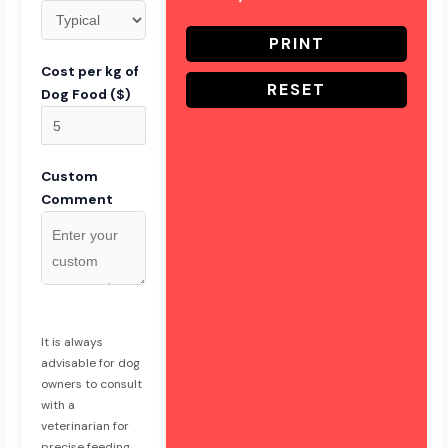
PRINT
Cost per kg of
RESET
Dog Food ($)
Custom
Comment
It is always
advisable for dog
owners to consult
with a
veterinarian for
precise feeding