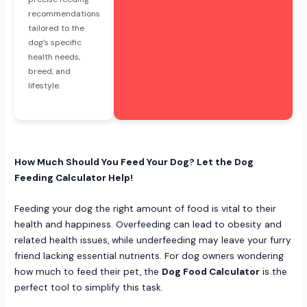
recommendations
tailored to the
dog’s specific
health needs,
breed, and
lifestyle.
How Much Should You Feed Your Dog? Let the Dog
Feeding Calculator Help!
Feeding your dog the right amount of food is vital to their
health and happiness. Overfeeding can lead to obesity and
related health issues, while underfeeding may leave your furry
friend lacking essential nutrients. For dog owners wondering
how much to feed their pet, the
Dog Food Calculator
is the
perfect tool to simplify this task.