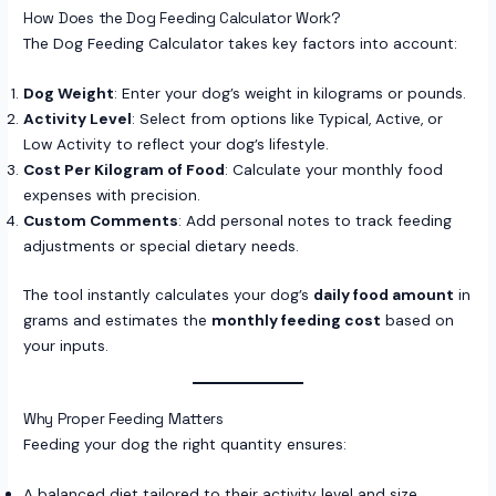
How Does the Dog Feeding Calculator Work?
The Dog Feeding Calculator takes key factors into account:
Dog Weight
: Enter your dog’s weight in kilograms or pounds.
Activity Level
: Select from options like Typical, Active, or
Low Activity to reflect your dog’s lifestyle.
Cost Per Kilogram of Food
: Calculate your monthly food
expenses with precision.
Custom Comments
: Add personal notes to track feeding
adjustments or special dietary needs.
The tool instantly calculates your dog’s
daily food amount
in
grams and estimates the
monthly feeding cost
based on
your inputs.
Why Proper Feeding Matters
Feeding your dog the right quantity ensures:
A balanced diet tailored to their activity level and size.