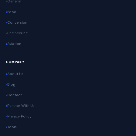
General
Food
Conversion
Engineering
Aviation
COMPANY
About Us
Blog
Contact
Partner With Us
Privacy Policy
Tools