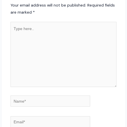
Your email address will not be published.
Required fields
are marked
*
Type
here..
Name*
Email*