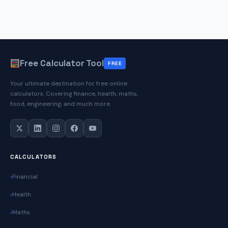
Free Calculator Tool
FREE
Your ultimate destination for free online
calculators. Covering finance, health, maths,
food, engineering, and much more.
CALCULATORS
Financial
Health
Maths