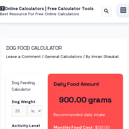
Skip
Online Calculators | Free Calculator Tools
to
Search
Best Resource For Free Online Calculators
content
DOG FOOD CALCULATOR
Leave a Comment
/
General Calculators
/ By
Imran Shaukat
Dog Feeding
Daily Food Amount
Calculator
900.00 grams
Dog Weight
Recommended daily intake
Activity Level
Monthly Food Cost:
$135.00