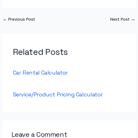
←
Previous Post
Next Post
→
Related Posts
Car Rental Calculator
Service/Product Pricing Calculator
Leave a Comment