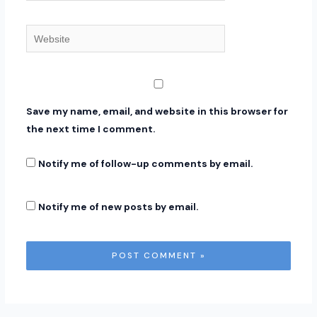
Website
Save my name, email, and website in this browser for
the next time I comment.
Notify me of follow-up comments by email.
Notify me of new posts by email.