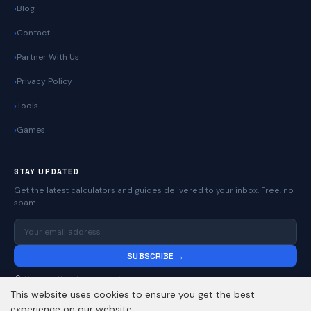
Blog
Contact
Partner With Us
Privacy Policy
Tools
Games
STAY UPDATED
Get the latest calculators and guides delivered to your inbox. Free, no
spam.
SUBSCRIBE →
No spam. Unsubscribe anytime.
This website uses cookies to ensure you get the best
experience on our website.