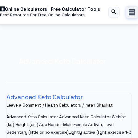
Skip
Online Calculators | Free Calculator Tools
to
Search
Best Resource For Free Online Calculators
content
Advanced Keto Calculator
Advanced Keto Calculator
Leave a Comment
/
Health Calculators
/
Imran Shaukat
Advanced Keto Calculator Advanced Keto Calculator Weight
(kg) Height (cm) Age Gender Male Female Activity Level
Sedentary (little or no exercise)Lightly active (light exercise 1-3