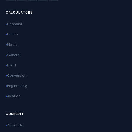
CALCULATORS
Financial
Health
Maths
General
Food
Conversion
Engineering
Aviation
COMPANY
About Us