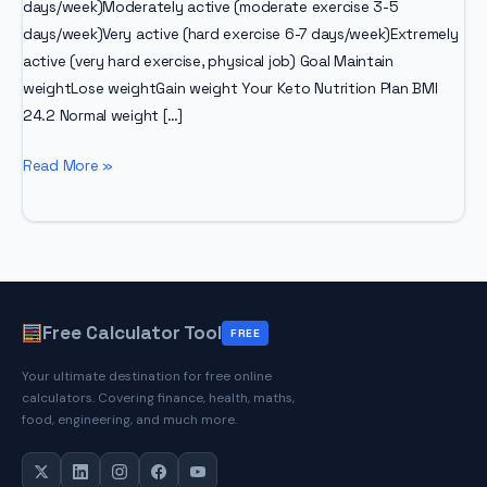
days/week)Moderately active (moderate exercise 3-5
days/week)Very active (hard exercise 6-7 days/week)Extremely
active (very hard exercise, physical job) Goal Maintain
weightLose weightGain weight Your Keto Nutrition Plan BMI
24.2 Normal weight […]
Advanced
Read More »
Keto
Calculator
Free Calculator Tool
FREE
Your ultimate destination for free online
calculators. Covering finance, health, maths,
food, engineering, and much more.