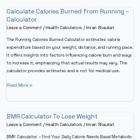
Calculate Calories Burned From Running –
Calculator
Leave a Comment
/
Health Calculators
/
Imran Shaukat
The Running Calories Burned Calculator estimates calorie
expenditure based on your weight, distance, and running pace.
It offers insights into factors influencing calorie burn and ways
to increase it, emphasizing that actual results may vary. The
calculator provides estimates and is not for medical use.
Calculate
Read More »
Calories
Burned
From
BMR Calculator To Lose Weight
Running
–
Leave a Comment
/
Health Calculators
/
Imran Shaukat
Calculator
BMR Calculator – Find Your Daily Calorie Needs Basal Metabolic