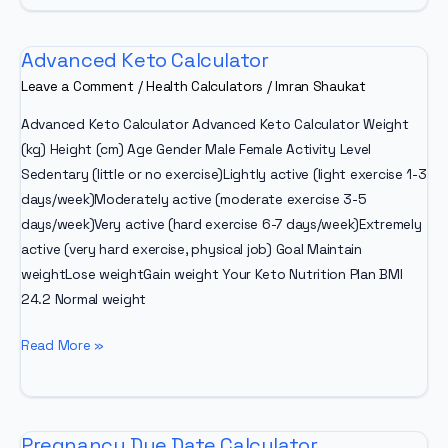
Zone
Calculator
Advanced Keto Calculator
Leave a Comment
/
Health Calculators
/
Imran Shaukat
Advanced Keto Calculator Advanced Keto Calculator Weight
(kg) Height (cm) Age Gender Male Female Activity Level
Sedentary (little or no exercise)Lightly active (light exercise 1-3
days/week)Moderately active (moderate exercise 3-5
days/week)Very active (hard exercise 6-7 days/week)Extremely
active (very hard exercise, physical job) Goal Maintain
weightLose weightGain weight Your Keto Nutrition Plan BMI
24.2 Normal weight
Advanced
Read More »
Keto
Calculator
Pregnancy Due Date Calculator