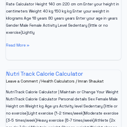
Rate Calculator Height 140 cm 220 cm cm Enter your height in
centimeters Weight 40 kg 150 kg kg Enter your weight in
kilograms Age 18 years 80 years years Enter your age in years
Gender Male Female Activity Level Sedentary (little or no
exercise)Lightly
BMR
Read More »
Calculator
To
Lose
Nutri Track Calorie Calculator
Weight
Leave a Comment
/
Health Calculators
/
Imran Shaukat
NutriTrack Calorie Calculator | Maintain or Change Your Weight
NutriTrack Calorie Calculator Personal details Sex Female Male
Height cm Weight kg Age yrs Activity level Sedentary (little or
no exercise)Light exercise (1-2 times/week)Moderate exercise
(3-5 times/week)Heavy exercise (6-7 times/week)Athlete (2x