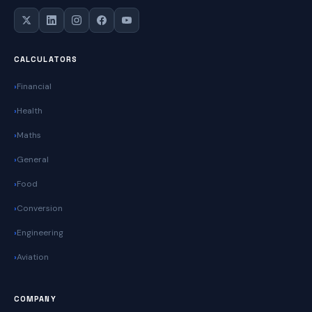
CALCULATORS
Financial
Health
Maths
General
Food
Conversion
Engineering
Aviation
COMPANY