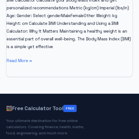
BMI Calculator Calculate your Body Mass Index and get
personalized recommendations Metric (kg/cm) Imperial (lbs/in)
Age: Gender: Select genderMaleFemaleOther Weight: kg
Height: cm Calculate BMI Understanding and Using a BMI
Calculator: Why It Matters Maintaining a healthy weight is an
essential part of overall well-being. The Body Mass Index (BMI)
is a simple yet effective
BMI
Read More »
Calculator
–
Why
Is
It
Important
Free Calculator Tool
FREE
To
Your ultimate destination for free online
Check
calculators. Covering finance, health, maths,
Your
food, engineering, and much more.
BMI