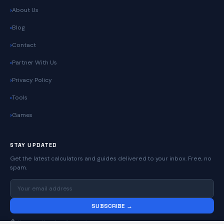
About Us
Blog
Contact
Partner With Us
Privacy Policy
Tools
Games
STAY UPDATED
Get the latest calculators and guides delivered to your inbox. Free, no
spam.
SUBSCRIBE →
No spam. Unsubscribe anytime.