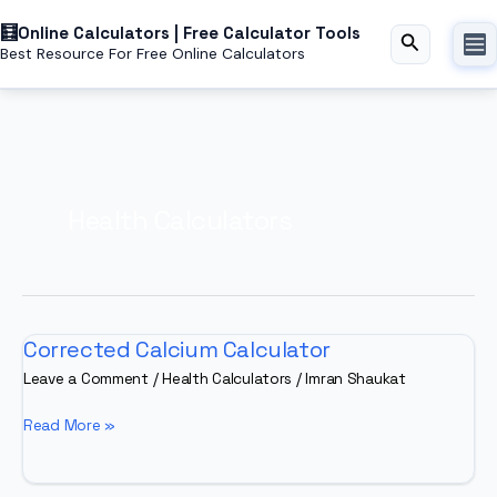
Skip
Online Calculators | Free Calculator Tools
to
Search
Best Resource For Free Online Calculators
content
Health Calculators
Corrected Calcium Calculator
Leave a Comment
/
Health Calculators
/
Imran Shaukat
Corrected
Read More »
Calcium
Calculator