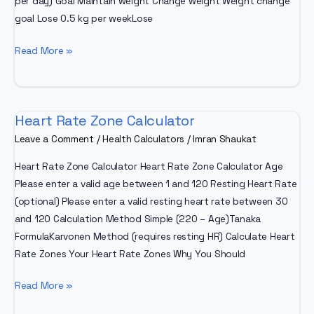
per day) Goal Maintain weight Change weight Weight change
goal Lose 0.5 kg per weekLose
Nutri
Read More »
Track
Calorie
Calculator
Heart Rate Zone Calculator
Leave a Comment
/
Health Calculators
/
Imran Shaukat
Heart Rate Zone Calculator Heart Rate Zone Calculator Age
Please enter a valid age between 1 and 120 Resting Heart Rate
(optional) Please enter a valid resting heart rate between 30
and 120 Calculation Method Simple (220 – Age)Tanaka
FormulaKarvonen Method (requires resting HR) Calculate Heart
Rate Zones Your Heart Rate Zones Why You Should
Heart
Read More »
Rate