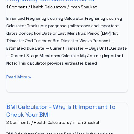
1 Comment
/
Health Calculators
/
Imran Shaukat
Enhanced Pregnancy Journey Calculator Pregnancy Journey
Calculator Track your pregnancy milestones and important
dates Conception Date or Last Menstrual Period (LMP) 1st
Trimester 2nd Trimester 3rd Trimester Weeks Pregnant —
Estimated Due Date — Current Trimester — Days Until Due Date
— Current Stage Milestones Calculate My Journey Important
Note: This calculator provides estimates based
Pregnancy
Read More »
Due
Date
Calculator
BMI Calculator – Why Is It Important To
Check Your BMI
2 Comments
/
Health Calculators
/
Imran Shaukat