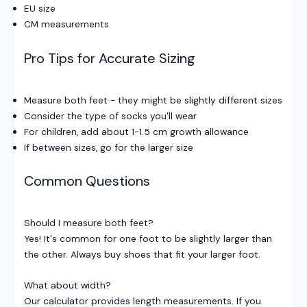
EU size
CM measurements
Pro Tips for Accurate Sizing
Measure both feet - they might be slightly different sizes
Consider the type of socks you'll wear
For children, add about 1-1.5 cm growth allowance
If between sizes, go for the larger size
Common Questions
Should I measure both feet?
Yes! It's common for one foot to be slightly larger than
the other. Always buy shoes that fit your larger foot.
What about width?
Our calculator provides length measurements. If you