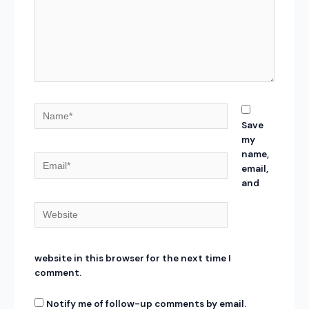
Name*
Save
my
name,
Email*
email,
and
Website
website in this browser for the next time I
comment.
Notify me of follow-up comments by email.