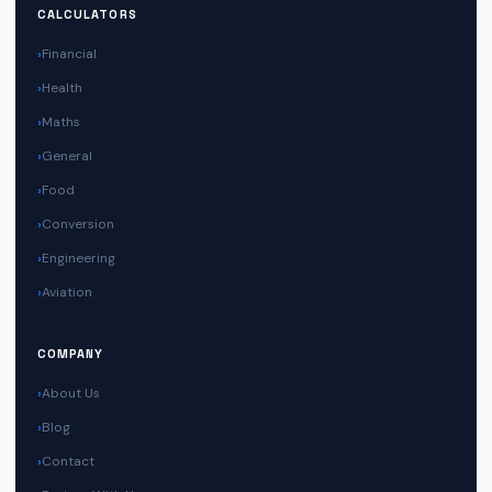
CALCULATORS
Financial
Health
Maths
General
Food
Conversion
Engineering
Aviation
COMPANY
About Us
Blog
Contact