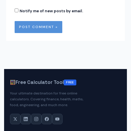
Notify me of new posts by email.
Free Calculator Tool
FREE
Your ultimate destination for free online
calculators. Covering finance, health, maths,
food, engineering, and much more.