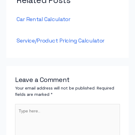
Related Posts
Car Rental Calculator
Service/Product Pricing Calculator
Leave a Comment
Your email address will not be published.
Required
fields are marked
*
Type
here..