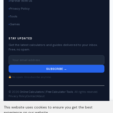
Partner With Us
Privacy Policy
Tools
Games
STAY UPDATED
Get the latest calculators and guides delivered to your inbox.
Free, no spam.
SUBSCRIBE →
No spam. Unsubscribe anytime.
© 2026
Online Calculators | Free Calculator Tools
. All rights reserved.
Privacy Policy
Contact
About
This website uses cookies to ensure you get the best
experience on our website.