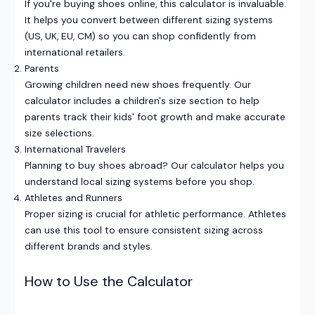
If you're buying shoes online, this calculator is invaluable.
It helps you convert between different sizing systems
(US, UK, EU, CM) so you can shop confidently from
international retailers.
Parents
Growing children need new shoes frequently. Our
calculator includes a children's size section to help
parents track their kids' foot growth and make accurate
size selections.
International Travelers
Planning to buy shoes abroad? Our calculator helps you
understand local sizing systems before you shop.
Athletes and Runners
Proper sizing is crucial for athletic performance. Athletes
can use this tool to ensure consistent sizing across
different brands and styles.
How to Use the Calculator