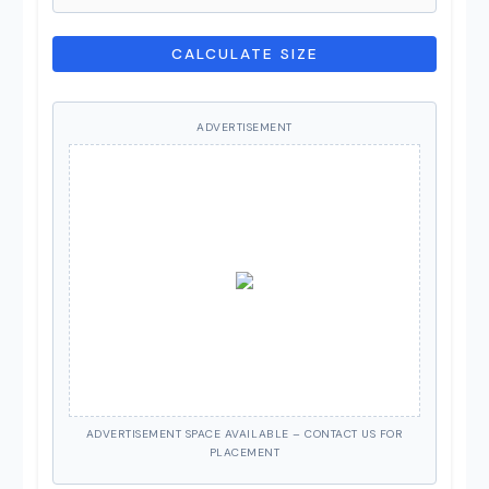
CALCULATE SIZE
ADVERTISEMENT
ADVERTISEMENT SPACE AVAILABLE – CONTACT US FOR
PLACEMENT