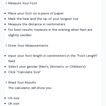
Measure Your Foot
Place your foot on a piece of paper
Mark the heel and the tip of your longest toe
Measure the distance in centimeters
For best results, measure in the evening when feet are
slightly swollen
Enter Your Measurements
Input your foot length in centimeters in the "Foot Length"
field
Select your gender (Men's, Women's, or Children's)
Click "Calculate Size"
Read Your Results
The calculator will show you:
US size
UK size