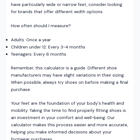
have particularly wide or narrow feet, consider looking
for brands that offer different width options.
How often should I measure?
Adults: Once a year
Children under 12: Every 3-4 months
Teenagers: Every 6 months
Remember, this calculator is a guide. Different shoe
manufacturers may have slight variations in their sizing.
When possible, always try shoes on before making a final
purchase.
Your feet are the foundation of your body's health and
mobility. Taking the time to find properly fitting shoes is
an investment in your comfort and well-being. Our
calculator makes this process easier and more accurate,
helping you make informed decisions about your
footwear purchases.