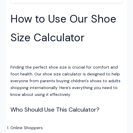
How to Use Our Shoe
Size Calculator
Finding the perfect shoe size is crucial for comfort and
foot health. Our shoe size calculator is designed to help
everyone from parents buying children's shoes to adults
shopping internationally. Here's everything you need to
know about using it effectively.
Who Should Use This Calculator?
Online Shoppers