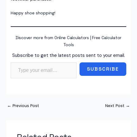
Happy shoe shopping!
Discover more from Online Calculators | Free Calculator
Tools
Subscribe to get the latest posts sent to your email.
Type your email…
SUBSCRIBE
←
Previous Post
Next Post
→