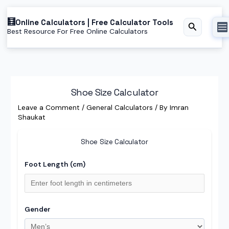
Skip
Online Calculators | Free Calculator Tools
to
Search
Best Resource For Free Online Calculators
content
Shoe Size Calculator
Leave a Comment
/
General Calculators
/ By
Imran
Shaukat
Shoe Size Calculator
Foot Length (cm)
Gender