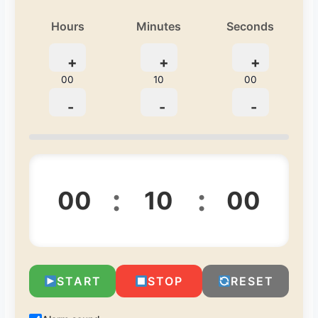
Hours
Minutes
Seconds
+
+
+
00
10
00
-
-
-
:
:
00
10
00
START
STOP
RESET