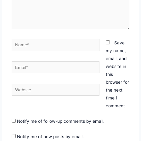
Skip
to
content
Name*
Save
my name,
email, and
Email*
website in
this
browser for
Website
the next
time I
comment.
Notify me of follow-up comments by email.
Notify me of new posts by email.