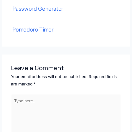
Password Generator
Pomodoro Timer
Leave a Comment
Your email address will not be published.
Required fields
are marked
*
Type
here..