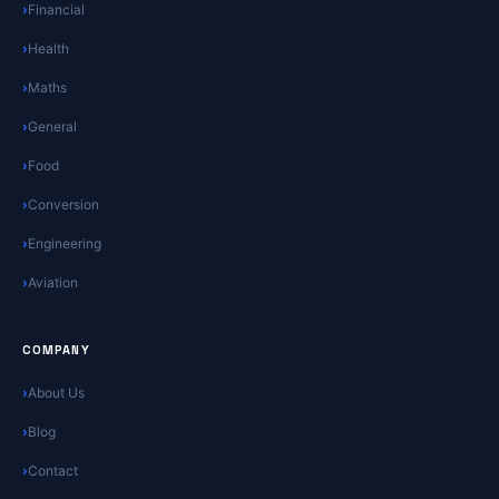
Financial
Health
Maths
General
Food
Conversion
Engineering
Aviation
COMPANY
About Us
Blog
Contact