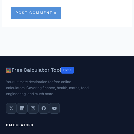
Free Calculator Tool
FREE
Your ultimate destination for free online
calculators. Covering finance, health, maths, food,
engineering, and much more.
CALCULATORS