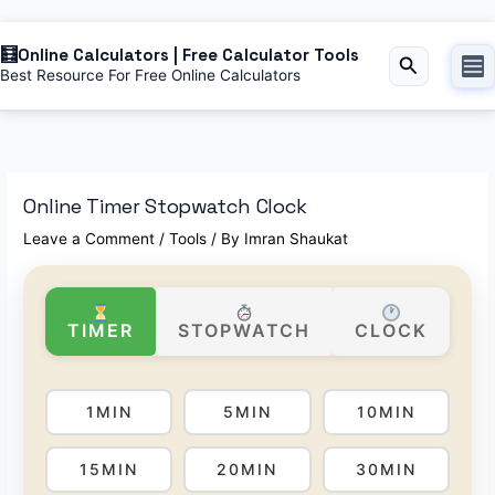
Online Calculators | Free Calculator Tools
Search
Best Resource For Free Online Calculators
Online Timer Stopwatch Clock
Leave a Comment
/
Tools
/ By
Imran Shaukat
TIMER
STOPWATCH
CLOCK
1MIN
5MIN
10MIN
15MIN
20MIN
30MIN