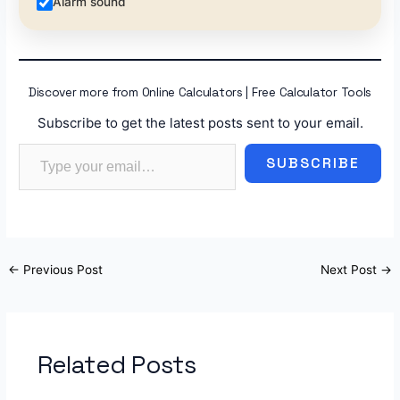
Alarm sound
Discover more from Online Calculators | Free Calculator Tools
Subscribe to get the latest posts sent to your email.
Type your email…
SUBSCRIBE
←
Previous Post
Next Post
→
Related Posts