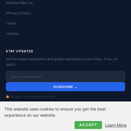
Partner With Us
Privacy Policy
Tools
Games
STAY UPDATED
Get the latest calculators and guides delivered to your inbox. Free, no
spam.
SUBSCRIBE →
No spam. Unsubscribe anytime.
This website uses cookies to ensure you get the best
© 2026
Online Calculators | Free Calculator Tools
. All rights reserved.
experience on our website.
Privacy Policy
Contact
About
Learn More
ACCEPT