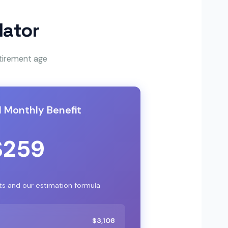
lator
etirement age
 Monthly Benefit
$259
ts and our estimation formula
$3,108