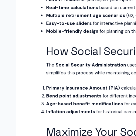
Real-time calculations
based on current
Multiple retirement age scenarios
(62, 
Easy-to-use sliders
for interactive plann
Mobile-friendly design
for planning on t
How Social Securi
The
Social Security Administration
uses
simplifies this process while maintaining a
Primary Insurance Amount (PIA)
calcula
Bend point adjustments
for different in
Age-based benefit modifications
for ea
Inflation adjustments
for historical earni
Maximize Your Soc