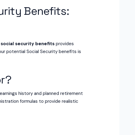
urity Benefits:
 social security benefits
provides
ur potential Social Security benefits is
or?
earnings history and planned retirement
istration formulas to provide realistic