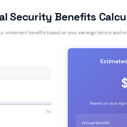
al Security Benefits Calcu
r retirement benefits based on your earnings history and r
Estimated
Based on your inpu
70
Annual Benefit: