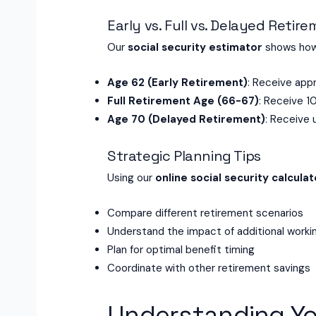
Early vs. Full vs. Delayed Retir
Our
social security estimator
shows how 
Age 62 (Early Retirement)
: Receive appr
Full Retirement Age (66-67)
: Receive 1
Age 70 (Delayed Retirement)
: Receive 
Strategic Planning Tips
Using our
online social security calculat
Compare different retirement scenarios
Understand the impact of additional worki
Plan for optimal benefit timing
Coordinate with other retirement savings
Understanding Yo