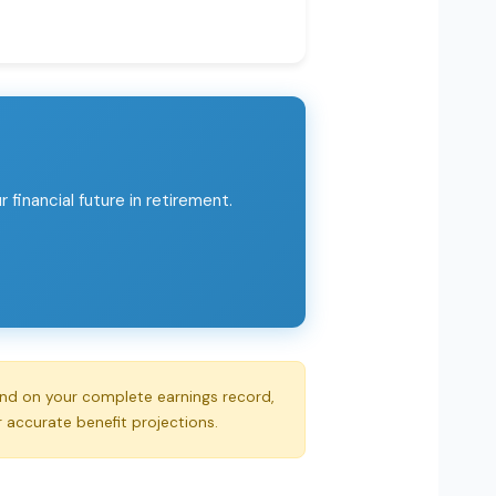
financial future in retirement.
end on your complete earnings record,
r accurate benefit projections.