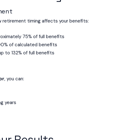
ement
retirement timing affects your benefits:
oximately 75% of full benefits
00% of calculated benefits
up to 132% of full benefits
or
, you can:
ng years
ur Results