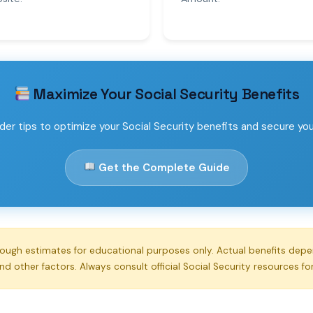
Maximize Your Social Security Benefits
der tips to optimize your Social Security benefits and secure your 
Get the Complete Guide
rough estimates for educational purposes only. Actual benefits dep
and other factors. Always consult official Social Security resources fo