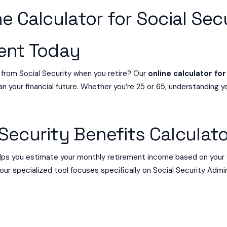
e Calculator for Social Sec
ment Today
 from Social Security when you retire? Our
online calculator for
n your financial future. Whether you’re 25 or 65, understanding yo
Security Benefits Calculat
ps you estimate your monthly retirement income based on your 
 our specialized tool focuses specifically on Social Security Admin