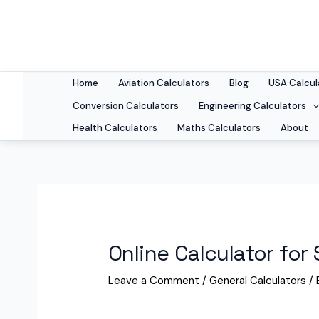
Skip
to
content
Home
Aviation Calculators
Blog
USA Calcul
Conversion Calculators
Engineering Calculators
Health Calculators
Maths Calculators
About
Online Calculator for
Leave a Comment
/
General Calculators
/ 