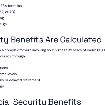
 SSA formulas
67, or 70)
ing
he go
ty Benefits Are Calculated
 a complex formula involving your highest 35 years of earnings. 
ccuracy through:
tions
come levels
rly or delayed retirement
ngs
ial Security Benefits