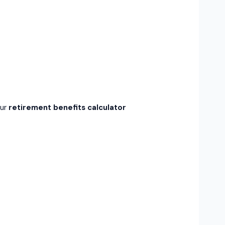
Our
retirement benefits calculator