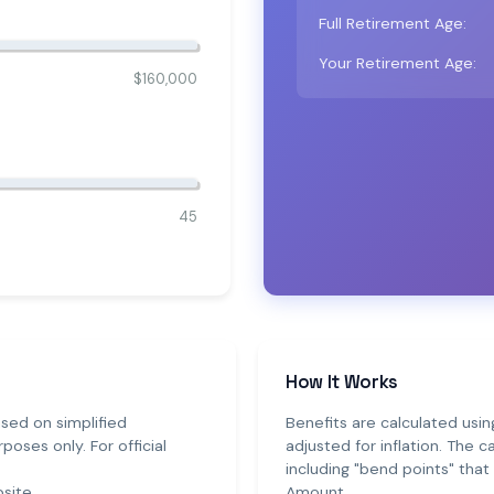
Full Retirement Age:
Your Retirement Age:
$160,000
45
How It Works
sed on simplified
Benefits are calculated usin
poses only. For official
adjusted for inflation. The 
including "bend points" tha
site.
Amount.