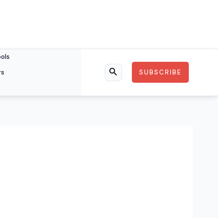
ools
rs
SUBSCRIBE
Search