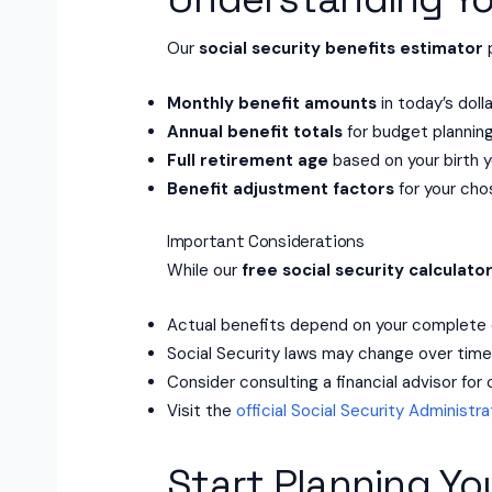
Our
social security benefits estimator
p
Monthly benefit amounts
in today’s doll
Annual benefit totals
for budget plannin
Full retirement age
based on your birth y
Benefit adjustment factors
for your cho
Important Considerations
While our
free social security calculato
Actual benefits depend on your complete 
Social Security laws may change over tim
Consider consulting a financial advisor fo
Visit the
official Social Security Administr
Start Planning Yo