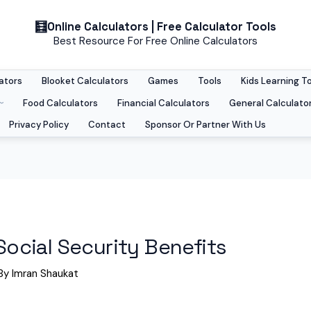
Online Calculators | Free Calculator Tools
Best Resource For Free Online Calculators
ators
Blooket Calculators
Games
Tools
Kids Learning T
Food Calculators
Financial Calculators
General Calculato
Privacy Policy
Contact
Sponsor Or Partner With Us
 Social Security Benefits
By
Imran Shaukat