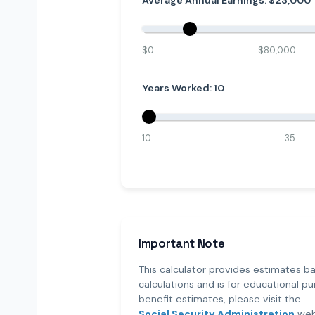
Average Annual Earnings: $
23,000
$0
$80,000
Years Worked:
10
10
35
Important Note
This calculator provides estimates ba
calculations and is for educational pur
benefit estimates, please visit the
Social Security Administration
web