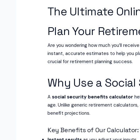
The Ultimate Onlin
Plan Your Retire
Are you wondering how much you’ll receive
instant, accurate estimates to help you pla
crucial for retirement planning success.
Why Use a Social 
A
social security benefits calculator
hel
age. Unlike generic retirement calculators,
benefit projections.
Key Benefits of Our Calculator:
Instant results
as you adjust your inputs