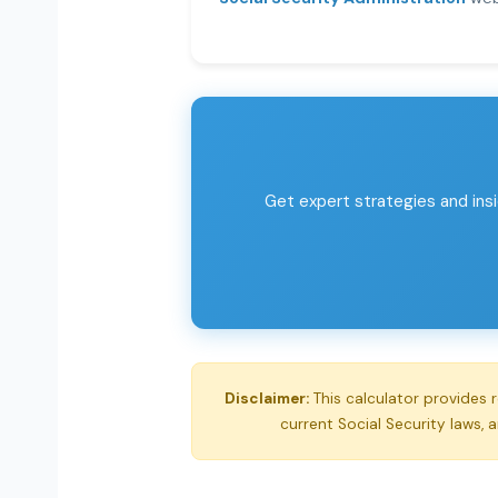
Get expert strategies and insi
Disclaimer:
This calculator provides 
current Social Security laws, 