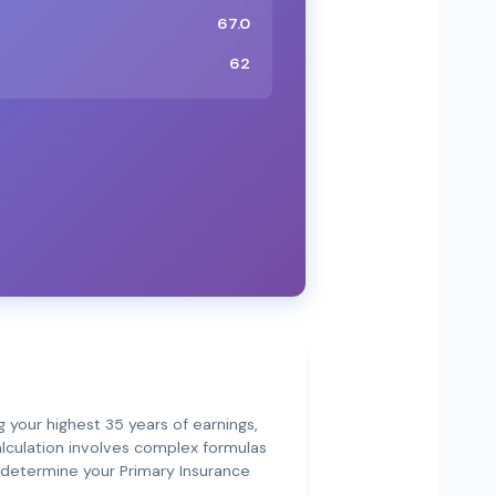
67.0
62
g your highest 35 years of earnings,
calculation involves complex formulas
t determine your Primary Insurance