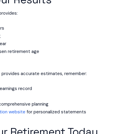
rovides:
ars
g
ear
sen retirement age
r
provides accurate estimates, remember:
earnings record
e
r comprehensive planning
ation website
for personalized statements
ur Retirement Today