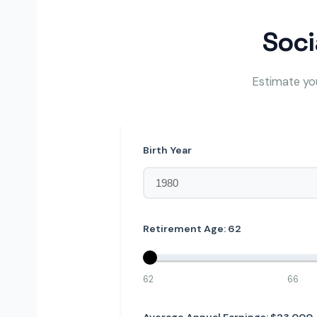
Soci
Estimate you
Birth Year
Retirement Age:
62
62
66