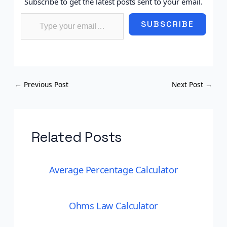
Subscribe to get the latest posts sent to your email.
Type your email…
SUBSCRIBE
←
Previous Post
Next Post
→
Related Posts
Average Percentage Calculator
Ohms Law Calculator