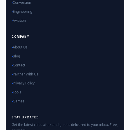
Conversion
Engineering
Aviation
COMPANY
About Us
Blog
Contact
Partner With Us
Privacy Policy
Tools
Games
STAY UPDATED
Get the latest calculators and guides delivered to your inbox. Free,
no spam.