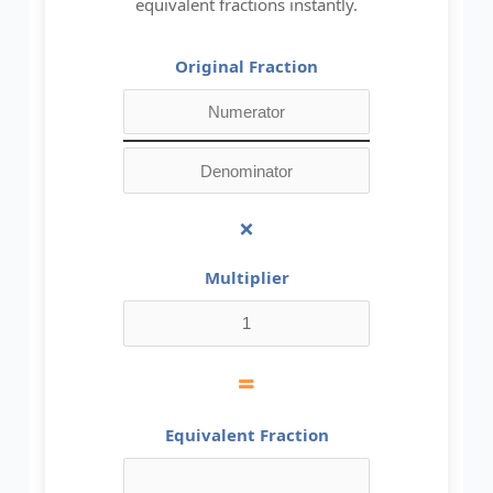
equivalent fractions instantly.
Original Fraction
×
Multiplier
=
Equivalent Fraction