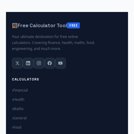
Free Calculator Tool
FREE
Your ultimate destination for free online
calculators. Covering finance, health, maths, food,
engineering, and much more.
CALCULATORS
Financial
Health
Maths
General
Food