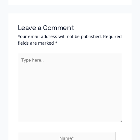
Leave a Comment
Your email address will not be published.
Required
fields are marked
*
Type
here..
Name*