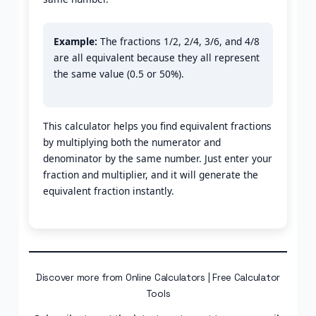
Example:
The fractions 1/2, 2/4, 3/6, and 4/8
are all equivalent because they all represent
the same value (0.5 or 50%).
This calculator helps you find equivalent fractions
by multiplying both the numerator and
denominator by the same number. Just enter your
fraction and multiplier, and it will generate the
equivalent fraction instantly.
Discover more from Online Calculators | Free Calculator
Tools