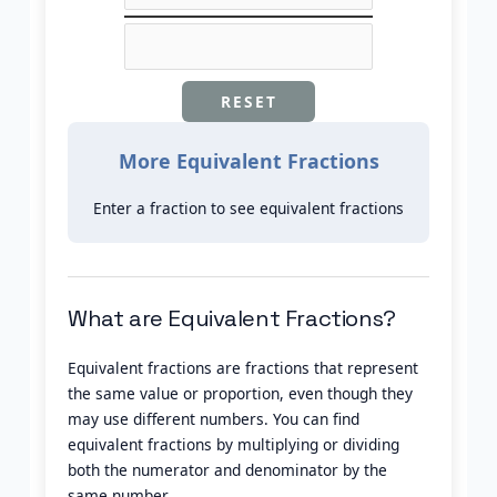
RESET
More Equivalent Fractions
Enter a fraction to see equivalent fractions
What are Equivalent Fractions?
Equivalent fractions are fractions that represent
the same value or proportion, even though they
may use different numbers. You can find
equivalent fractions by multiplying or dividing
both the numerator and denominator by the
same number.