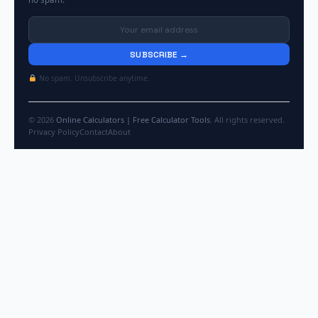
SUBSCRIBE →
No spam. Unsubscribe anytime.
© 2026
Online Calculators | Free Calculator Tools
. All rights reserved.
Privacy Policy
Contact
About