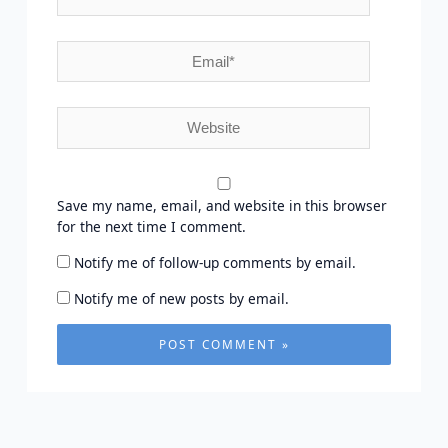
Email*
Website
Save my name, email, and website in this browser
for the next time I comment.
Notify me of follow-up comments by email.
Notify me of new posts by email.