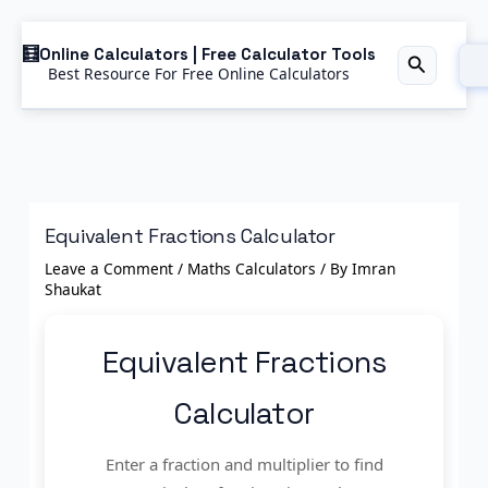
Skip
Online Calculators | Free Calculator Tools
to
Best Resource For Free Online Calculators
Search
content
Equivalent Fractions Calculator
Leave a Comment
/
Maths Calculators
/ By
Imran
Shaukat
Equivalent Fractions
Calculator
Enter a fraction and multiplier to find