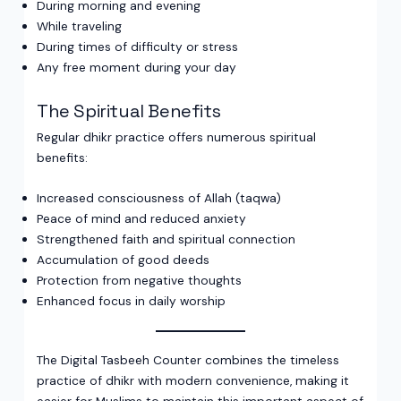
During morning and evening
While traveling
During times of difficulty or stress
Any free moment during your day
The Spiritual Benefits
Regular dhikr practice offers numerous spiritual
benefits:
Increased consciousness of Allah (taqwa)
Peace of mind and reduced anxiety
Strengthened faith and spiritual connection
Accumulation of good deeds
Protection from negative thoughts
Enhanced focus in daily worship
The Digital Tasbeeh Counter combines the timeless
practice of dhikr with modern convenience, making it
easier for Muslims to maintain this important aspect of