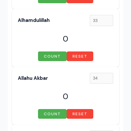
Alhamdulillah
0
COUNT
RESET
Allahu Akbar
0
COUNT
RESET