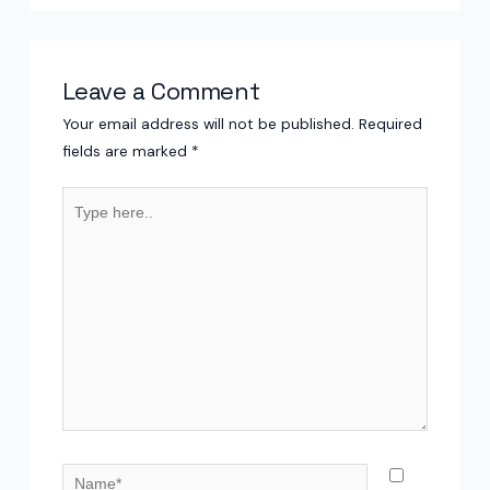
Leave a Comment
Your email address will not be published.
Required
fields are marked
*
Type
here..
Name*