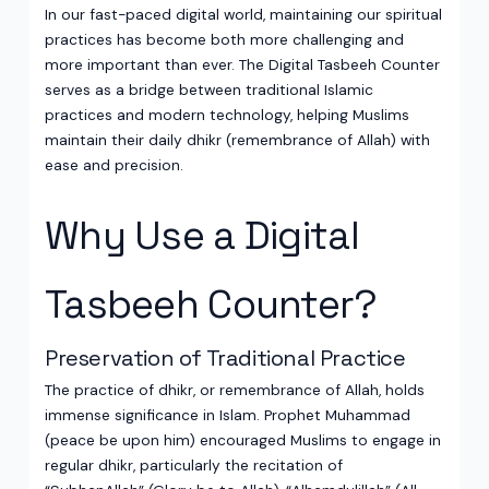
In our fast-paced digital world, maintaining our spiritual
practices has become both more challenging and
more important than ever. The Digital Tasbeeh Counter
serves as a bridge between traditional Islamic
practices and modern technology, helping Muslims
maintain their daily dhikr (remembrance of Allah) with
ease and precision.
Why Use a Digital
Tasbeeh Counter?
Preservation of Traditional Practice
The practice of dhikr, or remembrance of Allah, holds
immense significance in Islam. Prophet Muhammad
(peace be upon him) encouraged Muslims to engage in
regular dhikr, particularly the recitation of