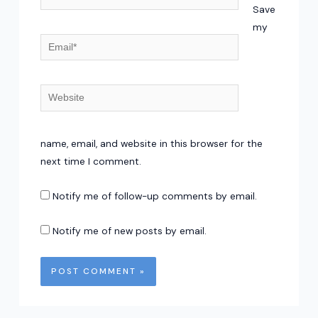
Save
my
Email*
Website
name, email, and website in this browser for the
next time I comment.
Notify me of follow-up comments by email.
Notify me of new posts by email.