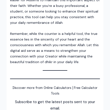
their faith. Whether you’re a busy professional, a
student, or someone looking to enhance their spiritual
practice, this tool can help you stay consistent with
your daily remembrance of Allah.
Remember, while the counter is a helpful tool, the true
essence lies in the sincerity of your heart and the
consciousness with which you remember Allah. Let this
digital aid serve as a means to strengthen your
connection with your Creator while maintaining the
beautiful tradition of dhikr in your daily life.
Discover more from Online Calculators | Free Calculator
Tools
Subscribe to get the latest posts sent to your
email.