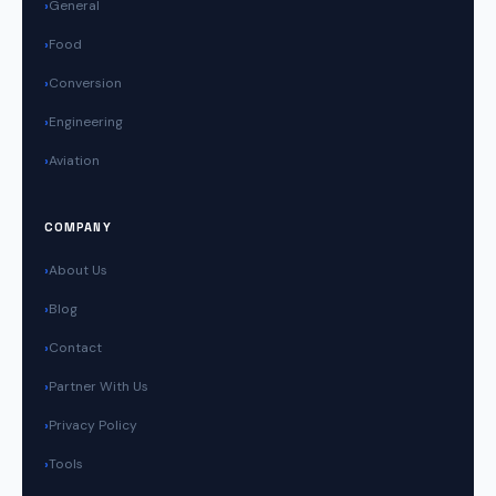
General
Food
Conversion
Engineering
Aviation
COMPANY
About Us
Blog
Contact
Partner With Us
Privacy Policy
Tools