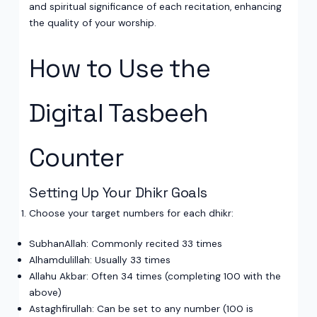
and spiritual significance of each recitation, enhancing
the quality of your worship.
How to Use the
Digital Tasbeeh
Counter
Setting Up Your Dhikr Goals
Choose your target numbers for each dhikr:
SubhanAllah: Commonly recited 33 times
Alhamdulillah: Usually 33 times
Allahu Akbar: Often 34 times (completing 100 with the
above)
Astaghfirullah: Can be set to any number (100 is