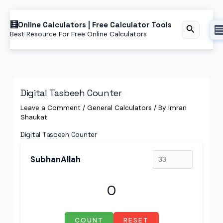
Skip
Online Calculators | Free Calculator Tools
to
Search
Best Resource For Free Online Calculators
content
Digital Tasbeeh Counter
Leave a Comment
/
General Calculators
/ By
Imran
Shaukat
Digital Tasbeeh Counter
SubhanAllah
0
COUNT
RESET