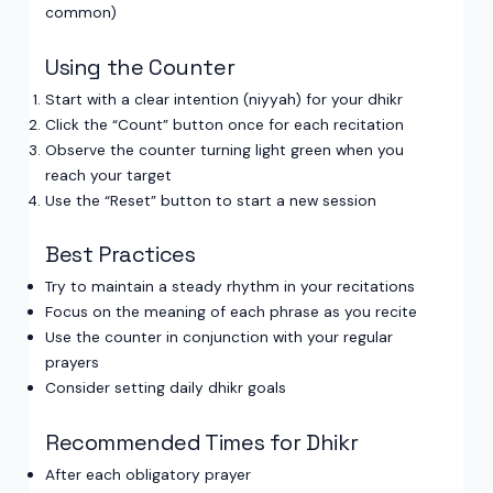
common)
Using the Counter
Start with a clear intention (niyyah) for your dhikr
Click the “Count” button once for each recitation
Observe the counter turning light green when you
reach your target
Use the “Reset” button to start a new session
Best Practices
Try to maintain a steady rhythm in your recitations
Focus on the meaning of each phrase as you recite
Use the counter in conjunction with your regular
prayers
Consider setting daily dhikr goals
Recommended Times for Dhikr
After each obligatory prayer