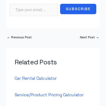
Type your email…
SUBSCRIBE
←
Previous Post
Next Post
→
Related Posts
Car Rental Calculator
Service/Product Pricing Calculator