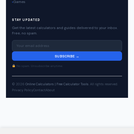
Games
STAY UPDATED
Get the latest calculators and guides delivered to your inbox.
Free, no spam.
SUBSCRIBE →
No spam. Unsubscribe anytime.
© 2026
Online Calculators | Free Calculator Tools
. All rights reserved.
Privacy Policy
Contact
About