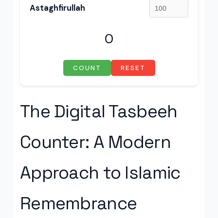
Astaghfirullah
0
COUNT
RESET
The Digital Tasbeeh
Counter: A Modern
Approach to Islamic
Remembrance