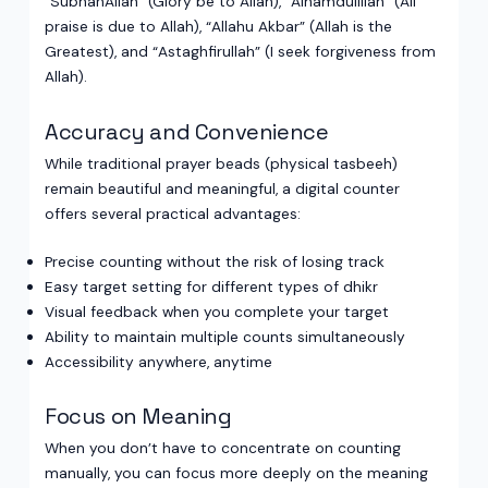
“SubhanAllah” (Glory be to Allah), “Alhamdulillah” (All
praise is due to Allah), “Allahu Akbar” (Allah is the
Greatest), and “Astaghfirullah” (I seek forgiveness from
Allah).
Accuracy and Convenience
While traditional prayer beads (physical tasbeeh)
remain beautiful and meaningful, a digital counter
offers several practical advantages:
Precise counting without the risk of losing track
Easy target setting for different types of dhikr
Visual feedback when you complete your target
Ability to maintain multiple counts simultaneously
Accessibility anywhere, anytime
Focus on Meaning
When you don’t have to concentrate on counting
manually, you can focus more deeply on the meaning