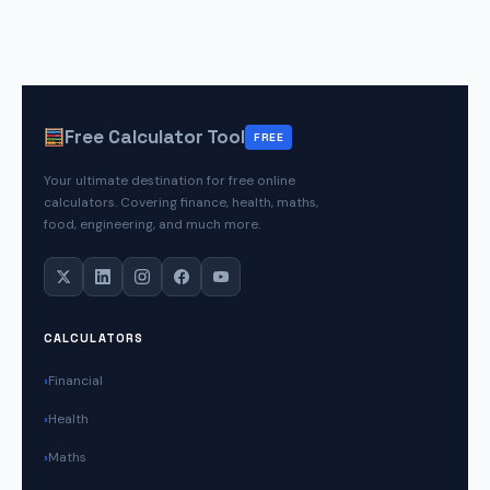
Free Calculator Tool
FREE
Your ultimate destination for free online
calculators. Covering finance, health, maths,
food, engineering, and much more.
CALCULATORS
Financial
Health
Maths