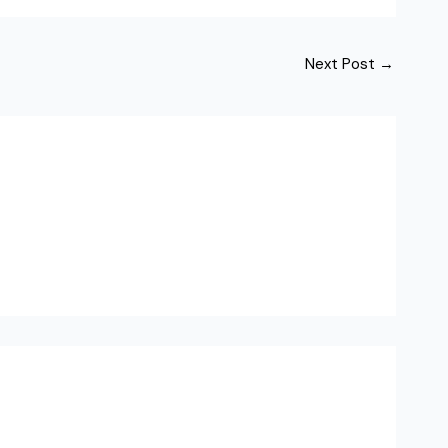
Next Post
→