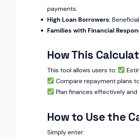
payments.
High Loan Borrowers
: Beneficia
Families with Financial Respons
How This Calculat
This tool allows users to:
Esti
Compare repayment plans to 
Plan finances effectively and 
How to Use the Ca
Simply enter: