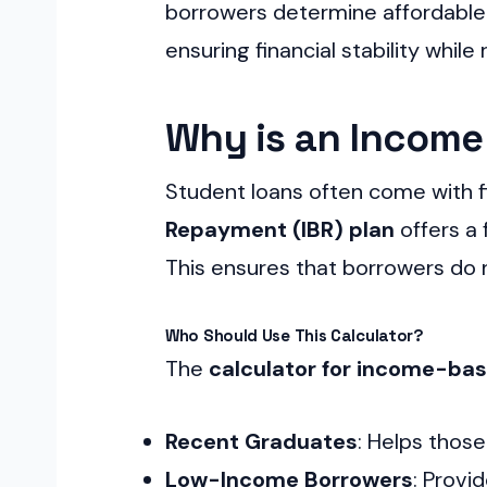
borrowers determine affordable m
ensuring financial stability whil
Why is an Income
Student loans often come with f
Repayment (IBR) plan
offers a 
This ensures that borrowers do n
Who Should Use This Calculator?
The
calculator for income-ba
Recent Graduates
: Helps thos
Low-Income Borrowers
: Provi