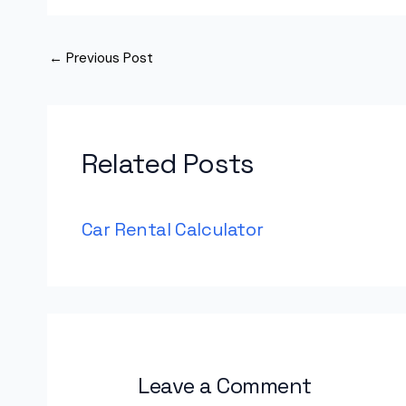
←
Previous Post
Related Posts
Car Rental Calculator
Leave a Comment