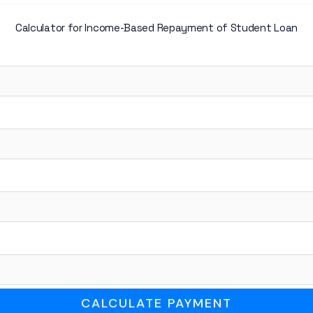
Calculator for Income-Based Repayment of Student Loan
CALCULATE PAYMENT