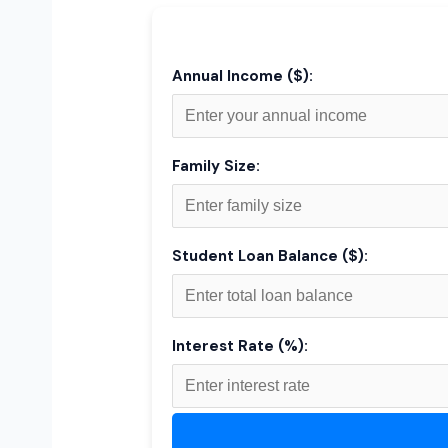
Annual Income ($):
Family Size:
Student Loan Balance ($):
Interest Rate (%):