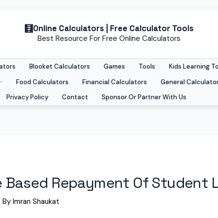
Online Calculators | Free Calculator Tools
Best Resource For Free Online Calculators
ators
Blooket Calculators
Games
Tools
Kids Learning T
Food Calculators
Financial Calculators
General Calculato
Privacy Policy
Contact
Sponsor Or Partner With Us
me Based Repayment Of Student 
 By
Imran Shaukat