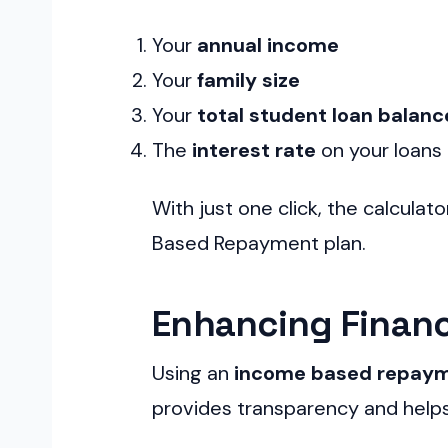
Your
annual income
Your
family size
Your
total student loan balanc
The
interest rate
on your loans
With just one click, the calculato
Based Repayment plan.
Enhancing Financi
Using an
income based repaym
provides transparency and helps 