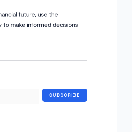
nancial future, use the
ay to make informed decisions
SUBSCRIBE