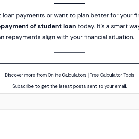
t loan payments or want to plan better for your fi
repayment of student loan
today. It’s a smart w
n repayments align with your financial situation.
Discover more from Online Calculators | Free Calculator Tools
Subscribe to get the latest posts sent to your email.