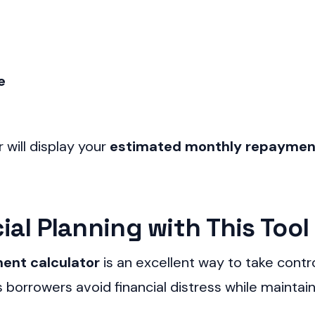
e
r will display your
estimated monthly repayme
Skip
to
al Planning with This Tool
content
ent calculator
is an excellent way to take contr
borrowers avoid financial distress while maintaini