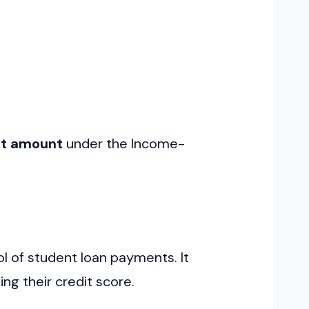
nt amount
under the Income-
ol of student loan payments. It
ng their credit score.