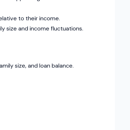
elative to their income.
ly size and income fluctuations.
ily size, and loan balance.