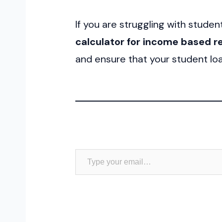
If you are struggling with studen
calculator for income based 
and ensure that your student loa
Type your email…