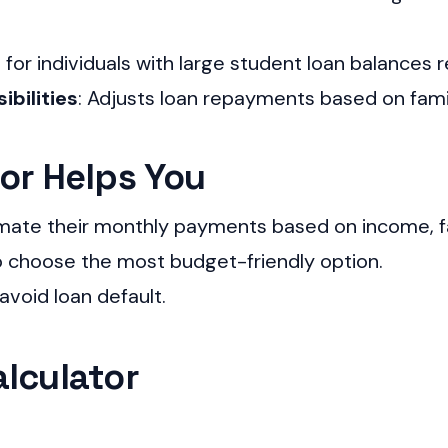
l for individuals with large student loan balances r
ibilities
: Adjusts loan repayments based on fami
or Helps You
mate their monthly payments based on income, fam
choose the most budget-friendly option.
avoid loan default.
lculator