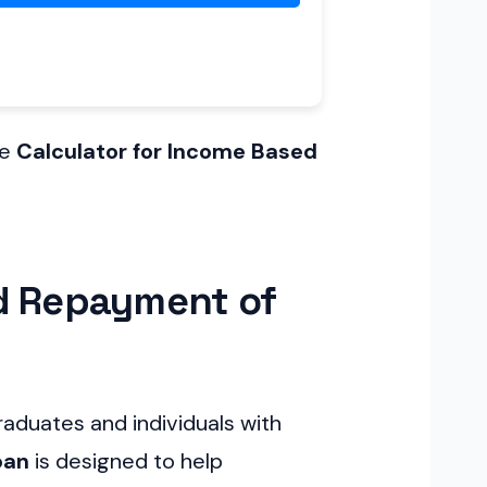
he
Calculator for Income Based
ed Repayment of
aduates and individuals with
oan
is designed to help