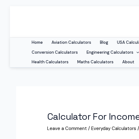
Home
Aviation Calculators
Blog
USA Calcul
Conversion Calculators
Engineering Calculators
Health Calculators
Maths Calculators
About
Calculator For Inco
Leave a Comment
/
Everyday Calculators
/