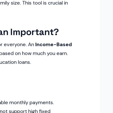
 size. This tool is crucial in
an Important?
or everyone. An
Income-Based
s based on how much you earn.
ucation loans.
eable monthly payments.
 not support high fixed