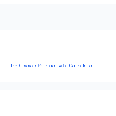
Technician Productivity Calculator