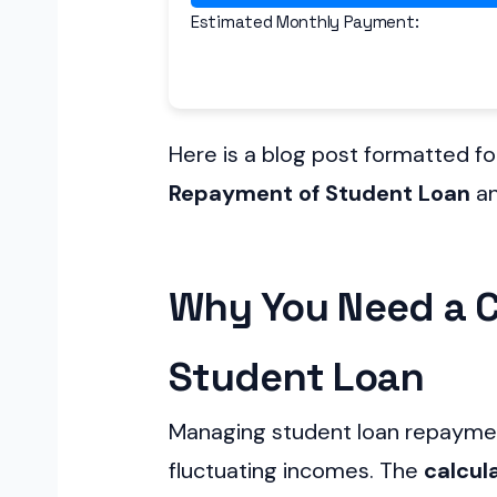
Estimated Monthly Payment:
Here is a blog post formatted f
Repayment of Student Loan
an
Why You Need a C
Student Loan
Managing student loan repayment
fluctuating incomes. The
calcul