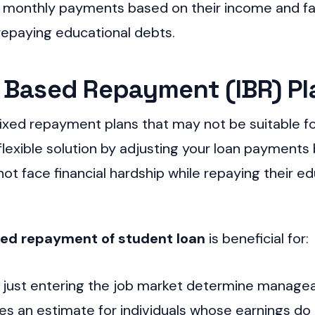
onthly payments based on their income and family
e repaying educational debts.
 Based Repayment (IBR) Pl
ixed repayment plans that may not be suitable f
flexible solution by adjusting your loan payment
ot face financial hardship while repaying their ed
sed repayment of student loan
is beneficial for:
e just entering the job market determine manag
des an estimate for individuals whose earnings do