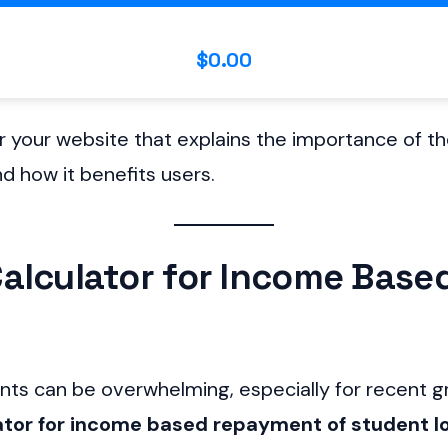
$0.00
or your website that explains the importance of t
d how it benefits users.
alculator for Income Bas
s can be overwhelming, especially for recent gr
ator for income based repayment of student l