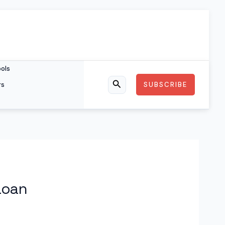
ools
rs
SUBSCRIBE
Search
Loan