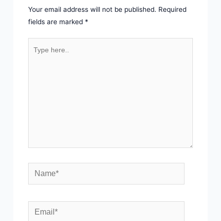
Your email address will not be published.
Required
fields are marked
*
Type
here..
Name*
Email*