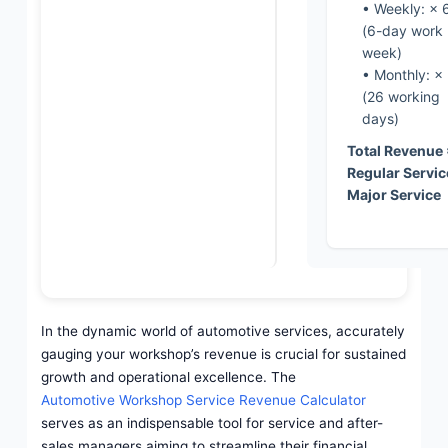
• Weekly: × 
(6-day work
week)
• Monthly: ×
(26 working
days)
Total Revenue
Regular Servic
Major Service
In the dynamic world of automotive services, accurately
gauging your workshop’s revenue is crucial for sustained
growth and operational excellence. The
Automotive Workshop Service Revenue Calculator
serves as an indispensable tool for service and after-
sales managers aiming to streamline their financial