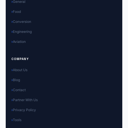
General
Food
Conversion
Engineering
Aviation
COMPANY
About Us
Blog
Contact
Partner With Us
Privacy Policy
Tools