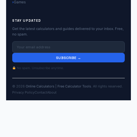
Games
STAY UPDATED
Get the latest calculators and guides delivered to your inbox. Free,
no spam.
SUBSCRIBE →
No spam. Unsubscribe anytime.
© 2026
Online Calculators | Free Calculator Tools
. All rights reserved.
Privacy Policy
Contact
About