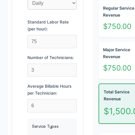
Regular Service
Revenue
Standard Labor Rate
$750.00
(per hour):
Major Service
Revenue
Number of Technicians:
$750.00
Average Billable Hours
Total Service
per Technician:
Revenue
$1,500.
Service Types