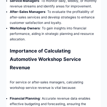
Service Managers
: To monitor daily, weekly, or monthly
revenue streams and identify areas for improvement.
After-Sales Managers
: To evaluate the profitability of
after-sales services and develop strategies to enhance
customer satisfaction and loyalty.
Workshop Owners
: To gain insights into financial
performance, aiding in strategic planning and resource
allocation.
Importance of Calculating
Automotive Workshop Service
Revenue
For service or after-sales managers, calculating
workshop service revenue is vital because:
Financial Planning
: Accurate revenue data enables
effective budgeting and forecasting, ensuring the