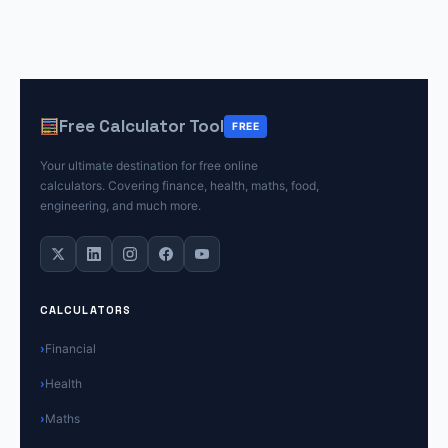
Free Calculator Tool
FREE
Your ultimate destination for free online
calculators. Covering finance, health, maths, food,
engineering, and much more.
CALCULATORS
Financial
Health
Maths