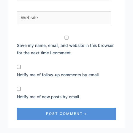
Website
Save my name, email, and website in this browser
for the next time I comment.
Notify me of follow-up comments by email.
Notify me of new posts by email.