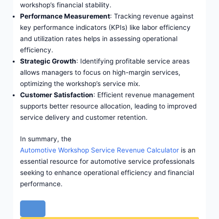
workshop’s financial stability.
Performance Measurement
: Tracking revenue against
key performance indicators (KPIs) like labor efficiency
and utilization rates helps in assessing operational
efficiency.
Strategic Growth
: Identifying profitable service areas
allows managers to focus on high-margin services,
optimizing the workshop’s service mix.
Customer Satisfaction
: Efficient revenue management
supports better resource allocation, leading to improved
service delivery and customer retention.
In summary, the
Automotive Workshop Service Revenue Calculator
is an
essential resource for automotive service professionals
seeking to enhance operational efficiency and financial
performance.