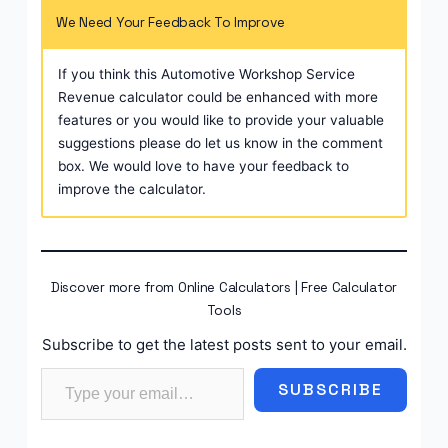
We Need Your Feedback To Improve
If you think this Automotive Workshop Service
Revenue calculator could be enhanced with more
features or you would like to provide your valuable
suggestions please do let us know in the comment
box. We would love to have your feedback to
improve the calculator.
Discover more from Online Calculators | Free Calculator
Tools
Subscribe to get the latest posts sent to your email.
Type your email…
SUBSCRIBE