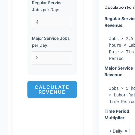
Regular Service
Calculation For
Jobs per Day:
Regular Servic
Revenue:
Major Service Jobs
Jobs × 2.5
per Day:
hours × La
Rate × Tim
Period
Major Service
Revenue:
CALCULATE
Jobs × 5 h
REVENUE
× Labor Ra
Time Perio
Time Period
Multiplier:
• Daily: × 1