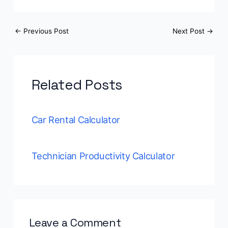
←
Previous Post
Next Post
→
Related Posts
Car Rental Calculator
Technician Productivity Calculator
Leave a Comment