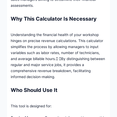
assessments.
Why This Calculator Is Necessary
Understanding the financial health of your workshop
hinges on precise revenue calculations. This calculator
simplifies the process by allowing managers to input
variables such as labor rates, number of technicians,
and average billable hours. By distinguishing between
regular and major service jobs, it provides a
comprehensive revenue breakdown, facilitating
informed decision-making.
Who Should Use It
This tool is designed for: