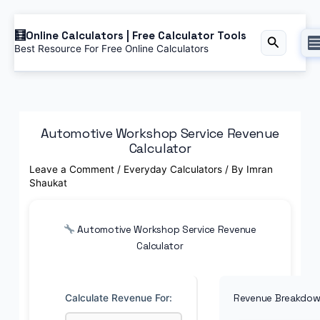
Skip
Online Calculators | Free Calculator Tools
to
Search
Best Resource For Free Online Calculators
content
Automotive Workshop Service Revenue
Calculator
Leave a Comment
/
Everyday Calculators
/ By
Imran
Shaukat
Automotive Workshop Service Revenue
Calculator
Calculate Revenue For:
Revenue Breakdo