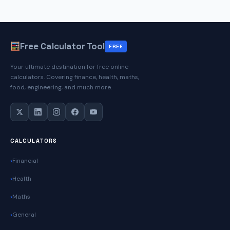
Free Calculator Tool
FREE
Your ultimate destination for free online
calculators. Covering finance, health, maths,
food, engineering, and much more.
CALCULATORS
Financial
Health
Maths
General