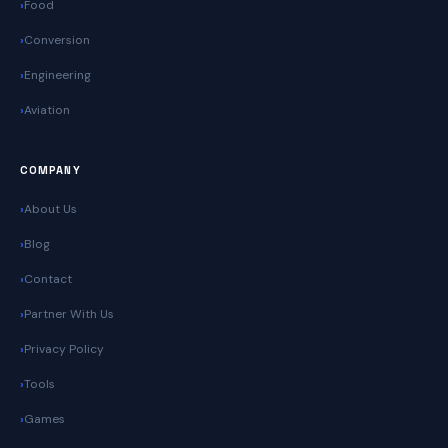
Food
Conversion
Engineering
Aviation
COMPANY
About Us
Blog
Contact
Partner With Us
Privacy Policy
Tools
Games