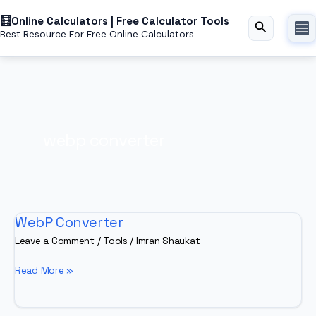
Skip
Online Calculators | Free Calculator Tools
to
Search
Best Resource For Free Online Calculators
content
webp converter
WebP Converter
Leave a Comment
/
Tools
/
Imran Shaukat
WebP
Read More »
Converter