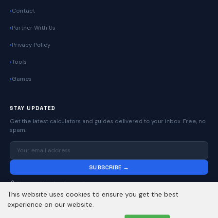
Contact
Partner With Us
Privacy Policy
Tools
Games
STAY UPDATED
Get the latest calculators and guides delivered to your inbox. Free, no
spam.
SUBSCRIBE →
No spam. Unsubscribe anytime.
This website uses cookies to ensure you get the best
experience on our website.
© 2026
Online Calculators | Free Calculator Tools
. All rights reserved.