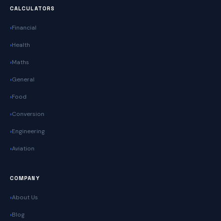
CALCULATORS
Financial
Health
Maths
General
Food
Conversion
Engineering
Aviation
COMPANY
About Us
Blog