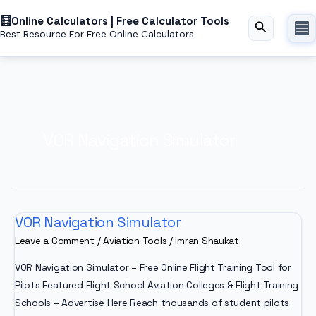
Skip
Online Calculators | Free Calculator Tools
to
Search
Best Resource For Free Online Calculators
content
VOR Navigation Simulator
VOR Navigation Simulator
Leave a Comment
/
Aviation Tools
/
Imran Shaukat
VOR Navigation Simulator – Free Online Flight Training Tool for
Pilots Featured Flight School Aviation Colleges & Flight Training
Schools – Advertise Here Reach thousands of student pilots