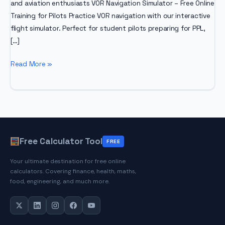
and aviation enthusiasts VOR Navigation Simulator – Free Online
Training for Pilots Practice VOR navigation with our interactive
flight simulator. Perfect for student pilots preparing for PPL,
[…]
VOR
Read More »
Navigation
Simulator
Free Calculator Tool
FREE
Your ultimate destination for free online
calculators. Covering finance, health, maths,
food, engineering, and much more.