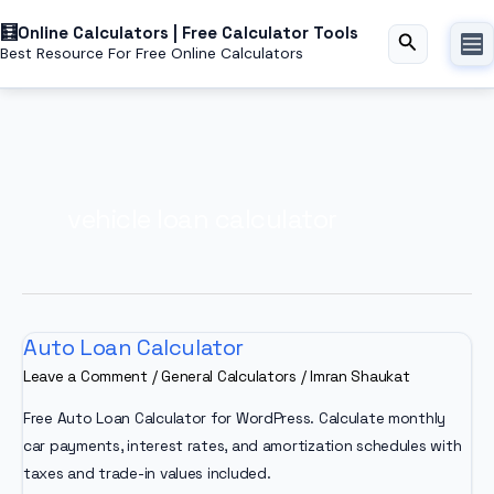
Skip
Online Calculators | Free Calculator Tools
to
Search
Best Resource For Free Online Calculators
content
vehicle loan calculator
Auto Loan Calculator
Leave a Comment
/
General Calculators
/
Imran Shaukat
Free Auto Loan Calculator for WordPress. Calculate monthly
car payments, interest rates, and amortization schedules with
taxes and trade-in values included.