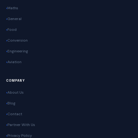
Maths
General
Food
Conversion
Engineering
Aviation
COMPANY
About Us
Blog
Contact
Partner With Us
Privacy Policy