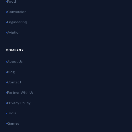
Food
Conversion
Engineering
Aviation
COMPANY
About Us
Blog
Contact
Partner With Us
Privacy Policy
Tools
Games