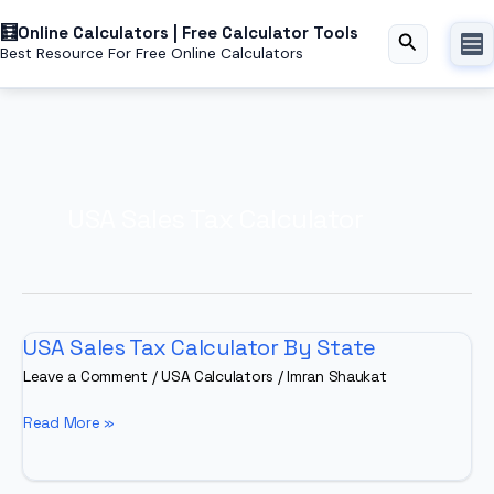
Skip
Online Calculators | Free Calculator Tools
to
Search
Best Resource For Free Online Calculators
content
USA Sales Tax Calculator
USA Sales Tax Calculator By State
Leave a Comment
/
USA Calculators
/
Imran Shaukat
USA
Read More »
Sales
Tax