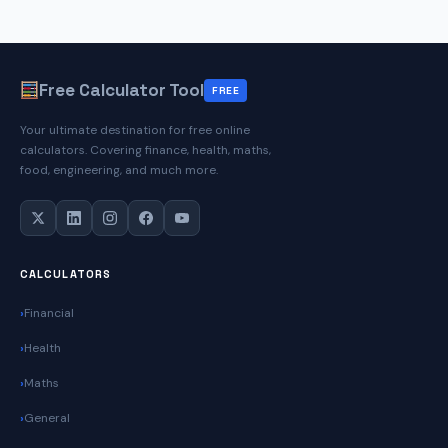
Calculator
By
State
Free Calculator Tool
FREE
Your ultimate destination for free online
calculators. Covering finance, health, maths,
food, engineering, and much more.
CALCULATORS
Financial
Health
Maths
General