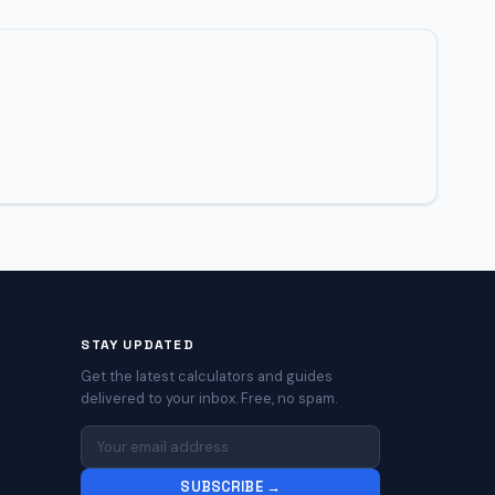
STAY UPDATED
Get the latest calculators and guides
delivered to your inbox. Free, no spam.
SUBSCRIBE →