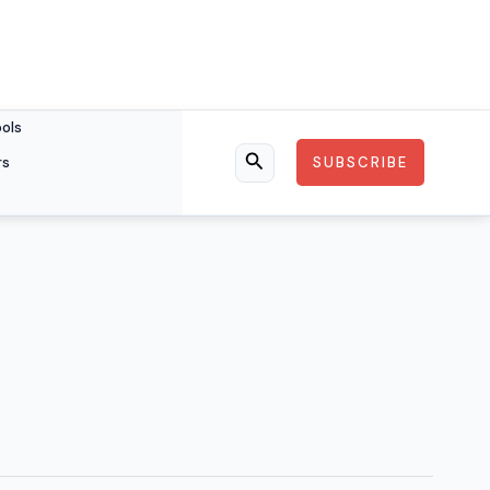
ools
rs
SUBSCRIBE
Search