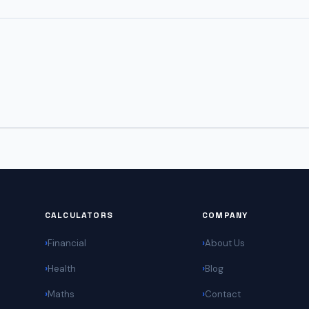
CALCULATORS
COMPANY
Financial
About Us
Health
Blog
Maths
Contact