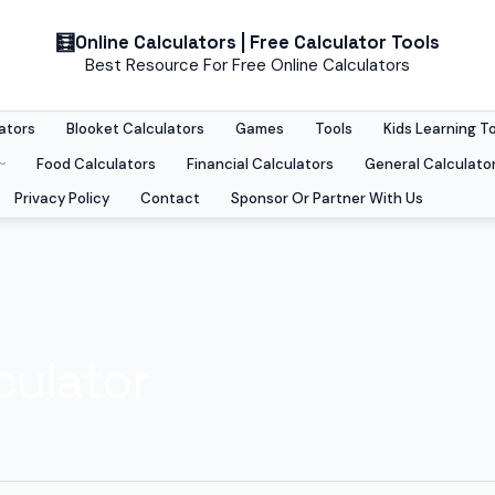
Online Calculators | Free Calculator Tools
Best Resource For Free Online Calculators
ators
Blooket Calculators
Games
Tools
Kids Learning T
Food Calculators
Financial Calculators
General Calculato
Privacy Policy
Contact
Sponsor Or Partner With Us
culator