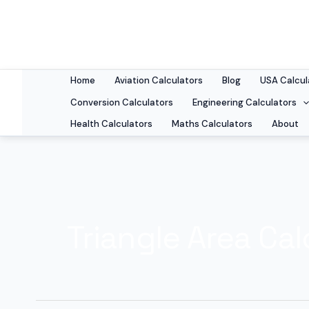
Skip
to
content
Home
Aviation Calculators
Blog
USA Calcul
Conversion Calculators
Engineering Calculators
Health Calculators
Maths Calculators
About
Triangle Area Cal