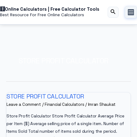
Skip
Online Calculators | Free Calculator Tools
to
Search
Best Resource For Free Online Calculators
content
STORE PROFIT CALCULATOR
STORE PROFIT CALCULATOR
Leave a Comment
/
Financial Calculators
/
Imran Shaukat
Store Profit Calculator Store Profit Calculator Average Price
per Item ($) Average selling price of a single item. Number of
Items Sold Total number of items sold during the period.