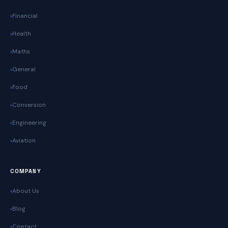
Financial
Health
Maths
General
Food
Conversion
Engineering
Aviation
COMPANY
About Us
Blog
Contact