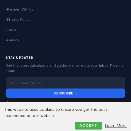
Partner With Us
Privacy Policy
Tools
Games
STAY UPDATED
Get the latest calculators and guides delivered to your inbox. Free, no
spam.
SUBSCRIBE →
No spam. Unsubscribe anytime.
This website uses cookies to ensure you get the best
experience on our website.
© 2026
Online Calculators | Free Calculator Tools
. All rights reserved.
Learn More
ACCEPT
Privacy Policy
Contact
About