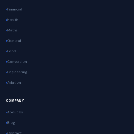
Financial
Health
Maths
General
Food
Conversion
Engineering
Aviation
COMPANY
About Us
Blog
Contact