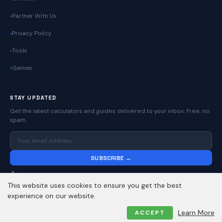
Partner With Us
Privacy Policy
Tools
Games
STAY UPDATED
Get the latest calculators and guides delivered to your inbox. Free, no
spam.
SUBSCRIBE →
No spam. Unsubscribe anytime.
This website uses cookies to ensure you get the best
experience on our website.
© 2026
Online Calculators | Free Calculator Tools
. All rights reserved.
Learn More
ACCEPT
Privacy Policy
Contact
About