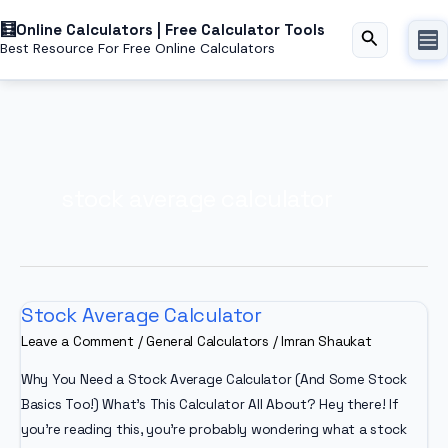
Skip
Online Calculators | Free Calculator Tools
to
Search
Best Resource For Free Online Calculators
content
stock average calculator
Stock Average Calculator
Leave a Comment
/
General Calculators
/
Imran Shaukat
Why You Need a Stock Average Calculator (And Some Stock
Basics Too!) What’s This Calculator All About? Hey there! If
you’re reading this, you’re probably wondering what a stock