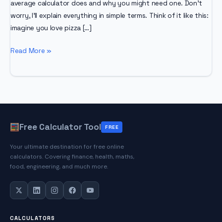
average calculator does and why you might need one. Don’t
worry, I’ll explain everything in simple terms. Think of it like this:
imagine you love pizza […]
Stock
Read More »
Average
Calculator
Free Calculator Tool
FREE
Your ultimate destination for free online
calculators. Covering finance, health, maths,
food, engineering, and much more.
CALCULATORS