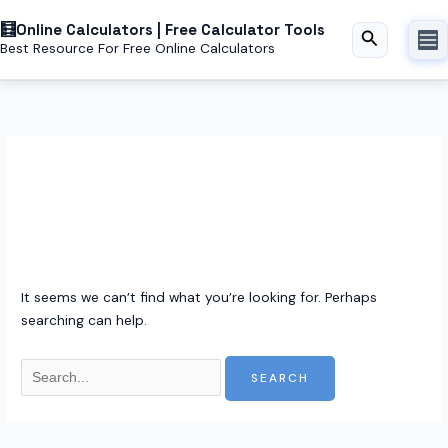
Skip
Online Calculators | Free Calculator Tools
to
Search
Best Resource For Free Online Calculators
content
Securepass pro
It seems we can’t find what you’re looking for. Perhaps
searching can help.
Search
for: