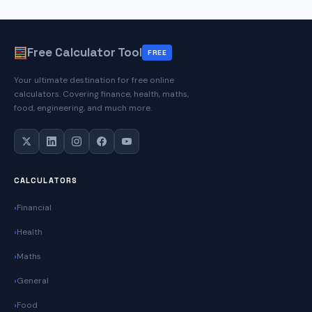
Free Calculator Tool
FREE
Your ultimate destination for free online
calculators. Covering finance, health, maths,
food, engineering, and much more.
CALCULATORS
Financial
Health
Maths
General
Food