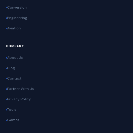
Conversion
Engineering
Aviation
COMPANY
About Us
Blog
Contact
Partner With Us
Privacy Policy
Tools
Games