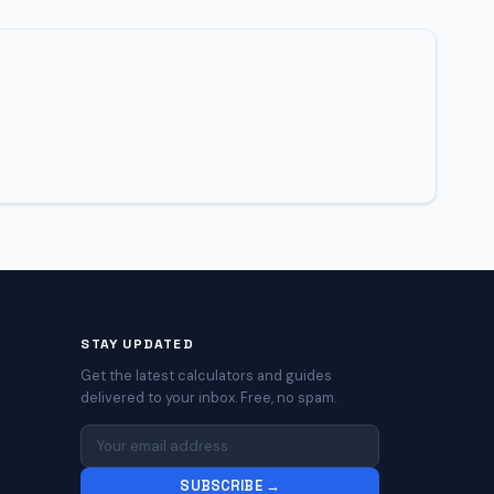
STAY UPDATED
Get the latest calculators and guides
delivered to your inbox. Free, no spam.
SUBSCRIBE →