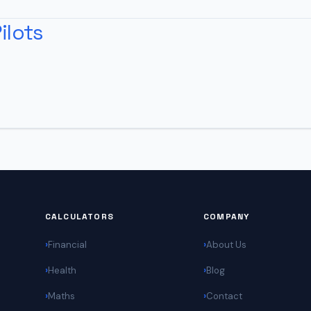
ilots
CALCULATORS
COMPANY
Financial
About Us
Health
Blog
Maths
Contact