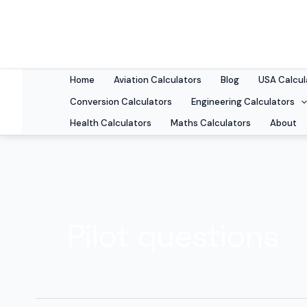
Skip
to
content
Home
Aviation Calculators
Blog
USA Calcul
Conversion Calculators
Engineering Calculators
Health Calculators
Maths Calculators
About
Pilot questions