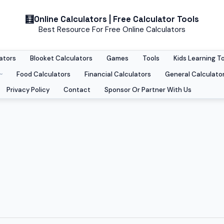
Online Calculators | Free Calculator Tools
Best Resource For Free Online Calculators
ators
Blooket Calculators
Games
Tools
Kids Learning T
Food Calculators
Financial Calculators
General Calculato
Privacy Policy
Contact
Sponsor Or Partner With Us