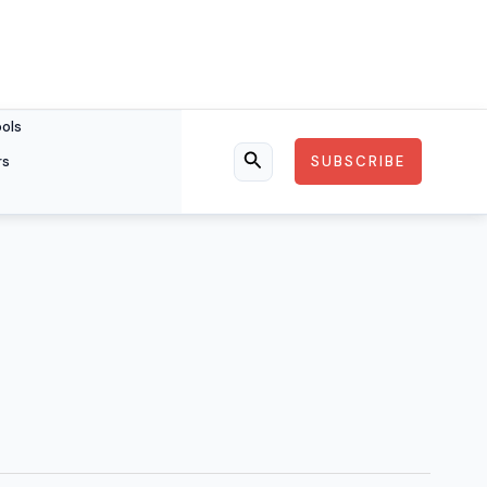
ools
rs
SUBSCRIBE
Search