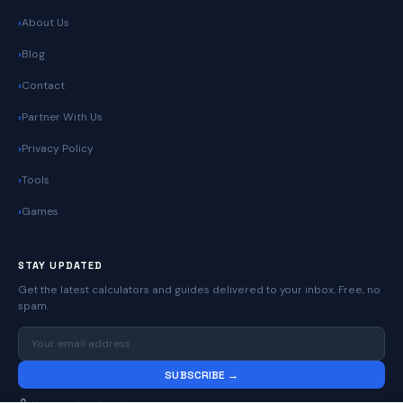
About Us
Blog
Contact
Partner With Us
Privacy Policy
Tools
Games
STAY UPDATED
Get the latest calculators and guides delivered to your inbox. Free, no
spam.
SUBSCRIBE →