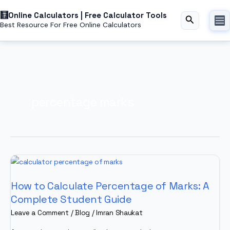
Skip
Online Calculators | Free Calculator Tools
to
Search
Best Resource For Free Online Calculators
content
percentage marks
How to Calculate Percentage of Marks: A
Complete Student Guide
Leave a Comment
/
Blog
/
Imran Shaukat