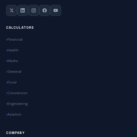
CALCULATORS
Financial
Health
Maths
General
Food
Conversion
Engineering
Aviation
COMPANY