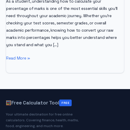
As a student, understanding how to calculate your
percentage of marks is one of the most essential skills you’ll
need throughout your academic journey. Whether you’re
checking your test scores, semester grades, or overall
academic performance, knowing how to convert your raw
marks into percentages helps you better understand where
you stand and what you […]
How
Read More »
to
Calculate
Percentage
of
Marks:
A
Free Calculator Tool
FREE
Complete
Your ultimate destination for free online
Student
calculators. Covering finance, health, maths,
Guide
food, engineering, and much more.