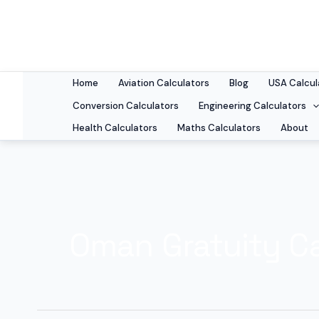
Skip
to
content
Home
Aviation Calculators
Blog
USA Calcul
Conversion Calculators
Engineering Calculators
Health Calculators
Maths Calculators
About
Oman Gratuity Ca