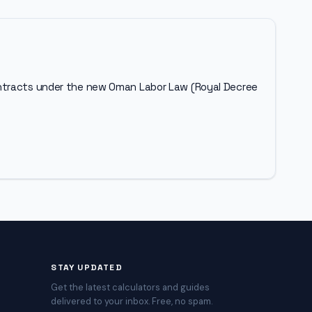
ontracts under the new Oman Labor Law (Royal Decree
STAY UPDATED
Get the latest calculators and guides
delivered to your inbox. Free, no spam.