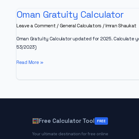
Oman Gratuity Calculator
Leave a Comment
/
General Calculators
/
Imran Shaukat
Oman Gratuity Calculator updated for 2025. Calculate y
53/2023)
Oman
Read More »
Gratuity
Calculator
Free Calculator Tool
FREE
Your ultimate destination for free online