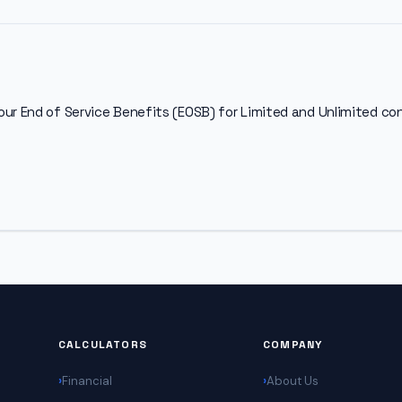
our End of Service Benefits (EOSB) for Limited and Unlimited c
CALCULATORS
COMPANY
Financial
About Us