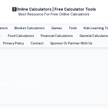
Online Calculators | Free Calculator Tools
Best Resource For Free Online Calculators
ators
Blooket Calculators
Games
Tools
Kids Learning T
Food Calculators
Financial Calculators
General Calculato
Privacy Policy
Contact
Sponsor Or Partner With Us
lculator