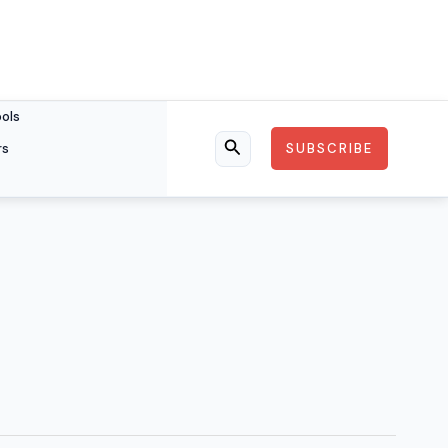
ools
rs
SUBSCRIBE
Search