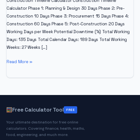
Construction Timeline Calculator Construction Timeline
Calculator Phase 1: Planning & Design 30 Days Phase 2: Pre-
Construction 10 Days Phase 3: Procurement 15 Days Phase 4:
Construction 60 Days Phase 5: Post-Construction 20 Days
Working Days per Week Potential Downtime (%) Total Working
Days: 135 Days Total Calendar Days: 189 Days Total Working
Weeks: 27 Weeks […]
How
Read More »
To
Compute
Number
of
Days
In
Free Calculator Tool
FREE
Construction
Your ultimate destination for free online
calculators. Covering finance, health, maths,
food, engineering, and much more.