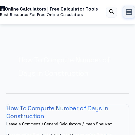
Skip
Online Calculators | Free Calculator Tools
to
Search
Best Resource For Free Online Calculators
content
How To Compute Number of
Days In Construction
How To Compute Number of Days In
Construction
Leave a Comment
/
General Calculators
/
Imran Shaukat