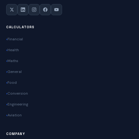
CALCULATORS
Financial
Health
Maths
General
Food
Conversion
Engineering
Aviation
COMPANY