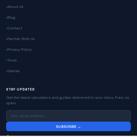
About Us
Blog
Contact
Partner With Us
Privacy Policy
Tools
Games
STAY UPDATED
Get the latest calculators and guides delivered to your inbox. Free, no
spam.
SUBSCRIBE →
No spam. Unsubscribe anytime.