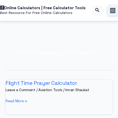
Skip
Online Calculators | Free Calculator Tools
to
Search
Best Resource For Free Online Calculators
content
flight time prayer calculator
Flight Time Prayer Calculator
Leave a Comment
/
Aviation Tools
/
Imran Shaukat
Flight
Read More »
Time
Prayer