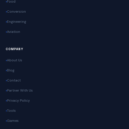
Food
Conversion
Engineering
Aviation
COMPANY
About Us
Blog
Contact
Partner With Us
Privacy Policy
Tools
Games