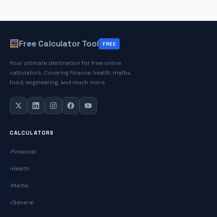
Calculator
Free Calculator Tool
FREE
Your ultimate destination for free online
calculators. Covering finance, health, maths,
food, engineering, and much more.
CALCULATORS
Financial
Health
Maths
General