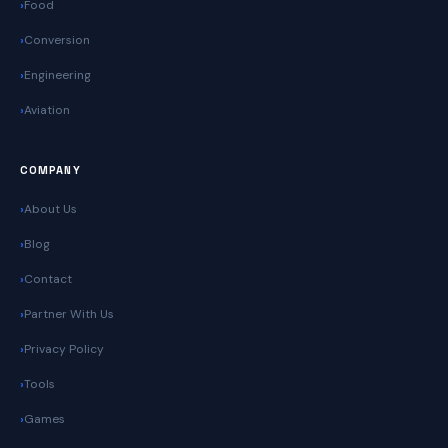
Food
Conversion
Engineering
Aviation
COMPANY
About Us
Blog
Contact
Partner With Us
Privacy Policy
Tools
Games