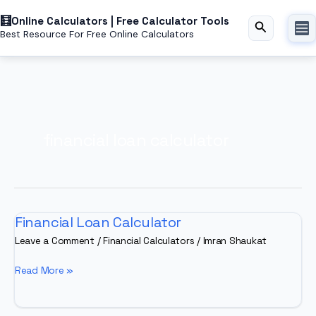
Skip
Online Calculators | Free Calculator Tools
to
Search
Best Resource For Free Online Calculators
content
financial loan calculator
Financial Loan Calculator
Leave a Comment
/
Financial Calculators
/
Imran Shaukat
Financial
Read More »
Loan
Calculator