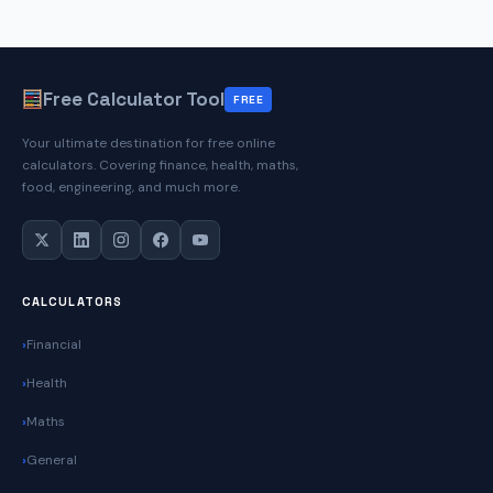
Free Calculator Tool
FREE
Your ultimate destination for free online
calculators. Covering finance, health, maths,
food, engineering, and much more.
CALCULATORS
Financial
Health
Maths
General