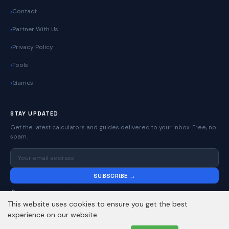
Contact
Partner With Us
Privacy Policy
Tools
Games
STAY UPDATED
Get the latest calculators and guides delivered to your inbox. Free, no
spam.
SUBSCRIBE →
No spam. Unsubscribe anytime.
This website uses cookies to ensure you get the best
experience on our website.
© 2026
Online Calculators | Free Calculator Tools
. All rights reserved.