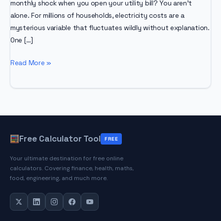
monthly shock when you open your utility bill? You aren’t
alone. For millions of households, electricity costs are a
mysterious variable that fluctuates wildly without explanation.
One […]
Electricity
Read More »
Bill
Calculator
Free Calculator Tool
FREE
Your ultimate destination for free online
calculators. Covering finance, health, maths,
food, engineering, and much more.