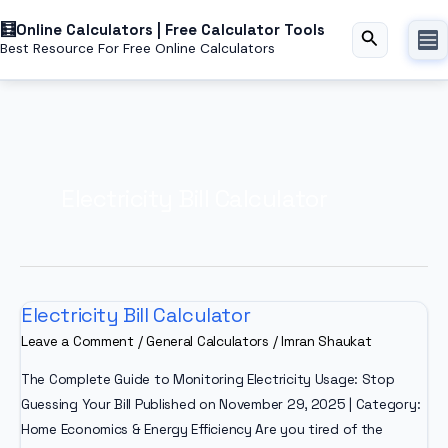
Skip
Online Calculators | Free Calculator Tools
to
Search
Best Resource For Free Online Calculators
content
Electricity Bill Calculator
Electricity Bill Calculator
Leave a Comment
/
General Calculators
/
Imran Shaukat
The Complete Guide to Monitoring Electricity Usage: Stop
Guessing Your Bill Published on November 29, 2025 | Category:
Home Economics & Energy Efficiency Are you tired of the