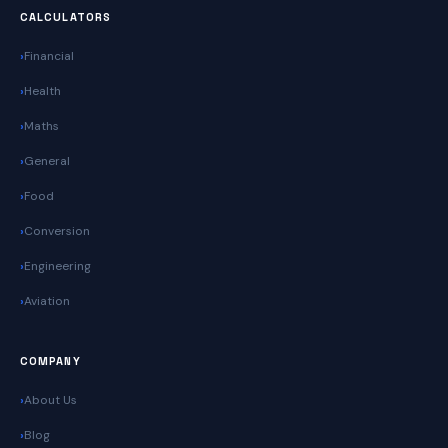
CALCULATORS
Financial
Health
Maths
General
Food
Conversion
Engineering
Aviation
COMPANY
About Us
Blog